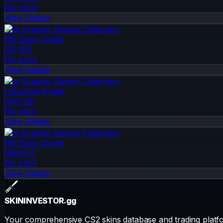
No price
View Details
The Graphic Design Collection
Mil-Spec Grade
SG 553
No price
View Details
The Graphic Design Collection
Industrial Grade
SSG 08
No price
View Details
The Graphic Design Collection
Mil-Spec Grade
XM1014
No price
View Details
SKININVESTOR
.gg
Your comprehensive CS2 skins database and trading platfo