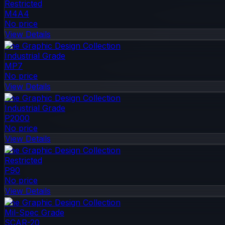
Restricted
M4A4
No price
View Details
The Graphic Design Collection
Industrial Grade
MP7
No price
View Details
The Graphic Design Collection
Industrial Grade
P2000
No price
View Details
The Graphic Design Collection
Restricted
P90
No price
View Details
The Graphic Design Collection
Mil-Spec Grade
SCAR-20