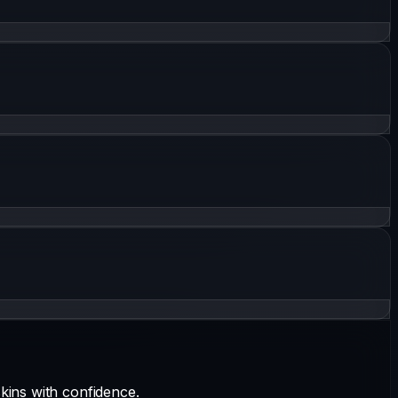
kins with confidence.