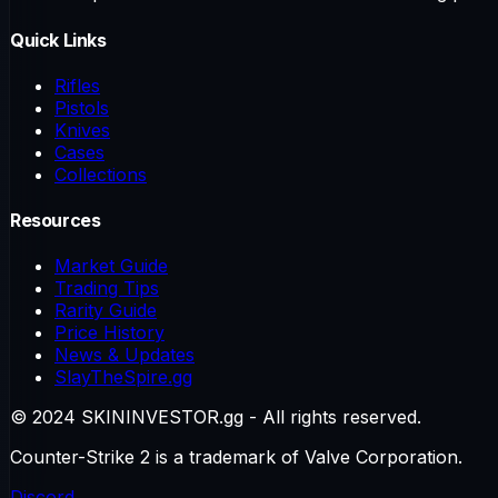
Quick Links
Rifles
Pistols
Knives
Cases
Collections
Resources
Market Guide
Trading Tips
Rarity Guide
Price History
News & Updates
SlayTheSpire.gg
© 2024 SKININVESTOR.gg - All rights reserved.
Counter-Strike 2 is a trademark of Valve Corporation.
Discord