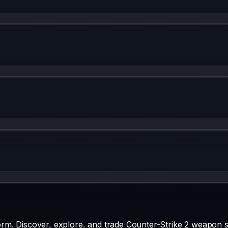
rm. Discover, explore, and trade Counter-Strike 2 weapon s