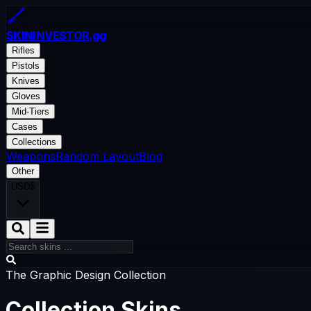
SKININVESTOR
.gg
Rifles
Pistols
Knives
Gloves
Mid-Tiers
Cases
Collections
Weapons
Random Layout
Blog
Other
USD
$
The Graphic Design Collection
Collection Skins