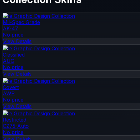
The Graphic Design Collection
Mil-Spec Grade
AK-47
No price
View Details
The Graphic Design Collection
Classified
AUG
No price
View Details
The Graphic Design Collection
Covert
AWP
No price
View Details
The Graphic Design Collection
Restricted
CZ75-Auto
No price
View Details