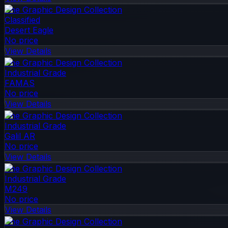
The Graphic Design Collection
Classified
Desert Eagle
No price
View Details
The Graphic Design Collection
Industrial Grade
FAMAS
No price
View Details
The Graphic Design Collection
Industrial Grade
Galil AR
No price
View Details
The Graphic Design Collection
Industrial Grade
M249
No price
View Details
The Graphic Design Collection