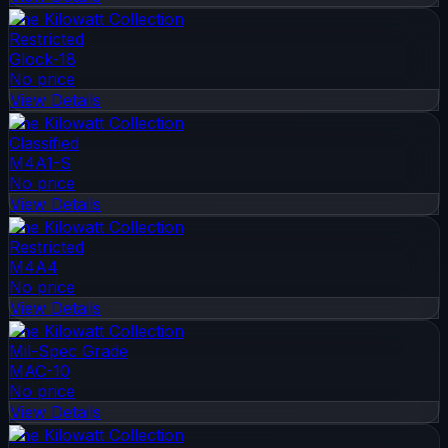
The Kilowatt Collection
Restricted
Glock-18
No price
View Details
The Kilowatt Collection
Classified
M4A1-S
No price
View Details
The Kilowatt Collection
Restricted
M4A4
No price
View Details
The Kilowatt Collection
Mil-Spec Grade
MAC-10
No price
View Details
The Kilowatt Collection