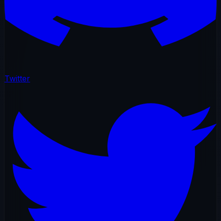
Twitter