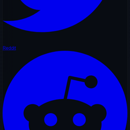
Reddit