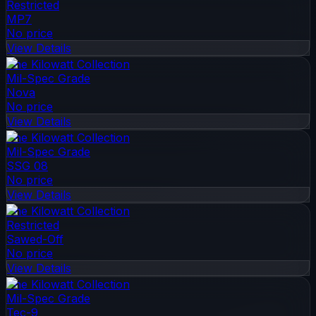
Restricted
MP7
No price
View Details
The Kilowatt Collection
Mil-Spec Grade
Nova
No price
View Details
The Kilowatt Collection
Mil-Spec Grade
SSG 08
No price
View Details
The Kilowatt Collection
Restricted
Sawed-Off
No price
View Details
The Kilowatt Collection
Mil-Spec Grade
Tec-9