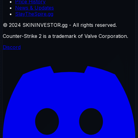
Price History
News & Updates
SlayTheSpire.gg
© 2024 SKININVESTOR.gg - All rights reserved.
Counter-Strike 2 is a trademark of Valve Corporation.
Discord