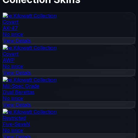
The Kilowatt Collection
Covert
AK-47
No price
View Details
The Kilowatt Collection
Covert
AWP
No price
View Details
The Kilowatt Collection
Mil-Spec Grade
Dual Berettas
No price
View Details
The Kilowatt Collection
Restricted
Five-SeveN
No price
View Details