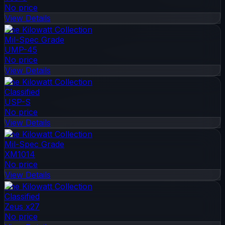
No price
View Details
The Kilowatt Collection
Mil-Spec Grade
UMP-45
No price
View Details
The Kilowatt Collection
Classified
USP-S
No price
View Details
The Kilowatt Collection
Mil-Spec Grade
XM1014
No price
View Details
The Kilowatt Collection
Classified
Zeus x27
No price