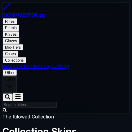
SKININVESTOR
.gg
Rifles
Pistols
Knives
Gloves
Mid-Tiers
Cases
Collections
Weapons
Random Layout
Blog
Other
USD
$
The Kilowatt Collection
Collection Skins