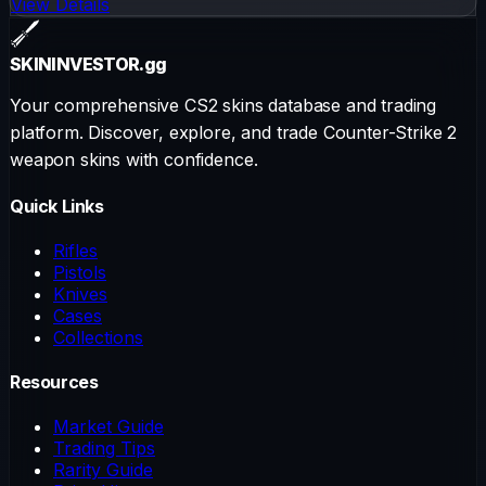
View Details
SKININVESTOR
.gg
Your comprehensive CS2 skins database and trading
platform. Discover, explore, and trade Counter-Strike 2
weapon skins with confidence.
Quick Links
Rifles
Pistols
Knives
Cases
Collections
Resources
Market Guide
Trading Tips
Rarity Guide