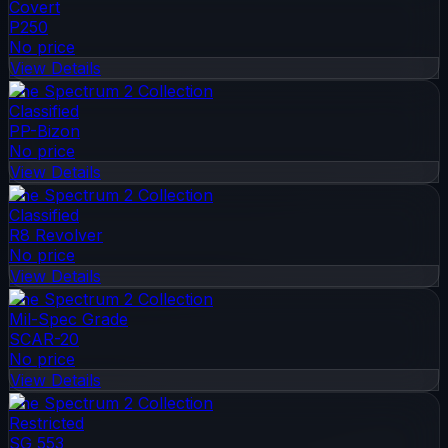
Covert
P250
No price
View Details
The Spectrum 2 Collection
Classified
PP-Bizon
No price
View Details
The Spectrum 2 Collection
Classified
R8 Revolver
No price
View Details
The Spectrum 2 Collection
Mil-Spec Grade
SCAR-20
No price
View Details
The Spectrum 2 Collection
Restricted
SG 553