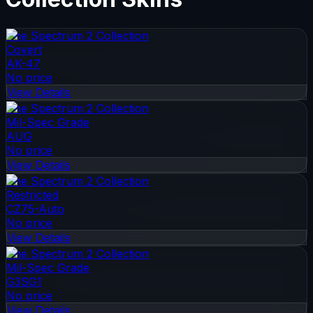
The Spectrum 2 Collection
Covert
AK-47
No price
View Details
The Spectrum 2 Collection
Mil-Spec Grade
AUG
No price
View Details
The Spectrum 2 Collection
Restricted
CZ75-Auto
No price
View Details
The Spectrum 2 Collection
Mil-Spec Grade
G3SG1
No price
View Details