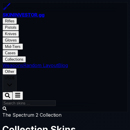
SKININVESTOR
.gg
Rifles
Pistols
Knives
Gloves
Mid-Tiers
Cases
Collections
Weapons
Random Layout
Blog
Other
USD
$
The Spectrum 2 Collection
Collection Skins