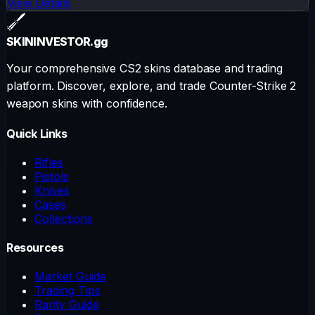
View Details
SKININVESTOR
.gg
Your comprehensive CS2 skins database and trading
platform. Discover, explore, and trade Counter-Strike 2
weapon skins with confidence.
Quick Links
Rifles
Pistols
Knives
Cases
Collections
Resources
Market Guide
Trading Tips
Rarity Guide