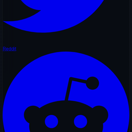
Reddit