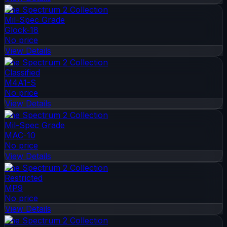
The Spectrum 2 Collection
Mil-Spec Grade
Glock-18
No price
View Details
The Spectrum 2 Collection
Classified
M4A1-S
No price
View Details
The Spectrum 2 Collection
Mil-Spec Grade
MAC-10
No price
View Details
The Spectrum 2 Collection
Restricted
MP9
No price
View Details
The Spectrum 2 Collection