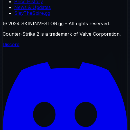
Price History
News & Updates
SlayTheSpire.gg
© 2024 SKININVESTOR.gg - All rights reserved.
Counter-Strike 2 is a trademark of Valve Corporation.
Discord