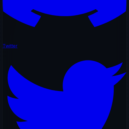
Twitter