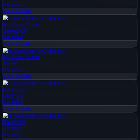
No price
View Details
The Spectrum 2 Collection
Mil-Spec Grade
Sawed-Off
No price
View Details
The Spectrum 2 Collection
Mil-Spec Grade
Tec-9
No price
View Details
The Spectrum 2 Collection
Restricted
UMP-45
No price
View Details
The Spectrum 2 Collection
Restricted
XM1014
No price