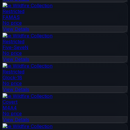
The Wildfire Collection
Restricted
FAMAS
No price
View Details
The Wildfire Collection
Restricted
Five-SeveN
No price
View Details
The Wildfire Collection
Restricted
Glock-18
No price
View Details
The Wildfire Collection
Covert
M4A4
No price
View Details
The Wildfire Collection