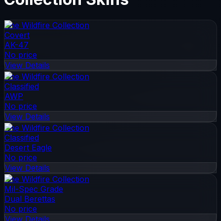
The Wildfire Collection
Covert
AK-47
No price
View Details
The Wildfire Collection
Classified
AWP
No price
View Details
The Wildfire Collection
Classified
Desert Eagle
No price
View Details
The Wildfire Collection
Mil-Spec Grade
Dual Berettas
No price
View Details