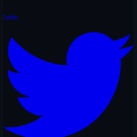
Twitter