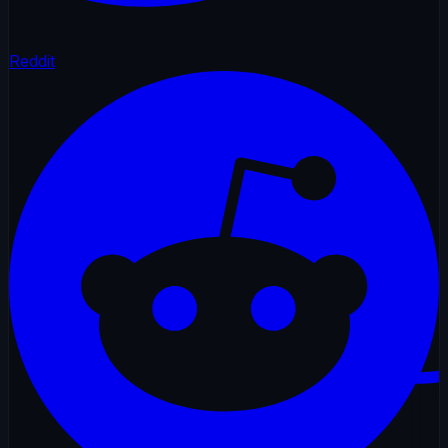
Reddit