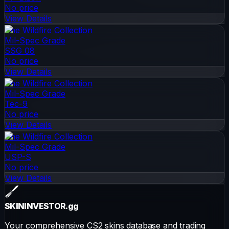
No price
View Details
The Wildfire Collection
Mil-Spec Grade
SSG 08
No price
View Details
The Wildfire Collection
Mil-Spec Grade
Tec-9
No price
View Details
The Wildfire Collection
Mil-Spec Grade
USP-S
No price
View Details
SKININVESTOR
.gg
Your comprehensive CS2 skins database and trading