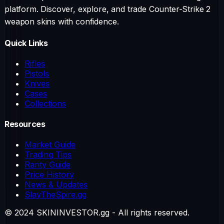
platform. Discover, explore, and trade Counter-Strike 2
weapon skins with confidence.
Quick Links
Rifles
Pistols
Knives
Cases
Collections
Resources
Market Guide
Trading Tips
Rarity Guide
Price History
News & Updates
SlayTheSpire.gg
© 2024 SKININVESTOR.gg - All rights reserved.