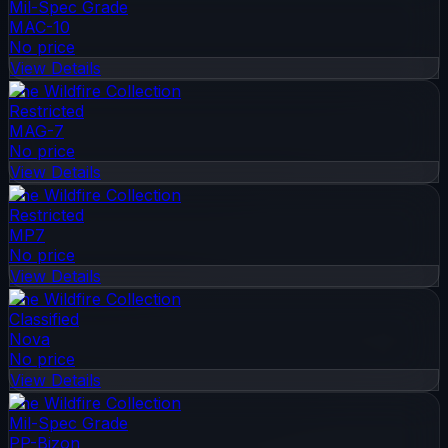
Mil-Spec Grade
MAC-10
No price
View Details
The Wildfire Collection
Restricted
MAG-7
No price
View Details
The Wildfire Collection
Restricted
MP7
No price
View Details
The Wildfire Collection
Classified
Nova
No price
View Details
The Wildfire Collection
Mil-Spec Grade
PP-Bizon