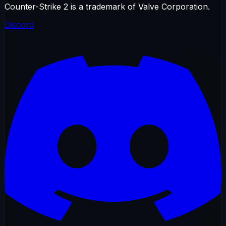
Counter-Strike 2 is a trademark of Valve Corporation.
Discord