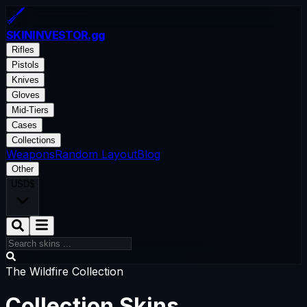
SKININVESTOR
.gg
Rifles
Pistols
Knives
Gloves
Mid-Tiers
Cases
Collections
Weapons
Random Layout
Blog
Other
USD
$
The Wildfire Collection
Collection Skins