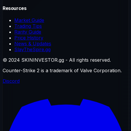
Resources
Market Guide
Trading Tips
Rarity Guide
Price History
News & Updates
SlayTheSpire.gg
© 2024 SKININVESTOR.gg - All rights reserved.
Counter-Strike 2 is a trademark of Valve Corporation.
Discord