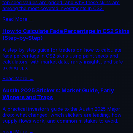
top seed values are priced, and why these skins are
among the most coveted investments in CS2.
Read More →
How to Calculate Fade Percentage in CS2 Skins
(Step-by-Step)
A step-by-step guide for traders on how to calculate
fade percentage in CS2 skins using paint seeds and
calculators, with market data, rarity insights, and safe
trading tips.
Read More →
Austin 2025 Stickers: Market Guide, Early
Winners and Traps
A practical investor’s guide to the Austin 2025 Major
drop: what changed, which stickers are leading, how
supply flows work, and common mistakes to avoid.
Read More →