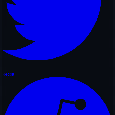
Reddit