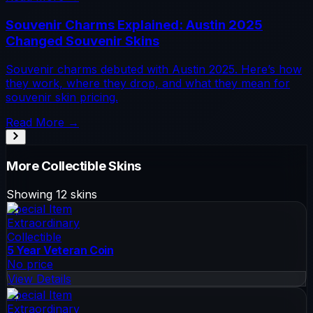
Souvenir Charms Explained: Austin 2025
Changed Souvenir Skins
Souvenir charms debuted with Austin 2025. Here’s how
they work, where they drop, and what they mean for
souvenir skin pricing.
Read More →
More
Collectible
Skins
Showing
12
skins
Special Item
Extraordinary
Collectible
5 Year Veteran Coin
No price
View Details
Special Item
Extraordinary