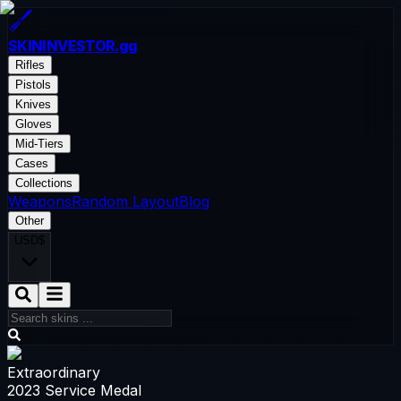
SKININVESTOR
.gg
Rifles
Pistols
Knives
Gloves
Mid-Tiers
Cases
Collections
Weapons
Random Layout
Blog
Other
USD
$
Extraordinary
2023 Service Medal