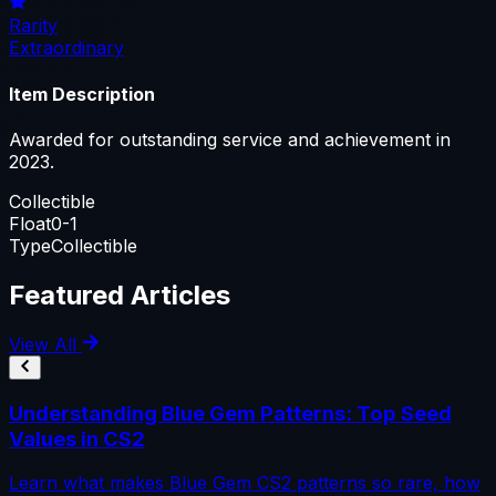
Rarity
Extraordinary
Item Description
Awarded for outstanding service and achievement in
2023.
Collectible
Float
0-1
Type
Collectible
Featured Articles
View All
Understanding Blue Gem Patterns: Top Seed
Values in CS2
Learn what makes Blue Gem CS2 patterns so rare, how