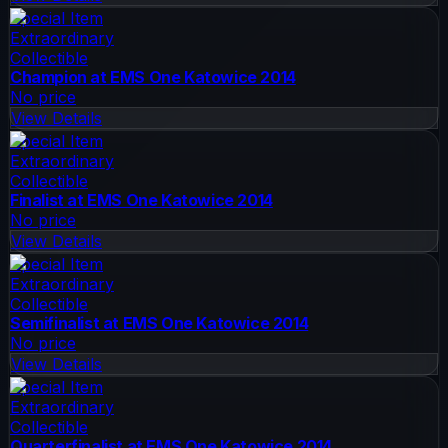
Special Item
Extraordinary
Collectible
Champion at EMS One Katowice 2014
No price
View Details
Special Item
Extraordinary
Collectible
Finalist at EMS One Katowice 2014
No price
View Details
Special Item
Extraordinary
Collectible
Semifinalist at EMS One Katowice 2014
No price
View Details
Special Item
Extraordinary
Collectible
Quarterfinalist at EMS One Katowice 2014