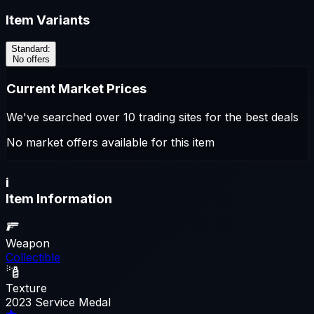
Item Variants
Standard
:
No offers
Current Market Prices
We've searched over 10 trading sites for the best deals
No market offers available for this item
i
Item Information
Weapon
Collectible
Texture
2023 Service Medal