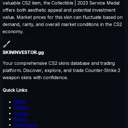
valuable CS2 item, the
Collectible
|
2023 Service Medal
offers both aesthetic appeal and potential investment
value. Market prices for this skin can fluctuate based on
demand, rarity, and overall market conditions in the CS2
economy.
SKININVESTOR
.gg
Your comprehensive CS2 skins database and trading
platform. Discover, explore, and trade Counter-Strike 2
weapon skins with confidence.
Quick Links
Rifles
Pistols
Knives
Cases
Collections