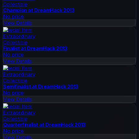
Collectible
Champion at DreamHack 2013
No price
View Details
Special Item
Extraordinary
Collectible
Finalist at DreamHack 2013
No price
View Details
Special Item
Extraordinary
Collectible
Semifinalist at DreamHack 2013
No price
View Details
Special Item
Extraordinary
Collectible
Quarterfinalist at DreamHack 2013
No price
View Details