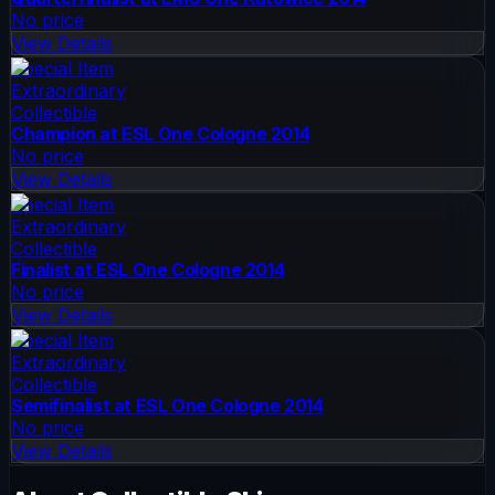
No price
View Details
Special Item
Extraordinary
Collectible
Champion at ESL One Cologne 2014
No price
View Details
Special Item
Extraordinary
Collectible
Finalist at ESL One Cologne 2014
No price
View Details
Special Item
Extraordinary
Collectible
Semifinalist at ESL One Cologne 2014
No price
View Details