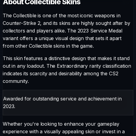
About
Collectible
Skins
The
Collectible
is one of the most iconic weapons in
Counter-Strike 2, and its skins are highly sought after by
collectors and players alike. The
2023 Service Medal
variant offers a unique visual design that sets it apart
from other
Collectible
skins in the game.
This skin features a distinctive design that makes it stand
out in any loadout.
The
Extraordinary
rarity classification
indicates its scarcity and desirability among the CS2
community.
Awarded for outstanding service and achievement in
2023.
Whether you're looking to enhance your gameplay
experience with a visually appealing skin or invest in a