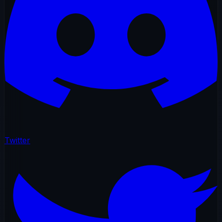
Twitter