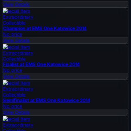
View Details
Special Item
Extraordinary
Collectible
Champion at EMS One Katowice 2014
No price
View Details
Special Item
Extraordinary
Collectible
Finalist at EMS One Katowice 2014
No price
View Details
Special Item
Extraordinary
Collectible
Semifinalist at EMS One Katowice 2014
No price
View Details
Special Item
Extraordinary
Collectible