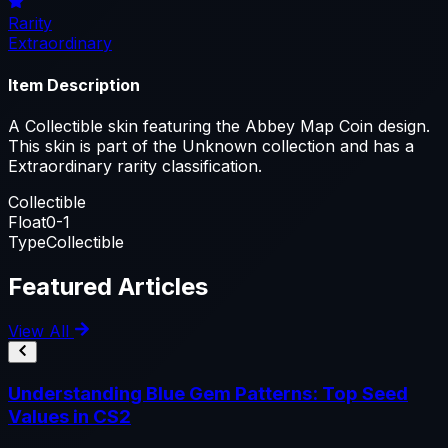
Rarity
Extraordinary
Item Description
A Collectible skin featuring the Abbey Map Coin design.
This skin is part of the Unknown collection and has a
Extraordinary rarity classification.
Collectible
Float
0-1
Type
Collectible
Featured Articles
View All
Understanding Blue Gem Patterns: Top Seed
Values in CS2