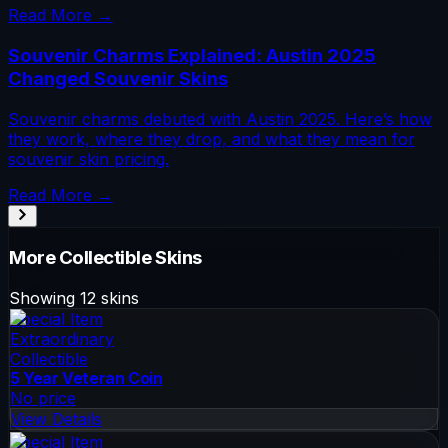
Read More →
Souvenir Charms Explained: Austin 2025
Changed Souvenir Skins
Souvenir charms debuted with Austin 2025. Here’s how
they work, where they drop, and what they mean for
souvenir skin pricing.
Read More →
More
Collectible
Skins
Showing
12
skins
Special Item
Extraordinary
Collectible
5 Year Veteran Coin
No price
View Details
Special Item