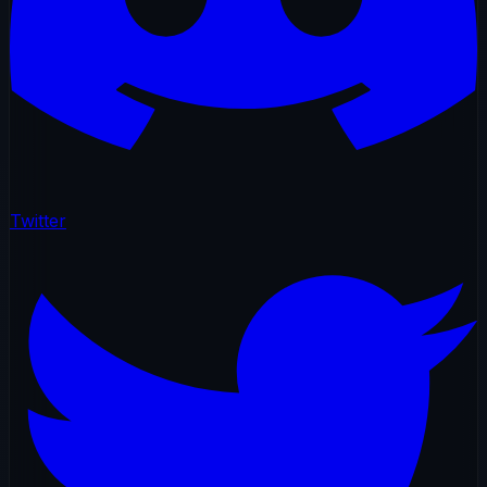
Twitter