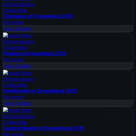
Extraordinary
Collectible
Champion at DreamHack 2013
No price
View Details
Special Item
Extraordinary
Collectible
Finalist at DreamHack 2013
No price
View Details
Special Item
Extraordinary
Collectible
Semifinalist at DreamHack 2013
No price
View Details
Special Item
Extraordinary
Collectible
Quarterfinalist at DreamHack 2013
No price