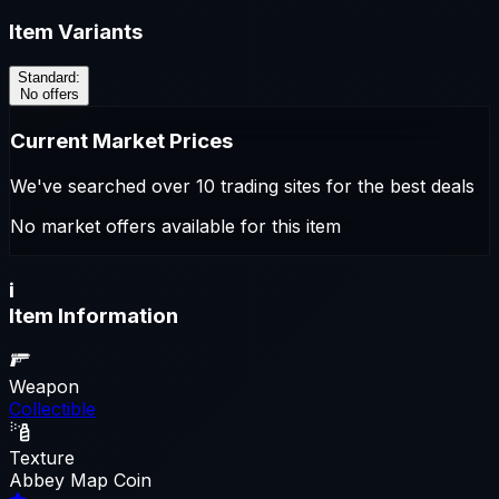
Item Variants
Standard
:
No offers
Current Market Prices
We've searched over 10 trading sites for the best deals
No market offers available for this item
i
Item Information
Weapon
Collectible
Texture
Abbey Map Coin