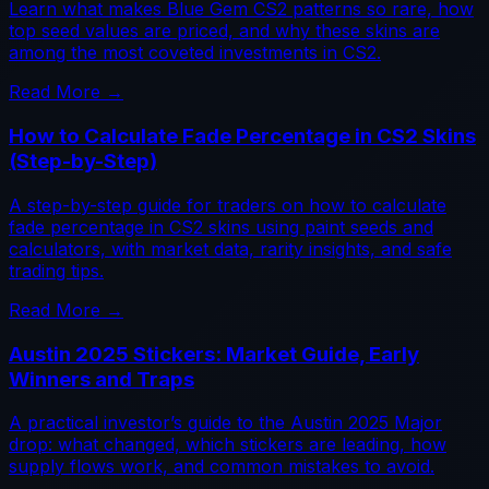
Learn what makes Blue Gem CS2 patterns so rare, how
top seed values are priced, and why these skins are
among the most coveted investments in CS2.
Read More →
How to Calculate Fade Percentage in CS2 Skins
(Step-by-Step)
A step-by-step guide for traders on how to calculate
fade percentage in CS2 skins using paint seeds and
calculators, with market data, rarity insights, and safe
trading tips.
Read More →
Austin 2025 Stickers: Market Guide, Early
Winners and Traps
A practical investor’s guide to the Austin 2025 Major
drop: what changed, which stickers are leading, how
supply flows work, and common mistakes to avoid.