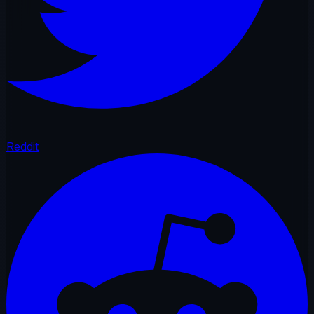
Reddit