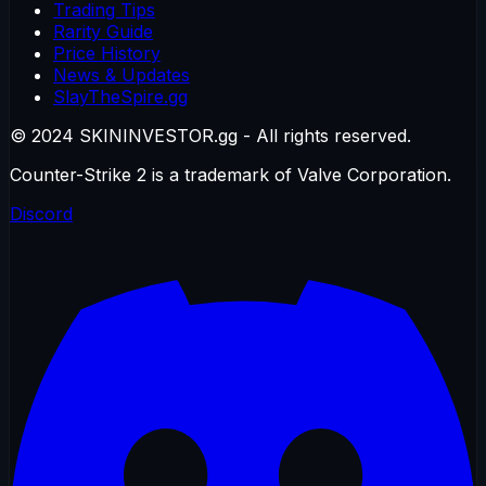
Trading Tips
Rarity Guide
Price History
News & Updates
SlayTheSpire.gg
© 2024 SKININVESTOR.gg - All rights reserved.
Counter-Strike 2 is a trademark of Valve Corporation.
Discord