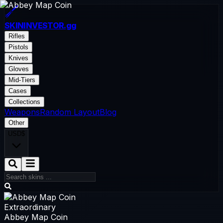
SKININVESTOR
.gg
Rifles
Pistols
Knives
Gloves
Mid-Tiers
Cases
Collections
Weapons
Random Layout
Blog
Other
USD
$
Extraordinary
Abbey Map Coin