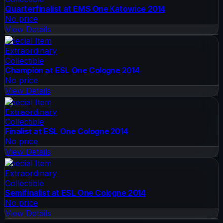
Quarterfinalist at EMS One Katowice 2014
No price
View Details
Special Item
Extraordinary
Collectible
Champion at ESL One Cologne 2014
No price
View Details
Special Item
Extraordinary
Collectible
Finalist at ESL One Cologne 2014
No price
View Details
Special Item
Extraordinary
Collectible
Semifinalist at ESL One Cologne 2014
No price
View Details