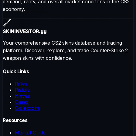
demand, rarity, and overall market conditions in the CS2
economy.
SKININVESTOR
.gg
Your comprehensive CS2 skins database and trading
platform. Discover, explore, and trade Counter-Strike 2
weapon skins with confidence.
Quick Links
Rifles
Pistols
Knives
Cases
Collections
Resources
Market Guide