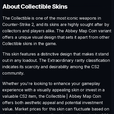
About
Collectible
Skins
The
Collectible
is one of the most iconic weapons in
Counter-Strike 2, and its skins are highly sought after by
collectors and players alike. The
Abbey Map Coin
variant
offers a unique visual design that sets it apart from other
Collectible
skins in the game.
This skin features a distinctive design that makes it stand
out in any loadout.
The
Extraordinary
rarity classification
indicates its scarcity and desirability among the CS2
community.
Whether you're looking to enhance your gameplay
experience with a visually appealing skin or invest in a
valuable CS2 item, the
Collectible
|
Abbey Map Coin
offers both aesthetic appeal and potential investment
value. Market prices for this skin can fluctuate based on