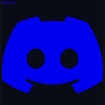
Discord