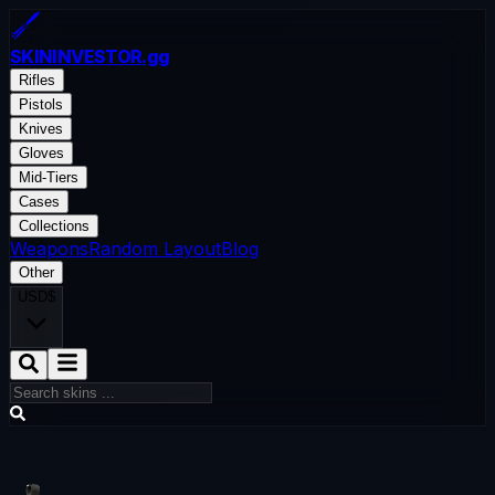
SKININVESTOR
.gg
Rifles
Pistols
Knives
Gloves
Mid-Tiers
Cases
Collections
Weapons
Random Layout
Blog
Other
USD
$