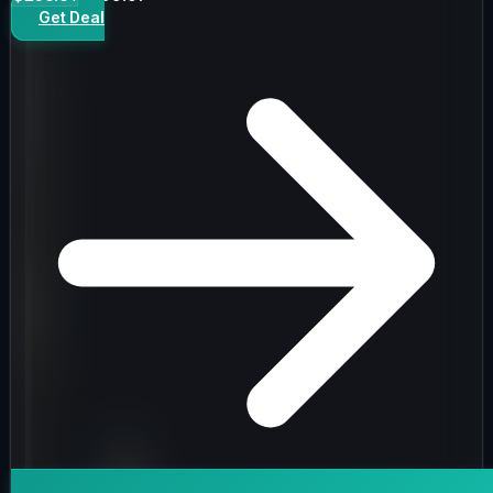
Get Deal