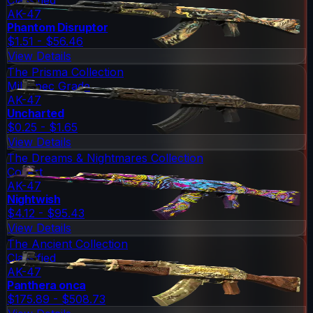
AK-47
Phantom Disruptor
$1.51 - $56.46
View Details
The Prisma Collection
Mil-Spec Grade
AK-47
Uncharted
$0.25 - $1.65
View Details
The Dreams & Nightmares Collection
Covert
AK-47
Nightwish
$4.12 - $95.43
View Details
The Ancient Collection
Classified
AK-47
Panthera onca
$175.89 - $508.73