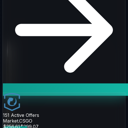
151
Active Offers
Market.CSGO
$256.61
$299.07