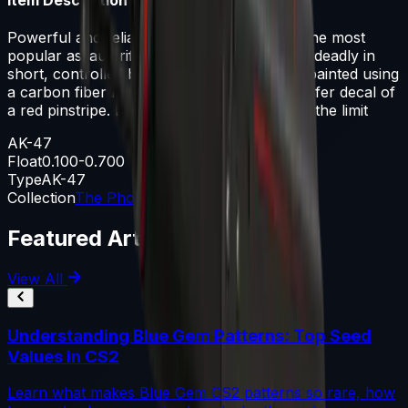
Powerful and reliable, the AK-47 is one of the most
popular assault rifles in the world. It is most deadly in
short, controlled bursts of fire. It has been painted using
a carbon fiber hydrographic and a dry-transfer decal of
a red pinstripe. Never be afraid to push it to the limit
AK-47
Float
0.100-0.700
Type
AK-47
Collection
The Phoenix Collection
Featured Articles
View All
Understanding Blue Gem Patterns: Top Seed
Values in CS2
Learn what makes Blue Gem CS2 patterns so rare, how