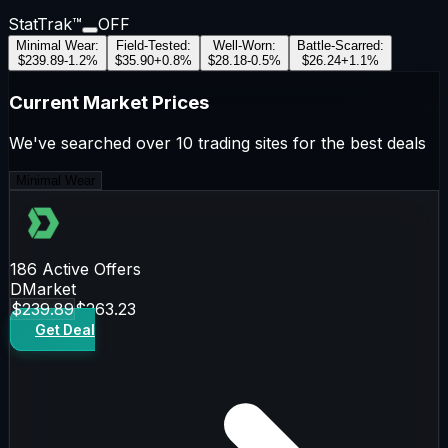
StatTrak™
OFF
Minimal Wear
:
Field-Tested
:
Well-Worn
:
Battle-Scarred
:
$239.89
-1.2
%
$35.90
+
0.8
%
$28.18
-0.5
%
$26.24
+
1.1
%
Current Market Prices
We've searched over 10 trading sites for the best deals
Minimal Wear
186
Active Offers
DMarket
$239.89
$263.23
Get Deal