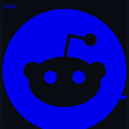
Reddit