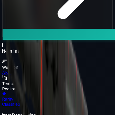
i
Item Information
Weapon
AK-47
Texture
Redline
Rarity
Classified
Item Description