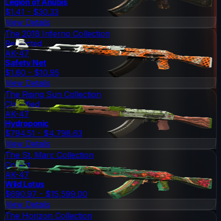
Legion of Anubis
$1.41 - $30.33
View Details
The 2018 Inferno Collection
Restricted
AK-47
Safety Net
$1.60 - $10.95
View Details
The Rising Sun Collection
Classified
AK-47
Hydroponic
$794.51 - $4,798.63
View Details
The St. Marc Collection
Covert
AK-47
Wild Lotus
$690.97 - $15,599.00
View Details
The Horizon Collection