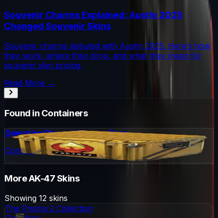
Souvenir Charms Explained: Austin 2025
Changed Souvenir Skins
Souvenir charms debuted with Austin 2025. Here’s how
they work, where they drop, and what they mean for
souvenir skin pricing.
Read More →
Found in Containers
Operation Phoenix Weapon Case
Container
More
AK-47
Skins
Showing
12
skins
The Prisma 2 Collection
Classified