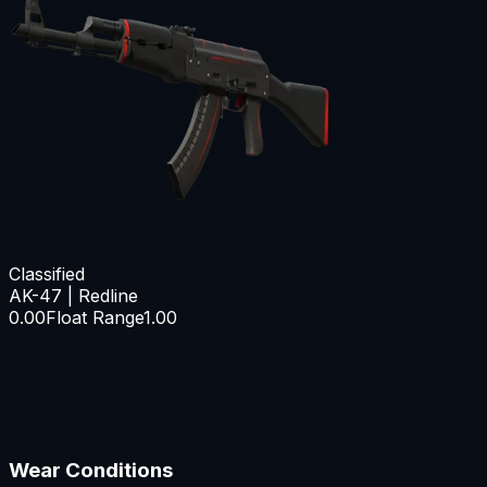
Classified
AK-47 | Redline
0.00
Float Range
1.00
Wear Conditions