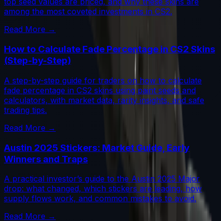
top seed values are priced, and why these skins are
among the most coveted investments in CS2.
Read More →
How to Calculate Fade Percentage in CS2 Skins
(Step-by-Step)
A step-by-step guide for traders on how to calculate
fade percentage in CS2 skins using paint seeds and
calculators, with market data, rarity insights, and safe
trading tips.
Read More →
Austin 2025 Stickers: Market Guide, Early
Winners and Traps
A practical investor’s guide to the Austin 2025 Major
drop: what changed, which stickers are leading, how
supply flows work, and common mistakes to avoid.
Read More →