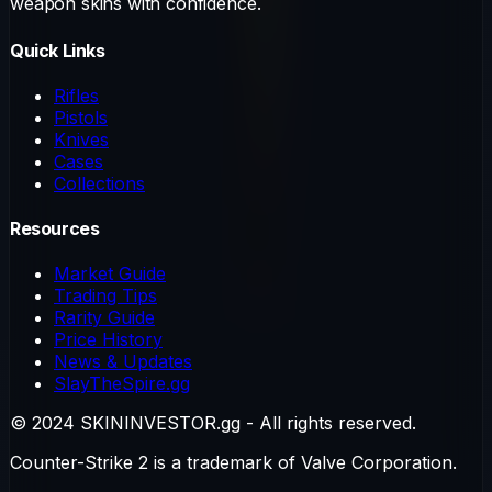
weapon skins with confidence.
Quick Links
Rifles
Pistols
Knives
Cases
Collections
Resources
Market Guide
Trading Tips
Rarity Guide
Price History
News & Updates
SlayTheSpire.gg
© 2024 SKININVESTOR.gg - All rights reserved.
Counter-Strike 2 is a trademark of Valve Corporation.