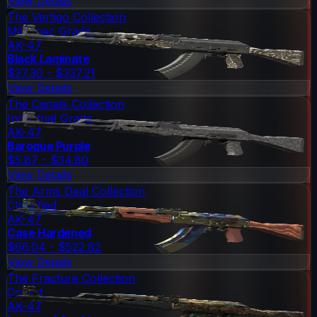
View Details
The Vertigo Collection
Mil-Spec Grade
AK-47
Black Laminate
$37.30 - $337.21
View Details
The Canals Collection
Industrial Grade
AK-47
Baroque Purple
$5.87 - $34.80
View Details
The Arms Deal Collection
Classified
AK-47
Case Hardened
$66.04 - $522.82
View Details
The Fracture Collection
Covert
AK-47