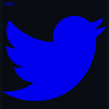
Twitter