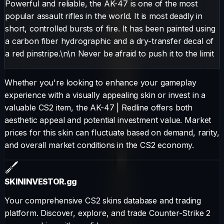
Powerful and reliable, the AK-47 is one of the most
popular assault rifles in the world. It is most deadly in
short, controlled bursts of fire. It has been painted using
a carbon fiber hydrographic and a dry-transfer decal of
a red pinstripe.\n\n Never be afraid to push it to the limit
Whether you're looking to enhance your gameplay
experience with a visually appealing skin or invest in a
valuable CS2 item, the
AK-47
|
Redline
offers both
aesthetic appeal and potential investment value. Market
prices for this skin can fluctuate based on demand, rarity,
and overall market conditions in the CS2 economy.
SKININVESTOR
.gg
Your comprehensive CS2 skins database and trading
platform. Discover, explore, and trade Counter-Strike 2