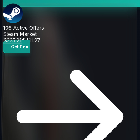
106
Active Offers
Steam Market
$335.21
$411.27
Get Deal