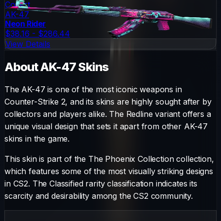
Covert
AK-47
Neon Rider
$38.16 - $286.44
View Details
About
AK-47
Skins
The
AK-47
is one of the most iconic weapons in
Counter-Strike 2, and its skins are highly sought after by
collectors and players alike. The
Redline
variant offers a
unique visual design that sets it apart from other
AK-47
skins in the game.
This skin is part of the The Phoenix Collection collection,
which features some of the most visually striking designs
in CS2.
The
Classified
rarity classification indicates its
scarcity and desirability among the CS2 community.