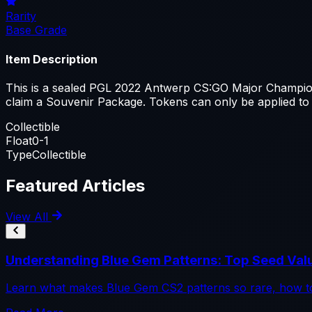
Rarity
Base Grade
Item Description
This is a sealed PGL 2022 Antwerp CS:GO Major Champions
claim a Souvenir Package. Tokens can only be applied to
Collectible
Float
0-1
Type
Collectible
Featured Articles
View All
Understanding Blue Gem Patterns: Top Seed Val
Learn what makes Blue Gem CS2 patterns so rare, how to