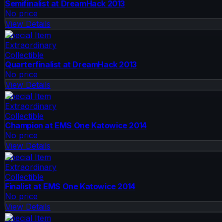
Semifinalist at DreamHack 2013
No price
View Details
Special Item
Extraordinary
Collectible
Quarterfinalist at DreamHack 2013
No price
View Details
Special Item
Extraordinary
Collectible
Champion at EMS One Katowice 2014
No price
View Details
Special Item
Extraordinary
Collectible
Finalist at EMS One Katowice 2014
No price
View Details
Special Item