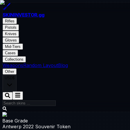
SKININVESTOR
.gg
Rifles
Pistols
Knives
Gloves
Mid-Tiers
Cases
Collections
Weapons
Random Layout
Blog
Other
USD
$
Base Grade
Antwerp 2022 Souvenir Token