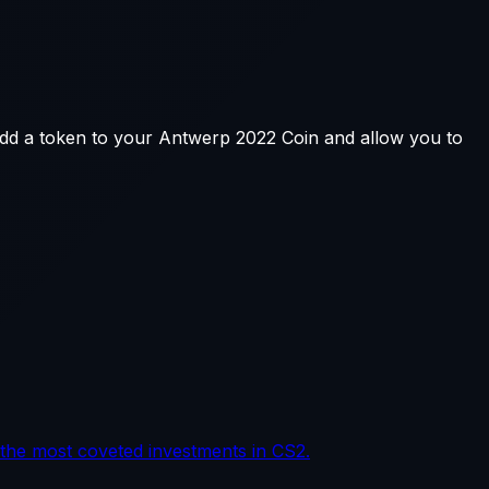
add a token to your Antwerp 2022 Coin and allow you to
the most coveted investments in CS2.