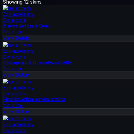
Showing
12
skins
Special Item
Extraordinary
Collectible
5 Year Veteran Coin
No price
View Details
Special Item
Extraordinary
Collectible
Champion at DreamHack 2013
No price
View Details
Special Item
Extraordinary
Collectible
Finalist at DreamHack 2013
No price
View Details
Special Item
Extraordinary
Collectible