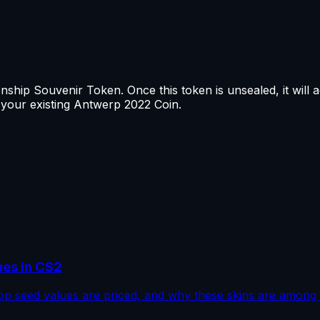
hip Souvenir Token. Once this token is unsealed, it will 
 your existing Antwerp 2022 Coin.
ues in CS2
p seed values are priced, and why these skins are among 