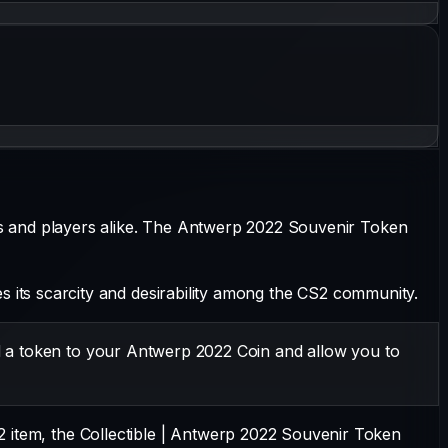
s and players alike. The
Antwerp 2022 Souvenir Token
ates its scarcity and desirability among the CS2 community.
d a token to your Antwerp 2022 Coin and allow you to
2 item, the
Collectible
|
Antwerp 2022 Souvenir Token