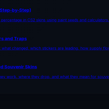
(Step-by-Step)
percentage in CS2 skins using paint seeds and calculators, wi
rs and Traps
op: what changed, which stickers are leading, how supply f
d Souvenir Skins
ey work, where they drop, and what they mean for souveni