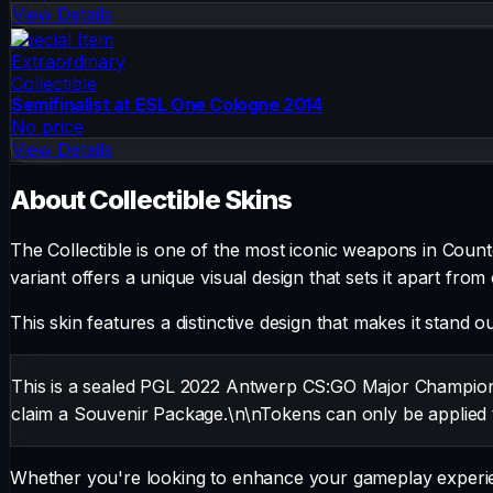
View Details
Special Item
Extraordinary
Collectible
Semifinalist at ESL One Cologne 2014
No price
View Details
About
Collectible
Skins
The
Collectible
is one of the most iconic weapons in Counter
variant offers a unique visual design that sets it apart from
This skin features a distinctive design that makes it stand o
This is a sealed PGL 2022 Antwerp CS:GO Major Championsh
claim a Souvenir Package.\n\nTokens can only be applied 
Whether you're looking to enhance your gameplay experienc