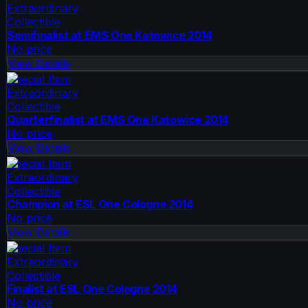
Extraordinary
Collectible
Semifinalist at EMS One Katowice 2014
No price
View Details
Special Item
Extraordinary
Collectible
Quarterfinalist at EMS One Katowice 2014
No price
View Details
Special Item
Extraordinary
Collectible
Champion at ESL One Cologne 2014
No price
View Details
Special Item
Extraordinary
Collectible
Finalist at ESL One Cologne 2014
No price