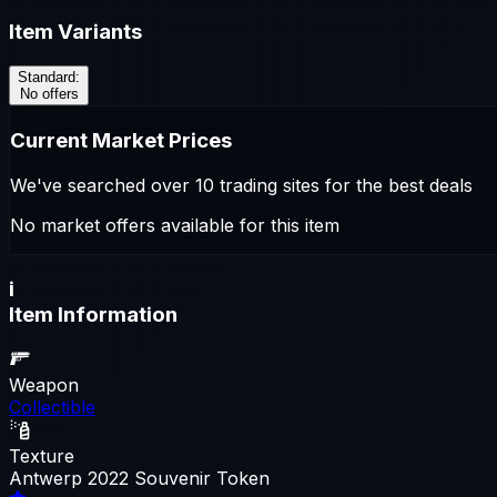
Item Variants
Standard
:
No offers
Current Market Prices
We've searched over 10 trading sites for the best deals
No market offers available for this item
i
Item Information
Weapon
Collectible
Texture
Antwerp 2022 Souvenir Token