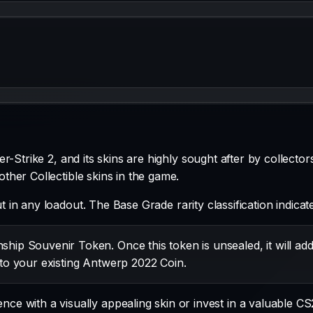
-Strike 2, and its skins are highly sought after by collector
 other
Collectible
skins in the game.
ut in any loadout.
The
Base Grade
rarity classification indic
ip Souvenir Token. Once this token is unsealed, it will ad
to your existing Antwerp 2022 Coin.
e with a visually appealing skin or invest in a valuable CS