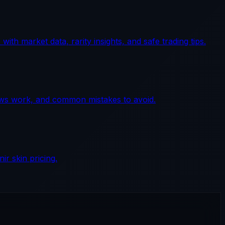
th market data, rarity insights, and safe trading tips.
lows work, and common mistakes to avoid.
r skin pricing.