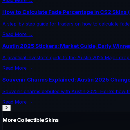
Read More →
How to Calculate Fade Percentage in CS2 Skins 
A step-by-step guide for traders on how to calculate fade 
Read More →
Austin 2025 Stickers: Market Guide, Early Winne
A practical investor’s guide to the Austin 2025 Major dr
Read More →
Souvenir Charms Explained: Austin 2025 Change
Souvenir charms debuted with Austin 2025. Here’s how th
Read More →
More
Collectible
Skins