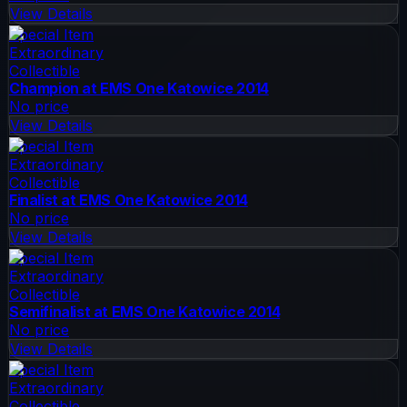
View Details
Special Item
Extraordinary
Collectible
Champion at EMS One Katowice 2014
No price
View Details
Special Item
Extraordinary
Collectible
Finalist at EMS One Katowice 2014
No price
View Details
Special Item
Extraordinary
Collectible
Semifinalist at EMS One Katowice 2014
No price
View Details
Special Item
Extraordinary
Collectible