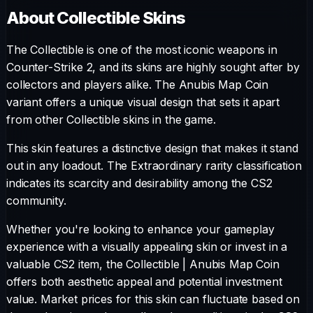
About
Collectible
Skins
The
Collectible
is one of the most iconic weapons in
Counter-Strike 2, and its skins are highly sought after by
collectors and players alike. The
Anubis Map Coin
variant offers a unique visual design that sets it apart
from other
Collectible
skins in the game.
This skin features a distinctive design that makes it stand
out in any loadout.
The
Extraordinary
rarity classification
indicates its scarcity and desirability among the CS2
community.
Whether you're looking to enhance your gameplay
experience with a visually appealing skin or invest in a
valuable CS2 item, the
Collectible
|
Anubis Map Coin
offers both aesthetic appeal and potential investment
value. Market prices for this skin can fluctuate based on