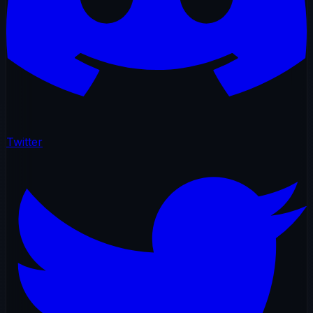
Twitter