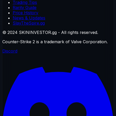
Trading Tips
Rarity Guide
Price History
News & Updates
SlayTheSpire.gg
© 2024 SKININVESTOR.gg - All rights reserved.
Counter-Strike 2 is a trademark of Valve Corporation.
Discord