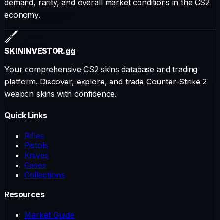
demand, rarity, and overall market conditions in the CS2
economy.
SKININVESTOR
.gg
Your comprehensive CS2 skins database and trading
platform. Discover, explore, and trade Counter-Strike 2
weapon skins with confidence.
Quick Links
Rifles
Pistols
Knives
Cases
Collections
Resources
Market Guide