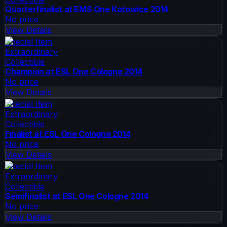
Quarterfinalist at EMS One Katowice 2014
No price
View Details
Special Item
Extraordinary
Collectible
Champion at ESL One Cologne 2014
No price
View Details
Special Item
Extraordinary
Collectible
Finalist at ESL One Cologne 2014
No price
View Details
Special Item
Extraordinary
Collectible
Semifinalist at ESL One Cologne 2014
No price
View Details