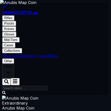
SKININVESTOR
.gg
Rifles
Pistols
Knives
Gloves
Mid-Tiers
Cases
Collections
Weapons
Random Layout
Blog
Other
USD
$
Extraordinary
Anubis Map Coin