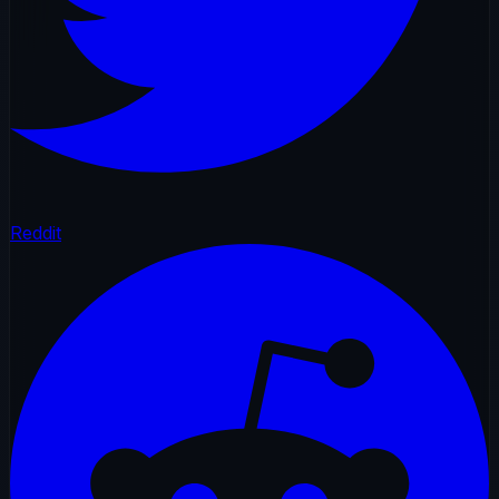
Reddit