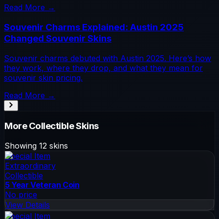
Read More →
Souvenir Charms Explained: Austin 2025
Changed Souvenir Skins
Souvenir charms debuted with Austin 2025. Here’s how
they work, where they drop, and what they mean for
souvenir skin pricing.
Read More →
More
Collectible
Skins
Showing
12
skins
Special Item
Extraordinary
Collectible
5 Year Veteran Coin
No price
View Details
Special Item