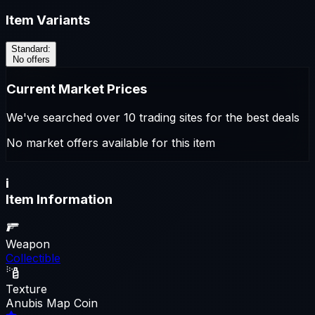
Item Variants
Standard
:
No offers
Current Market Prices
We've searched over 10 trading sites for the best deals
No market offers available for this item
i
Item Information
Weapon
Collectible
Texture
Anubis Map Coin