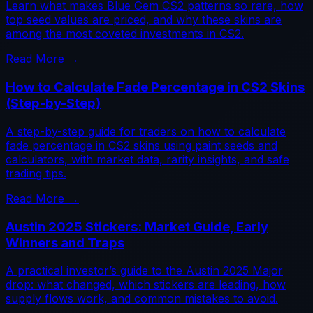
Learn what makes Blue Gem CS2 patterns so rare, how
top seed values are priced, and why these skins are
among the most coveted investments in CS2.
Read More →
How to Calculate Fade Percentage in CS2 Skins
(Step-by-Step)
A step-by-step guide for traders on how to calculate
fade percentage in CS2 skins using paint seeds and
calculators, with market data, rarity insights, and safe
trading tips.
Read More →
Austin 2025 Stickers: Market Guide, Early
Winners and Traps
A practical investor’s guide to the Austin 2025 Major
drop: what changed, which stickers are leading, how
supply flows work, and common mistakes to avoid.