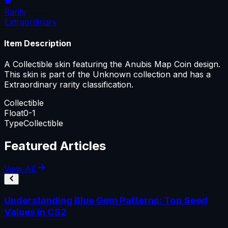
Rarity
Extraordinary
Item Description
A Collectible skin featuring the Anubis Map Coin design.
This skin is part of the Unknown collection and has a
Extraordinary rarity classification.
Collectible
Float
0-1
Type
Collectible
Featured Articles
View All
Understanding Blue Gem Patterns: Top Seed
Values in CS2