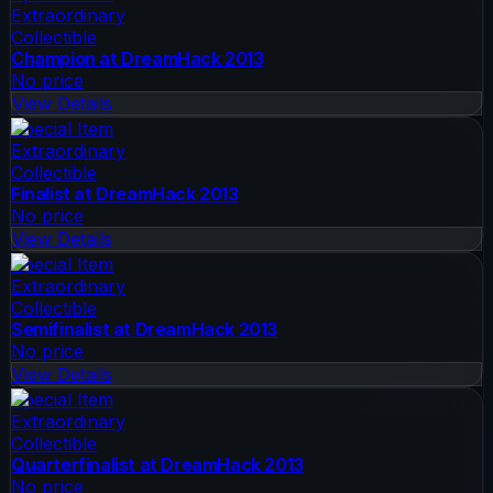
Extraordinary
Collectible
Champion at DreamHack 2013
No price
View Details
Special Item
Extraordinary
Collectible
Finalist at DreamHack 2013
No price
View Details
Special Item
Extraordinary
Collectible
Semifinalist at DreamHack 2013
No price
View Details
Special Item
Extraordinary
Collectible
Quarterfinalist at DreamHack 2013
No price