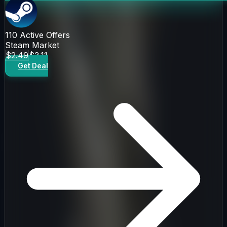
110
Active Offers
Steam Market
$2.49
$3.11
Get Deal