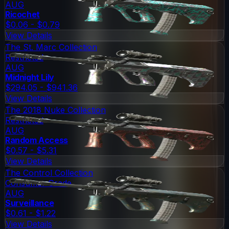
AUG
Ricochet
$0.06 - $0.79
View Details
The St. Marc Collection
Restricted
AUG
Midnight Lily
$294.05 - $941.36
View Details
The 2018 Nuke Collection
Restricted
AUG
Random Access
$0.57 - $5.31
View Details
The Control Collection
Consumer Grade
AUG
Surveillance
$0.61 - $1.22
View Details