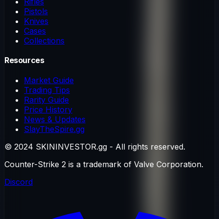
Rifles
Pistols
Knives
Cases
Collections
Resources
Market Guide
Trading Tips
Rarity Guide
Price History
News & Updates
SlayTheSpire.gg
© 2024 SKININVESTOR.gg - All rights reserved.
Counter-Strike 2 is a trademark of Valve Corporation.
Discord