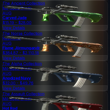
The Ancient Collection
Mil-Spec Grade
AUG
Carved Jade
$15.19 - $28.00
View Details
The Norse Collection
Restricted
AUG
Flame Jörmungandr
$384.87 - $2,110.18
View Details
The Alpha Collection
Mil-Spec Grade
AUG
Anodized Navy
$32.00 - $49.76
View Details
The Assault Collection
Mil-Spec Grade
AUG
Hot Rod