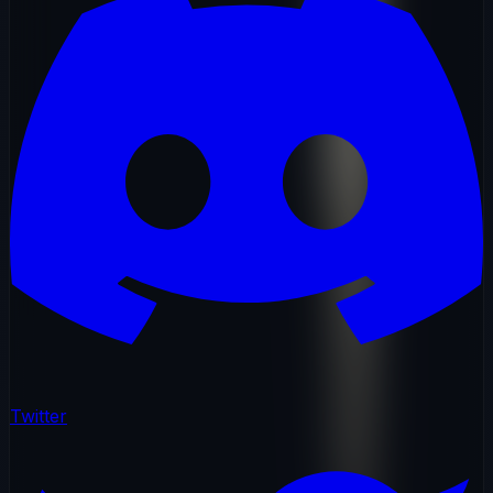
Twitter