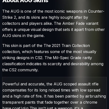
About
AUG
Skins
The
AUG
is one of the most iconic weapons in Counter-
Strike 2, and its skins are highly sought after by
collectors and players alike. The
Amber Fade
variant
offers a unique visual design that sets it apart from other
AUG
skins in the game.
This skin is part of the The 2021 Train Collection
collection, which features some of the most visually
striking designs in CS2.
The
Mil-Spec Grade
rarity
classification indicates its scarcity and desirability among
the CS2 community.
Powerful and accurate, the AUG scoped assault rifle
compensates for its long reload times with low spread
and a high rate of fire. It has been painted by airbrushing
transparent paints that fade together over a chrome
base coat.\n\n This isn't just a weapon, it's a