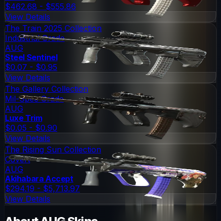
$462.68 - $555.86
View Details
The Train 2025 Collection
Industrial Grade
AUG
Steel Sentinel
$0.07 - $0.95
View Details
The Gallery Collection
Mil-Spec Grade
AUG
Luxe Trim
$0.05 - $0.90
View Details
The Rising Sun Collection
Covert
AUG
Akihabara Accept
$294.19 - $5,713.97
View Details