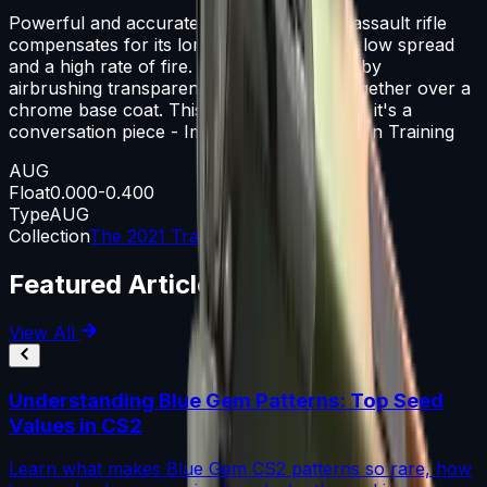
Powerful and accurate, the AUG scoped assault rifle
compensates for its long reload times with low spread
and a high rate of fire. It has been painted by
airbrushing transparent paints that fade together over a
chrome base coat. This isn't just a weapon, it's a
conversation piece - Imogen, Arms Dealer In Training
AUG
Float
0.000-0.400
Type
AUG
Collection
The 2021 Train Collection
Featured Articles
View All
Understanding Blue Gem Patterns: Top Seed
Values in CS2
Learn what makes Blue Gem CS2 patterns so rare, how