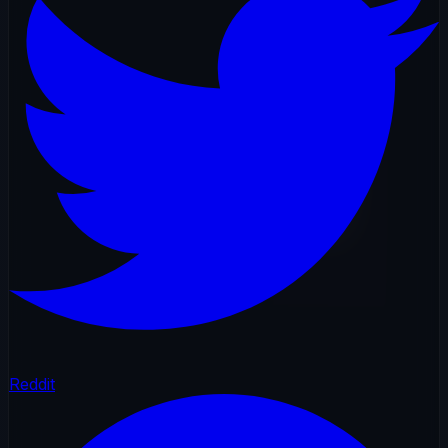
Reddit