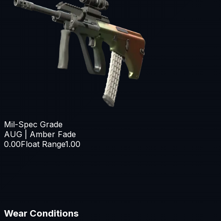
Mil-Spec Grade
AUG | Amber Fade
0.00
Float Range
1.00
Wear Conditions