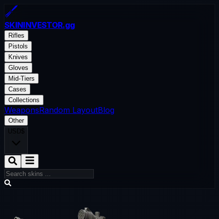
SKININVESTOR
.gg
Rifles
Pistols
Knives
Gloves
Mid-Tiers
Cases
Collections
Weapons
Random Layout
Blog
Other
USD
$