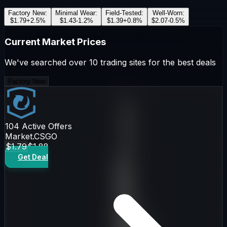
Factory New
:
Minimal Wear
:
Field-Tested
:
Well-Worn
:
$1.79
+
2.5
%
$1.43
-1.2
%
$1.39
+
0.8
%
$2.07
-0.5
%
Current Market Prices
We've searched over 10 trading sites for the best deals
Factory New
104
Active Offers
Market.CSGO
$1.79
$1.88
Get Deal