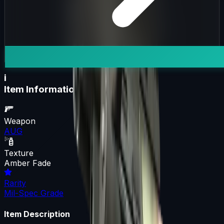
i
Item Information
Weapon
AUG
Texture
Amber Fade
Rarity
Mil-Spec Grade
Item Description