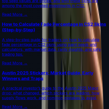
top seed values are priced, and why these skins are
among the most coveted investments in CS2.
Read More →
How to Calculate Fade Percentage in CS2 Skins
(Step-by-Step)
A step-by-step guide for traders on how to calculate
fade percentage in CS2 skins using paint seeds and
calculators, with market data, rarity insights, and safe
trading tips.
Read More →
Austin 2025 Stickers: Market Guide, Early
Winners and Traps
A practical investor’s guide to the Austin 2025 Major
drop: what changed, which stickers are leading, how
supply flows work, and common mistakes to avoid.
Read More →