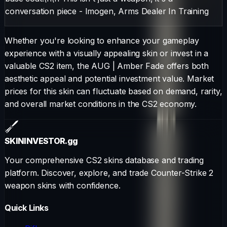
conversation piece - Imogen, Arms Dealer In Training
Whether you're looking to enhance your gameplay
experience with a visually appealing skin or invest in a
valuable CS2 item, the
AUG
|
Amber Fade
offers both
aesthetic appeal and potential investment value. Market
prices for this skin can fluctuate based on demand, rarity,
and overall market conditions in the CS2 economy.
SKININVESTOR
.gg
Your comprehensive CS2 skins database and trading
platform. Discover, explore, and trade Counter-Strike 2
weapon skins with confidence.
Quick Links