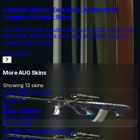
Souvenir Charms Explained: Austin 2025
Changed Souvenir Skins
Souvenir charms debuted with Austin 2025. Here’s how
they work, where they drop, and what they mean for
souvenir skin pricing.
Read More →
More
AUG
Skins
Showing
12
skins
The CS20 Collection
Classified
AUG
Death by Puppy
$4.71 - $15.76
View Details
The Revolver Case Collection
Mil-Spec Grade