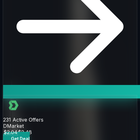
231
Active Offers
DMarket
$2.04
$2.48
Get Deal