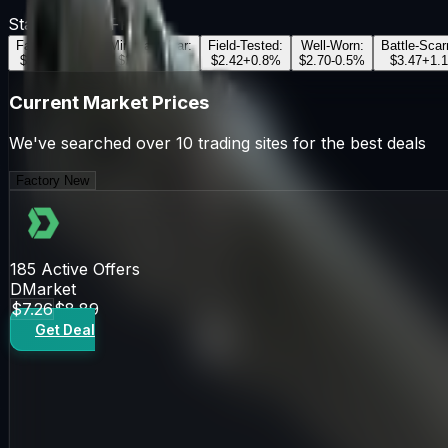
StatTrak™
OFF
Factory New
:
Minimal Wear
:
Field-Tested
:
Well-Worn
:
Battle-Scar
$7.26
+
2.5
%
$2.81
-1.2
%
$2.42
+
0.8
%
$2.70
-0.5
%
$3.47
+
1.1
Current Market Prices
We've searched over 10 trading sites for the best deals
Factory New
185
Active Offers
DMarket
$7.26
$8.89
Get Deal