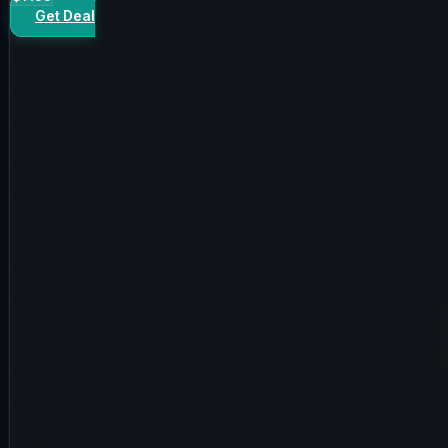
Get Deal