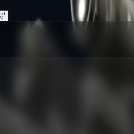
red
:
%