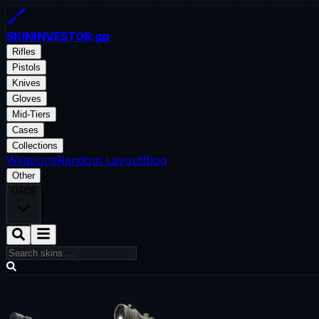
SKININVESTOR
.gg
Rifles
Pistols
Knives
Gloves
Mid-Tiers
Cases
Collections
Weapons
Random Layout
Blog
Other
USD
$