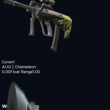
Covert
AUG | Chameleon
0.00
Float Range
1.00
Wear Conditions