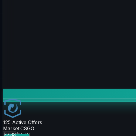
125
Active Offers
Market.CSGO
$7.33
$8.76