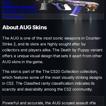
AUG
Akihabara Accept
$294.19 - $5,713.97
View Details
About
AUG
Skins
The
AUG
is one of the most iconic weapons in Counter-
Strike 2, and its skins are highly sought after by
collectors and players alike. The
Death by Puppy
variant
offers a unique visual design that sets it apart from other
AUG
skins in the game.
This skin is part of the The CS20 Collection collection,
which features some of the most visually striking designs
in CS2.
The
Classified
rarity classification indicates its
scarcity and desirability among the CS2 community.
Powerful and accurate, the AUG scoped assault rifle