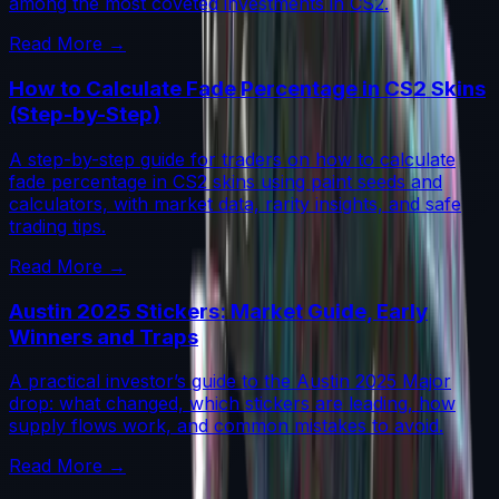
among the most coveted investments in CS2.
Read More →
How to Calculate Fade Percentage in CS2 Skins
(Step-by-Step)
A step-by-step guide for traders on how to calculate
fade percentage in CS2 skins using paint seeds and
calculators, with market data, rarity insights, and safe
trading tips.
Read More →
Austin 2025 Stickers: Market Guide, Early
Winners and Traps
A practical investor’s guide to the Austin 2025 Major
drop: what changed, which stickers are leading, how
supply flows work, and common mistakes to avoid.
Read More →