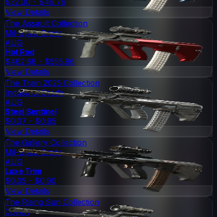
$32.00 - $49.76
View Details
The Assault Collection
Mil-Spec Grade
AUG
Hot Rod
$462.68 - $555.86
View Details
The Train 2025 Collection
Industrial Grade
AUG
Steel Sentinel
$0.07 - $0.95
View Details
The Gallery Collection
Mil-Spec Grade
AUG
Luxe Trim
$0.05 - $0.90
View Details
The Rising Sun Collection
Covert