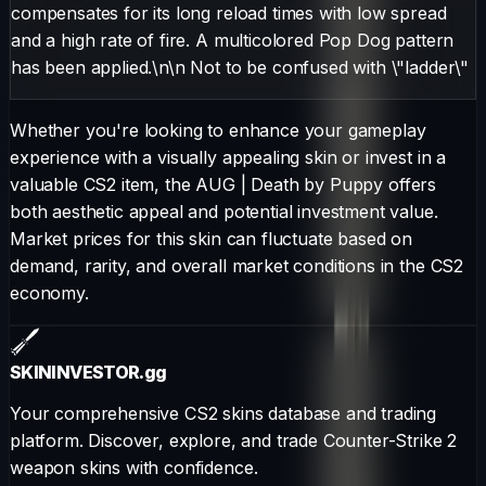
compensates for its long reload times with low spread
and a high rate of fire. A multicolored Pop Dog pattern
has been applied.\n\n Not to be confused with \"ladder\"
Whether you're looking to enhance your gameplay
experience with a visually appealing skin or invest in a
valuable CS2 item, the
AUG
|
Death by Puppy
offers
both aesthetic appeal and potential investment value.
Market prices for this skin can fluctuate based on
demand, rarity, and overall market conditions in the CS2
economy.
SKININVESTOR
.gg
Your comprehensive CS2 skins database and trading
platform. Discover, explore, and trade Counter-Strike 2
weapon skins with confidence.