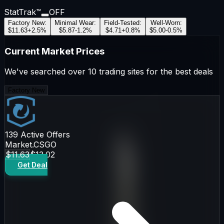
StatTrak™
OFF
Factory New
:
Minimal Wear
:
Field-Tested
:
Well-Worn
:
$11.63
+
2.5
%
$5.87
-1.2
%
$4.71
+
0.8
%
$5.00
-0.5
%
Current Market Prices
We've searched over 10 trading sites for the best deals
Factory New
139
Active Offers
Market.CSGO
$11.63
$13.02
Get Deal