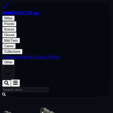
SKININVESTOR
.gg
Rifles
Pistols
Knives
Gloves
Mid-Tiers
Cases
Collections
Weapons
Random Layout
Blog
Other
USD
$