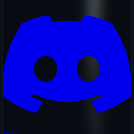
Twitter