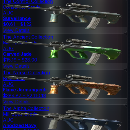
The Control Collection
Consumer Grade
AUG
Surveillance
$0.61 - $1.22
View Details
The Ancient Collection
Mil-Spec Grade
AUG
Carved Jade
$15.19 - $28.00
View Details
The Norse Collection
Restricted
AUG
Flame Jörmungandr
$384.87 - $2,110.18
View Details
The Alpha Collection
Mil-Spec Grade
AUG
Anodized Navy