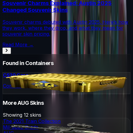
Souvenir Charms Explained: Austin 2025
Changed Souvenir Skins
Souvenir charms debuted with Austin 2025. Here’s how
they work, where they drop, and what they mean for
souvenir skin pricing.
Read More →
Found in Containers
CS20 Case
Container
More
AUG
Skins
Showing
12
skins
The 2021 Train Collection
Mil-Spec Grade
AUG