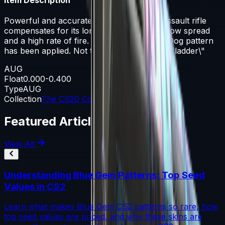
Powerful and accurate, the AUG scoped assault rifle
compensates for its long reload times with low spread
and a high rate of fire. A multicolored Pop Dog pattern
has been applied. Not to be confused with \"ladder\"
AUG
Float
0.000-0.400
Type
AUG
Collection
The CS20 Collection
Featured Articles
View All
Understanding Blue Gem Patterns: Top Seed
Values in CS2
Learn what makes Blue Gem CS2 patterns so rare, how
top seed values are priced, and why these skins are