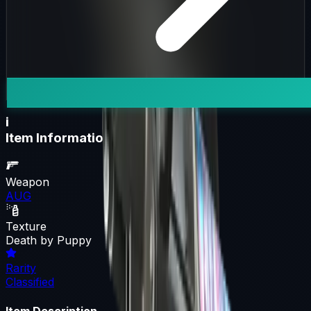
i
Item Information
Weapon
AUG
Texture
Death by Puppy
Rarity
Classified
Item Description