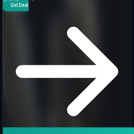
Get Deal