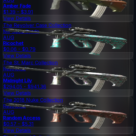
Amber Fade
$1.39 - $3.91
View Details
The Revolver Case Collection
Mil-Spec Grade
AUG
Ricochet
$0.06 - $0.79
View Details
The St. Marc Collection
Restricted
AUG
Midnight Lily
$294.05 - $941.36
View Details
The 2018 Nuke Collection
Restricted
AUG
Random Access
$0.57 - $5.31
View Details