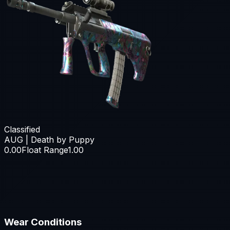
Classified
AUG | Death by Puppy
0.00
Float Range
1.00
Wear Conditions