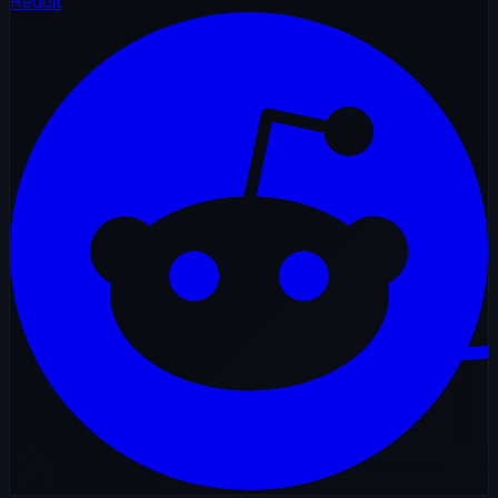
Reddit