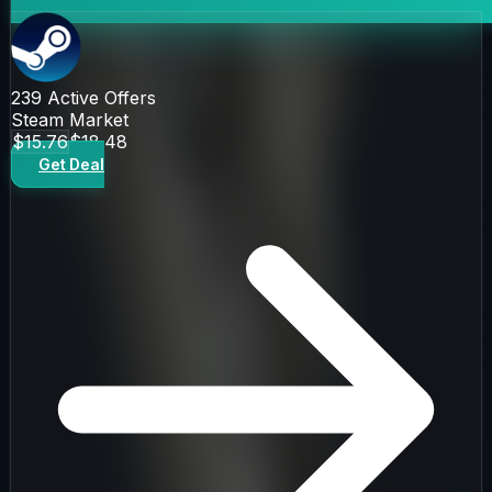
239
Active Offers
Steam Market
$15.76
$18.48
Get Deal