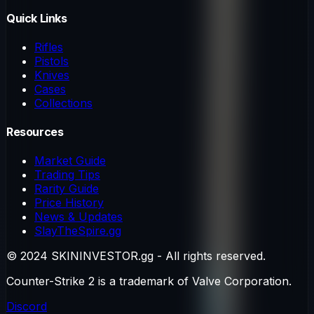
Quick Links
Rifles
Pistols
Knives
Cases
Collections
Resources
Market Guide
Trading Tips
Rarity Guide
Price History
News & Updates
SlayTheSpire.gg
© 2024 SKININVESTOR.gg - All rights reserved.
Counter-Strike 2 is a trademark of Valve Corporation.
Discord