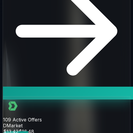
109
Active Offers
DMarket
$13.42
$16.48