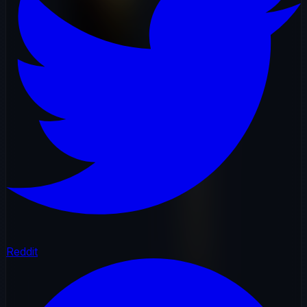
Reddit