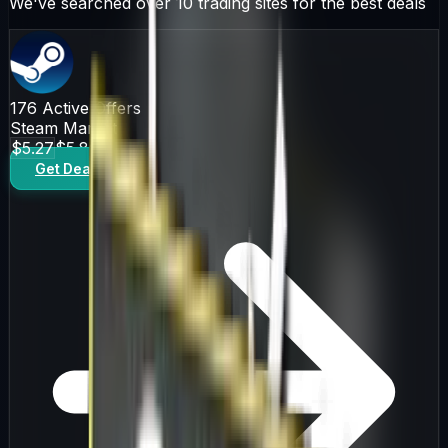
We've searched over 10 trading sites for the best deals
176
Active Offers
Steam Market
$5.27
$5.86
Get Deal