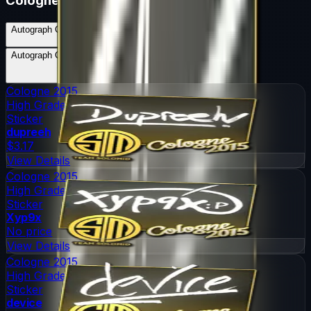
Cologne 2015
Autograph Capsule | Team SoloMid | Cologne 2015
Skins
5
Possible Skins
Autograph Capsule | Team SoloMid | Cologne 2015
Knives
0
Possible Knives
★ Rare Special Items ★
Cologne 2015
High Grade
Sticker
dupreeh
$3.17
View Details
Cologne 2015
High Grade
Sticker
Xyp9x
No price
View Details
Cologne 2015
High Grade
Sticker
device