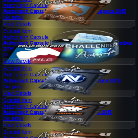
Autograph Capsule
Autograph Capsule | Team Liquid | Cluj-Napoca 2015
No price
View Details
Special Item
Autograph Capsule
Autograph Capsule | Challengers (Foil) | MLG Columbus
2016
No price
View Details
Special Item
Autograph Capsule
Autograph Capsule | Team EnVyUs | Cologne 2015
No price
View Details
Special Item
Autograph Capsule
Autograph Capsule | Virtus.Pro | Cologne 2015
No price
View Details
Special Item
Autograph Capsule