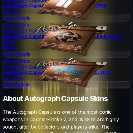
Autograph Capsule | Titan | Cluj-Napoca 2015
$38.00
View Details
Special Item
Autograph Capsule
Autograph Capsule | Ninjas in Pyjamas | Cluj-Napoca
2015
$4.98
View Details
Special Item
Autograph Capsule
Autograph Capsule | Cloud9 | Cluj-Napoca 2015
No price
View Details
About
Autograph Capsule
Skins
The
Autograph Capsule
is one of the most iconic
weapons in Counter-Strike 2, and its skins are highly
sought after by collectors and players alike. The