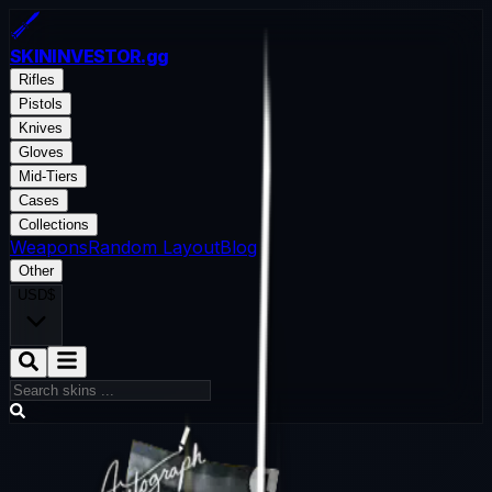
SKININVESTOR
.gg
Rifles
Pistols
Knives
Gloves
Mid-Tiers
Cases
Collections
Weapons
Random Layout
Blog
Other
USD
$