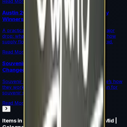
Read More →
Austin 2025 Stickers: Market Guide, Early
Winners and Traps
A practical investor’s guide to the Austin 2025 Major
drop: what changed, which stickers are leading, how
supply flows work, and common mistakes to avoid.
Read More →
Souvenir Charms Explained: Austin 2025
Changed Souvenir Skins
Souvenir charms debuted with Austin 2025. Here’s how
they work, where they drop, and what they mean for
souvenir skin pricing.
Read More →
Items in
Autograph Capsule | Team SoloMid |