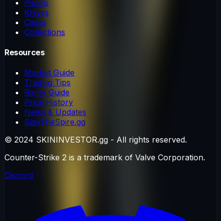
Pistols
Knives
Cases
Collections
Resources
Market Guide
Trading Tips
Rarity Guide
Price History
News & Updates
SlayTheSpire.gg
© 2024 SKININVESTOR.gg - All rights reserved.
Counter-Strike 2 is a trademark of Valve Corporation.
Discord