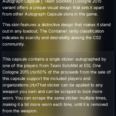
Autograph Capsule | Team SoloMid | Cologne 2015
variant offers a unique visual design that sets it apart
from other
Autograph Capsule
skins in the game.
This skin features a distinctive design that makes it stand
out in any loadout.
The
Container
rarity classification
indicates its scarcity and desirability among the CS2
community.
This capsule contains a single sticker autographed by
one of the players from Team SoloMid at ESL One
Cologne 2015.\n\n50% of the proceeds from the sale of
this capsule support the included players and
organizations.\n\nThat sticker can be applied to any
weapon you own and can be scraped to look more
worn. You can scrape the same sticker multiple times,
making it a bit more worn each time, until it is removed
from the weapon.