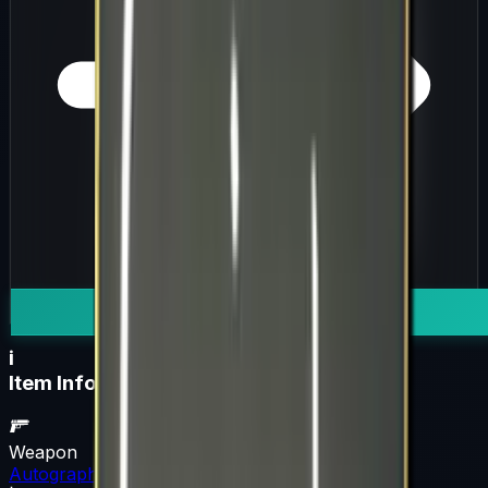
i
Item Information
Weapon
Autograph Capsule