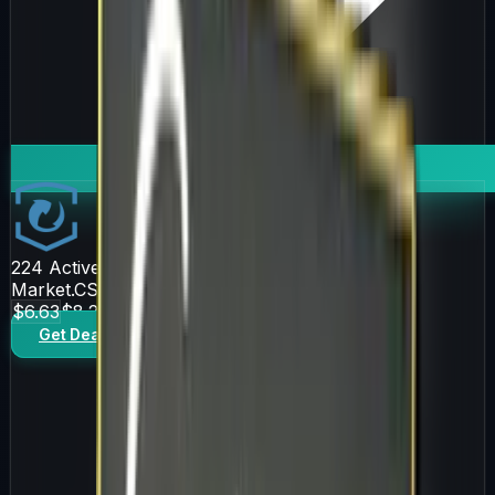
224
Active Offers
Market.CSGO
$6.63
$8.25
Get Deal