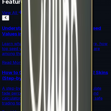
Featured Articles
View All
Understanding Blue Gem Patterns: Top Seed
Values in CS2
Learn what makes Blue Gem CS2 patterns so rare, how
top seed values are priced, and why these skins are
among the most coveted investments in CS2.
Read More →
How to Calculate Fade Percentage in CS2 Skins
(Step-by-Step)
A step-by-step guide for traders on how to calculate
fade percentage in CS2 skins using paint seeds and
calculators, with market data, rarity insights, and safe
trading tips.