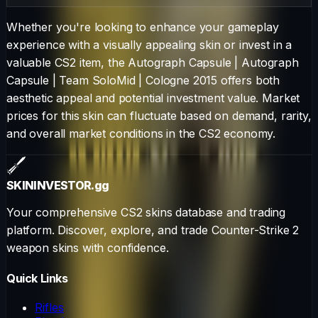
Whether you're looking to enhance your gameplay
experience with a visually appealing skin or invest in a
valuable CS2 item, the
Autograph Capsule
|
Autograph
Capsule | Team SoloMid | Cologne 2015
offers both
aesthetic appeal and potential investment value. Market
prices for this skin can fluctuate based on demand, rarity,
and overall market conditions in the CS2 economy.
SKININVESTOR
.gg
Your comprehensive CS2 skins database and trading
platform. Discover, explore, and trade Counter-Strike 2
weapon skins with confidence.
Quick Links
Rifles