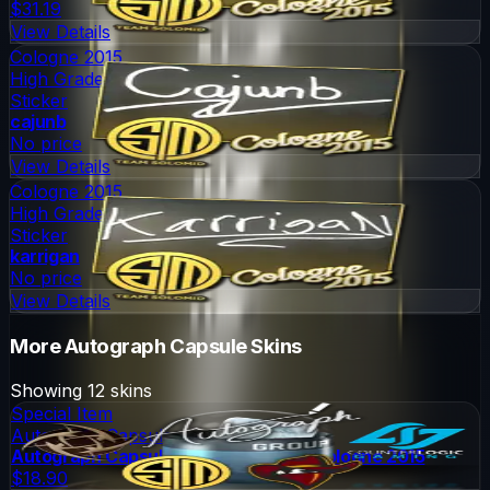
$31.19
View Details
Cologne 2015
High Grade
Sticker
cajunb
No price
View Details
Cologne 2015
High Grade
Sticker
karrigan
No price
View Details
More
Autograph Capsule
Skins
Showing
12
skins
Special Item
Autograph Capsule
Autograph Capsule | Group A (Foil) | Cologne 2015
$18.90