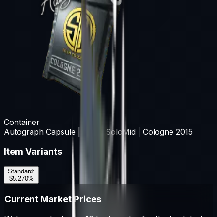
Container
Autograph Capsule | Team SoloMid | Cologne 2015
Item Variants
Standard
:
$5.27
0
%
Current Market Prices