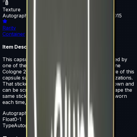
Texture
Autograph Capsule | Team SoloMid | Cologne 2015
Rarity
Container
Item Description
This capsule contains a single sticker autographed by
one of the players from Team SoloMid at ESL One
Cologne 2015. 50% of the proceeds from the sale of this
capsule support the included players and organizations.
That sticker can be applied to any weapon you own and
can be scraped to look more worn. You can scrape the
same sticker multiple times, making it a bit more worn
each time, until it is removed from the weapon.
Autograph Capsule
Float
0-1
Type
Autograph Capsule