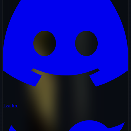
Twitter