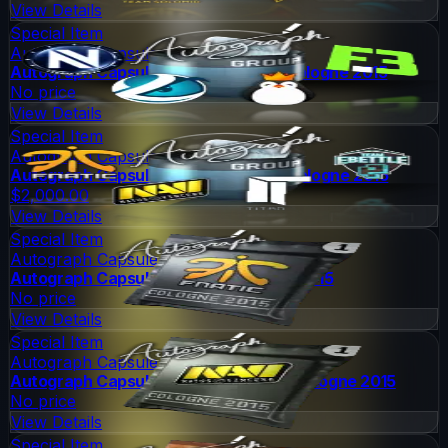
View Details
Special Item
Autograph Capsule
Autograph Capsule | Group B (Foil) | Cologne 2015
No price
View Details
Special Item
Autograph Capsule
Autograph Capsule | Group C (Foil) | Cologne 2015
$2,000.00
View Details
Special Item
Autograph Capsule
Autograph Capsule | Fnatic | Cologne 2015
No price
View Details
Special Item
Autograph Capsule
Autograph Capsule | Natus Vincere | Cologne 2015
No price
View Details
Special Item