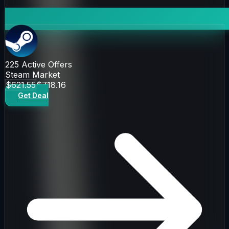
225
Active Offers
Steam Market
$621.55
$718.16
Get Deal