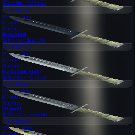
$530.99 - $754.96
View Details
Special Item
Covert
Bayonet
Blue Steel
$327.04 - $651.26
View Details
Special Item
Covert
Bayonet
Damascus Steel
$284.90 - $503.68
View Details
Special Item
Covert
Bayonet
Stained
$238.47 - $889.90
View Details
Special Item
Covert