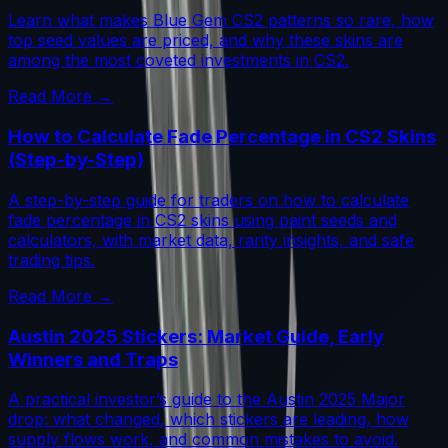
Learn what makes Blue Gem CS2 patterns so rare, how
top seed values are priced, and why these skins are
among the most coveted investments in CS2.
Read More →
How to Calculate Fade Percentage in CS2 Skins
(Step-by-Step)
A step-by-step guide for traders on how to calculate
fade percentage in CS2 skins using paint seeds and
calculators, with market data, rarity insights, and safe
trading tips.
Read More →
Austin 2025 Stickers: Market Guide, Early
Winners and Traps
A practical investor’s guide to the Austin 2025 Major
drop: what changed, which stickers are leading, how
supply flows work, and common mistakes to avoid.