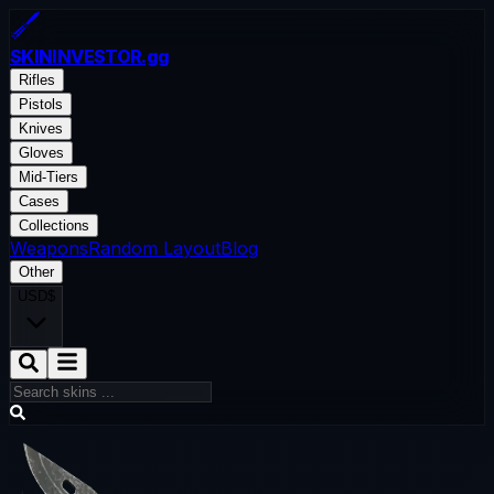
SKININVESTOR
.gg
Rifles
Pistols
Knives
Gloves
Mid-Tiers
Cases
Collections
Weapons
Random Layout
Blog
Other
USD
$