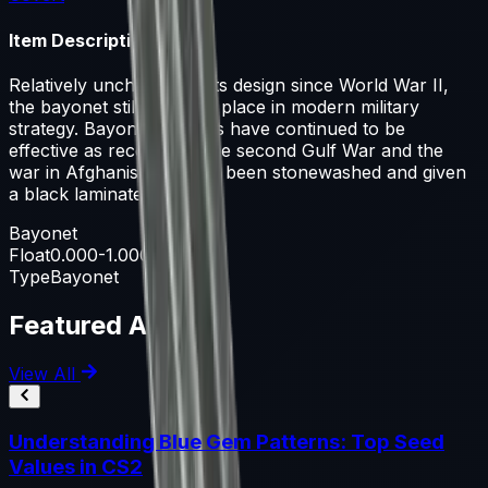
Item Description
Relatively unchanged in its design since World War II,
the bayonet still retains a place in modern military
strategy. Bayonet charges have continued to be
effective as recently as the second Gulf War and the
war in Afghanistan. It has been stonewashed and given
a black laminate handle.
Bayonet
Float
0.000-1.000
Type
Bayonet
Featured Articles
View All
Understanding Blue Gem Patterns: Top Seed
Values in CS2