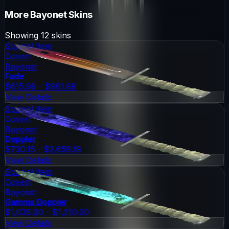
More
Bayonet
Skins
Showing
12
skins
Special Item
Covert
Bayonet
Fade
$615.98 - $961.88
View Details
Special Item
Covert
Bayonet
Doppler
$730.15 - $2,658.19
View Details
Special Item
Covert
Bayonet
Gamma Doppler
$1,035.00 - $1,210.00
View Details