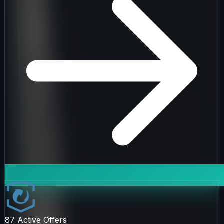
87
Active Offers