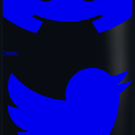
Twitter