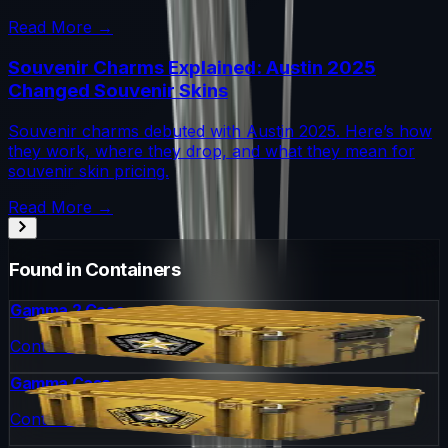
Read More →
Souvenir Charms Explained: Austin 2025
Changed Souvenir Skins
Souvenir charms debuted with Austin 2025. Here’s how
they work, where they drop, and what they mean for
souvenir skin pricing.
Read More →
Found in Containers
Gamma 2 Case
Container
Gamma Case
Container