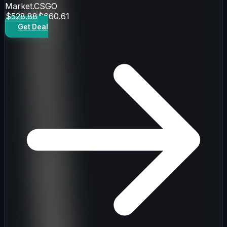
Market.CSGO
$528.88
$660.61
Get Deal