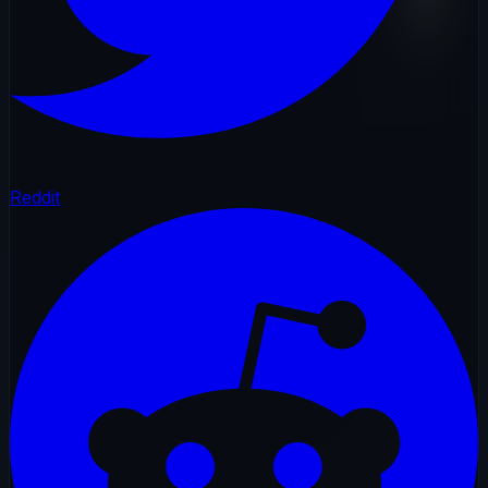
Reddit