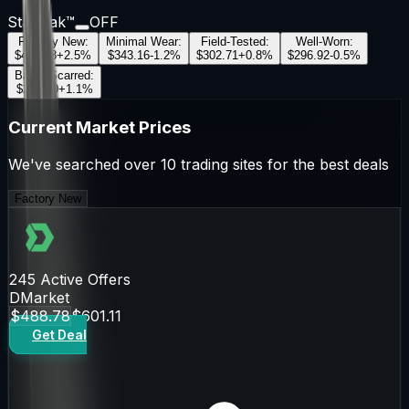
StatTrak™
OFF
Factory New
:
Minimal Wear
:
Field-Tested
:
Well-Worn
:
$488.78
+
2.5
%
$343.16
-1.2
%
$302.71
+
0.8
%
$296.92
-0.5
%
Battle-Scarred
:
$269.70
+
1.1
%
Current Market Prices
We've searched over 10 trading sites for the best deals
Factory New
245
Active Offers
DMarket
$488.78
$601.11
Get Deal