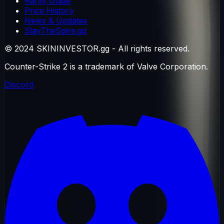
Rarity Guide
Price History
News & Updates
SlayTheSpire.gg
© 2024 SKININVESTOR.gg - All rights reserved.
Counter-Strike 2 is a trademark of Valve Corporation.
Discord