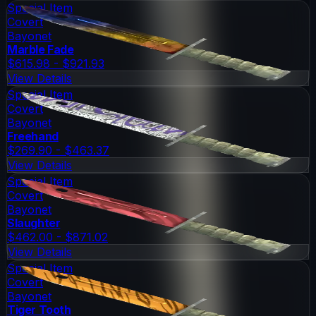
Special Item
Covert
Bayonet
Marble Fade
$615.98 - $921.93
View Details
Special Item
Covert
Bayonet
Freehand
$269.90 - $463.37
View Details
Special Item
Covert
Bayonet
Slaughter
$462.00 - $871.02
View Details
Special Item
Covert
Bayonet
Tiger Tooth