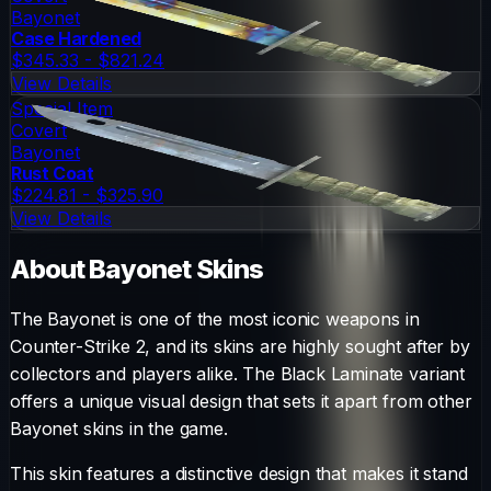
Bayonet
Case Hardened
$345.33 - $821.24
View Details
Special Item
Covert
Bayonet
Rust Coat
$224.81 - $325.90
View Details
About
Bayonet
Skins
The
Bayonet
is one of the most iconic weapons in
Counter-Strike 2, and its skins are highly sought after by
collectors and players alike. The
Black Laminate
variant
offers a unique visual design that sets it apart from other
Bayonet
skins in the game.
This skin features a distinctive design that makes it stand