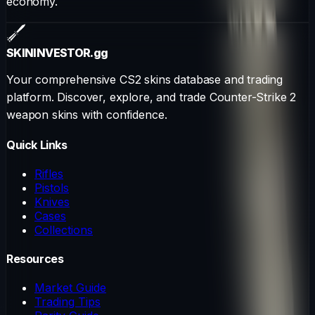
economy.
SKININVESTOR
.gg
Your comprehensive CS2 skins database and trading
platform. Discover, explore, and trade Counter-Strike 2
weapon skins with confidence.
Quick Links
Rifles
Pistols
Knives
Cases
Collections
Resources
Market Guide
Trading Tips