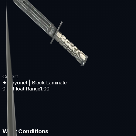
Covert
★ Bayonet | Black Laminate
0.00
Float Range
1.00
Wear Conditions