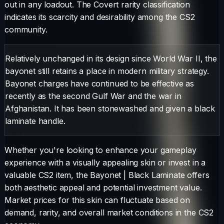
out in any loadout.
The
Covert
rarity classification
indicates its scarcity and desirability among the CS2
community.
Relatively unchanged in its design since World War II, the
bayonet still retains a place in modern military strategy.
Bayonet charges have continued to be effective as
recently as the second Gulf War and the war in
Afghanistan. It has been stonewashed and given a black
laminate handle.
Whether you're looking to enhance your gameplay
experience with a visually appealing skin or invest in a
valuable CS2 item, the
Bayonet
|
Black Laminate
offers
both aesthetic appeal and potential investment value.
Market prices for this skin can fluctuate based on
demand, rarity, and overall market conditions in the CS2