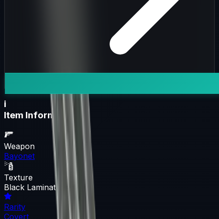
i
Item Information
Weapon
Bayonet
Texture
Black Laminate
Rarity
Covert