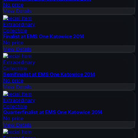
No price
View Details
Special Item
Extraordinary
Collectible
Finalist at EMS One Katowice 2014
No price
View Details
Special Item
Extraordinary
Collectible
Semifinalist at EMS One Katowice 2014
No price
View Details
Special Item
Extraordinary
Collectible
Quarterfinalist at EMS One Katowice 2014
No price
View Details
Special Item
Extraordinary