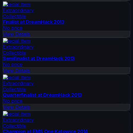
Special Item
Extraordinary
Collectible
Finalist at DreamHack 2013
No price
View Details
Special Item
Extraordinary
Collectible
Semifinalist at DreamHack 2013
No price
View Details
Special Item
Extraordinary
Collectible
Quarterfinalist at DreamHack 2013
No price
View Details
Special Item
Extraordinary
Collectible
Champion at EMS One Katowice 2014