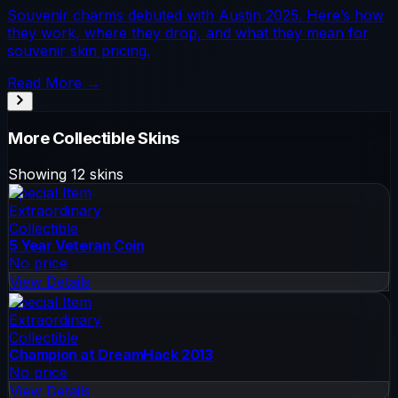
Souvenir charms debuted with Austin 2025. Here’s how
they work, where they drop, and what they mean for
souvenir skin pricing.
Read More →
More
Collectible
Skins
Showing
12
skins
Special Item
Extraordinary
Collectible
5 Year Veteran Coin
No price
View Details
Special Item
Extraordinary
Collectible
Champion at DreamHack 2013
No price
View Details