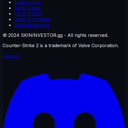
Trading Tips
Rarity Guide
Price History
News & Updates
SlayTheSpire.gg
© 2024 SKININVESTOR.gg - All rights reserved.
Counter-Strike 2 is a trademark of Valve Corporation.
Discord