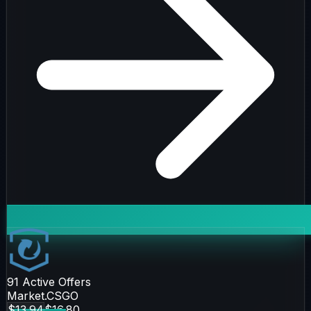
91
Active Offers
Market.CSGO
$13.94
$16.80