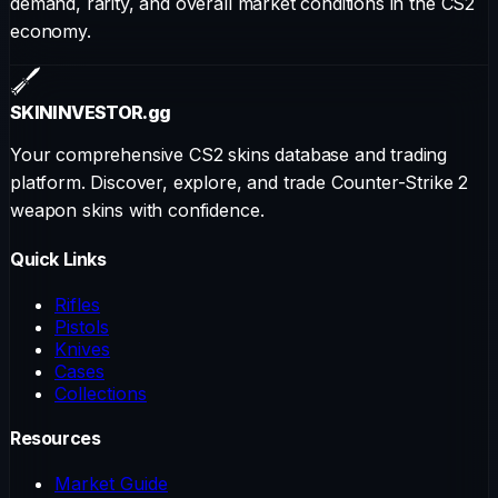
demand, rarity, and overall market conditions in the CS2
economy.
SKININVESTOR
.gg
Your comprehensive CS2 skins database and trading
platform. Discover, explore, and trade Counter-Strike 2
weapon skins with confidence.
Quick Links
Rifles
Pistols
Knives
Cases
Collections
Resources
Market Guide