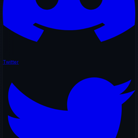
Twitter