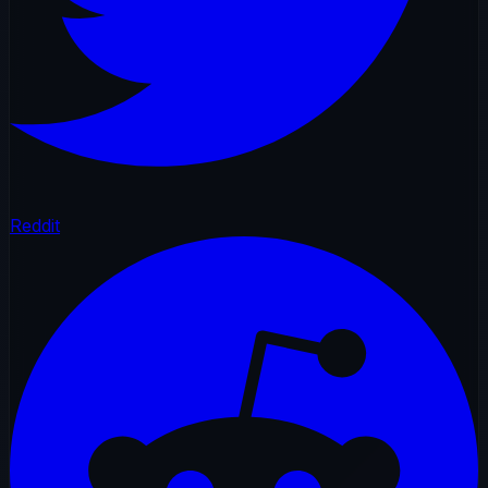
Reddit