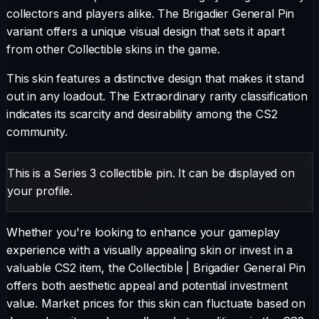
collectors and players alike. The
Brigadier General Pin
variant offers a unique visual design that sets it apart
from other
Collectible
skins in the game.
This skin features a distinctive design that makes it stand
out in any loadout.
The
Extraordinary
rarity classification
indicates its scarcity and desirability among the CS2
community.
This is a Series 3 collectible pin. It can be displayed on
your profile.
Whether you're looking to enhance your gameplay
experience with a visually appealing skin or invest in a
valuable CS2 item, the
Collectible
|
Brigadier General Pin
offers both aesthetic appeal and potential investment
value. Market prices for this skin can fluctuate based on