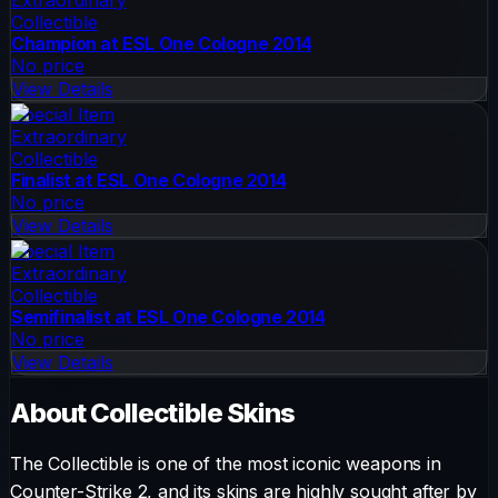
Collectible
Champion at ESL One Cologne 2014
No price
View Details
Special Item
Extraordinary
Collectible
Finalist at ESL One Cologne 2014
No price
View Details
Special Item
Extraordinary
Collectible
Semifinalist at ESL One Cologne 2014
No price
View Details
About
Collectible
Skins
The
Collectible
is one of the most iconic weapons in
Counter-Strike 2, and its skins are highly sought after by