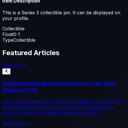
Item Description
This is a Series 3 collectible pin. It can be displayed on
your profile.
Collectible
Float
0-1
Type
Collectible
Featured Articles
View All
Understanding Blue Gem Patterns: Top Seed
Values in CS2
Learn what makes Blue Gem CS2 patterns so rare, how
top seed values are priced, and why these skins are
among the most coveted investments in CS2.
Read More →