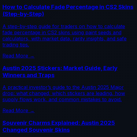
How to Calculate Fade Percentage in CS2 Skins
(Step-by-Step)
A step-by-step guide for traders on how to calculate
fade percentage in CS2 skins using paint seeds and
calculators, with market data, rarity insights, and safe
trading tips.
Read More →
Austin 2025 Stickers: Market Guide, Early
Winners and Traps
A practical investor’s guide to the Austin 2025 Major
drop: what changed, which stickers are leading, how
supply flows work, and common mistakes to avoid.
Read More →
Souvenir Charms Explained: Austin 2025
Changed Souvenir Skins