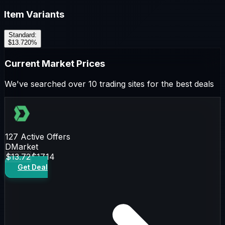
Item Variants
Standard
:
$13.72
0
%
Current Market Prices
We've searched over 10 trading sites for the best deals
127
Active Offers
DMarket
$13.72
$17.14
Get Deal