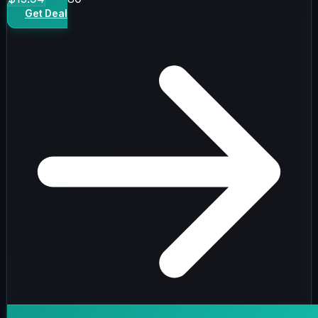
Get Deal