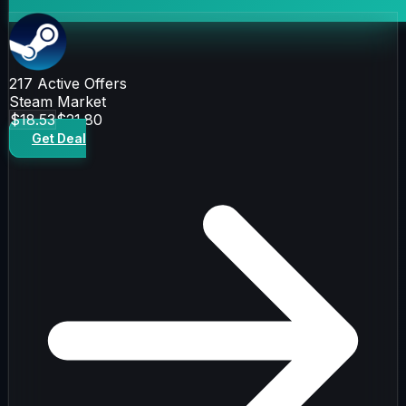
217
Active Offers
Steam Market
$18.53
$21.80
Get Deal