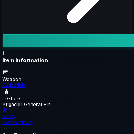
i
Item Information
Weapon
Collectible
Texture
Brigadier General Pin
Rarity
Extraordinary