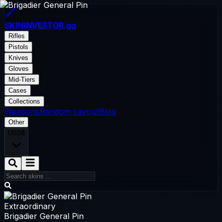
SKININVESTOR
.gg
Rifles
Pistols
Knives
Gloves
Mid-Tiers
Cases
Collections
Weapons
Random Layout
Blog
Other
USD
$
Extraordinary
Brigadier General Pin