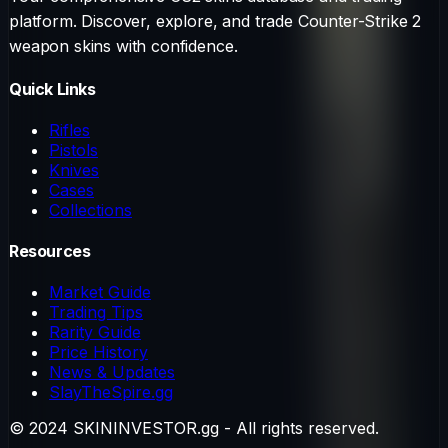
platform. Discover, explore, and trade Counter-Strike 2
weapon skins with confidence.
Quick Links
Rifles
Pistols
Knives
Cases
Collections
Resources
Market Guide
Trading Tips
Rarity Guide
Price History
News & Updates
SlayTheSpire.gg
© 2024 SKININVESTOR.gg - All rights reserved.