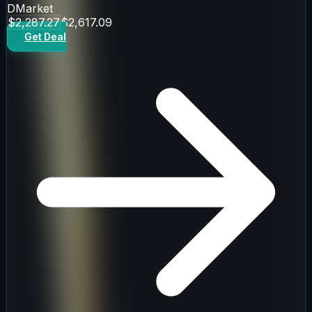
DMarket
$2,287.27
$2,617.09
Get Deal