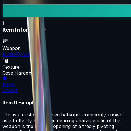
i
Item Information
Weapon
Butterfly Knife
Texture
Case Hardened
Rarity
Covert
Item Description
This is a custom-designed balisong, commonly known
as a butterfly knife. The defining characteristic of this
weapon is the fan-like opening of a freely pivoting