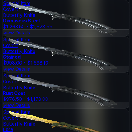
Special Item
Covert
Butterfly Knife
Damascus Steel
$1,263.50 - $1,678.99
View Details
Special Item
Covert
Butterfly Knife
Stained
$998.00 - $1,598.10
View Details
Special Item
Covert
Butterfly Knife
Rust Coat
$978.50 - $1,178.00
View Details
Special Item
Covert
Butterfly Knife
Lore