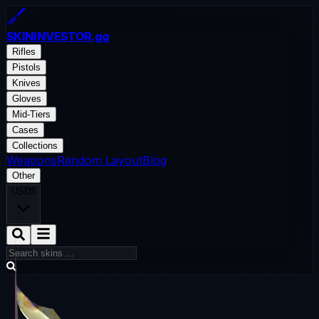
SKININVESTOR
.gg
Rifles
Pistols
Knives
Gloves
Mid-Tiers
Cases
Collections
Weapons
Random Layout
Blog
Other
USD
$