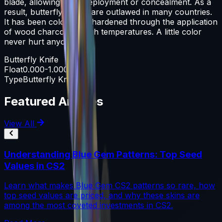
blade, allowing rapid deployment or concealment. As a
result, butterfly knives are outlawed in many countries.
It has been color case-hardened through the application
of wood charcoal at high temperatures. A little color
never hurt anyone
Butterfly Knife
Float
0.000-1.000
Type
Butterfly Knife
Featured Articles
View All
Understanding Blue Gem Patterns: Top Seed
Values in CS2
Learn what makes Blue Gem CS2 patterns so rare, how
top seed values are priced, and why these skins are
among the most coveted investments in CS2.