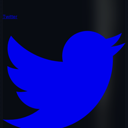
Twitter