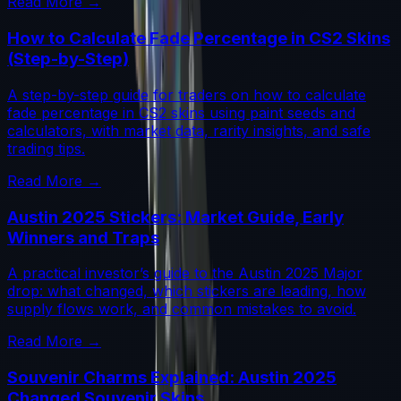
Read More →
How to Calculate Fade Percentage in CS2 Skins
(Step-by-Step)
A step-by-step guide for traders on how to calculate
fade percentage in CS2 skins using paint seeds and
calculators, with market data, rarity insights, and safe
trading tips.
Read More →
Austin 2025 Stickers: Market Guide, Early
Winners and Traps
A practical investor’s guide to the Austin 2025 Major
drop: what changed, which stickers are leading, how
supply flows work, and common mistakes to avoid.
Read More →
Souvenir Charms Explained: Austin 2025
Changed Souvenir Skins