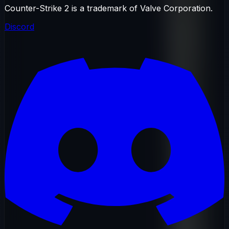
Counter-Strike 2 is a trademark of Valve Corporation.
Discord