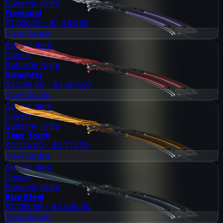
Butterfly Knife
Freehand
$1,030.61 - $1,446.99
View Details
Special Item
Covert
Butterfly Knife
Slaughter
$2,099.00 - $2,987.00
View Details
Special Item
Covert
Butterfly Knife
Tiger Tooth
$2,224.60 - $2,713.76
View Details
Special Item
Covert
Butterfly Knife
Blue Steel
$1,298.99 - $3,000.00
View Details