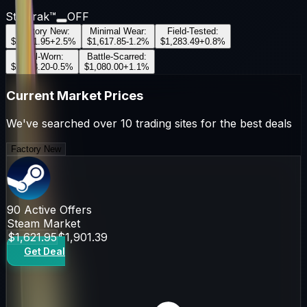
StatTrak™
OFF
Factory New
:
Minimal Wear
:
Field-Tested
:
$1,621.95
+
2.5
%
$1,617.85
-1.2
%
$1,283.49
+
0.8
%
Well-Worn
:
Battle-Scarred
:
$1,213.20
-0.5
%
$1,080.00
+
1.1
%
Current Market Prices
We've searched over 10 trading sites for the best deals
Factory New
90
Active Offers
Steam Market
$1,621.95
$1,901.39
Get Deal