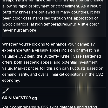
allowing rapid deployment or concealment. As a result,
butterfly knives are outlawed in many countries. It has
been color case-hardened through the application of
wood charcoal at high temperatures.\n\n A little color
never hurt anyone
Whether you're looking to enhance your gameplay
experience with a visually appealing skin or invest in a
valuable CS2 item, the
Butterfly Knife
|
Case Hardened
offers both aesthetic appeal and potential investment
value. Market prices for this skin can fluctuate based on
demand, rarity, and overall market conditions in the CS2
economy.
SKININVESTOR
.gg
Your comprehensive CS2 skins database and trading