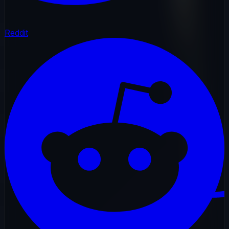
Reddit