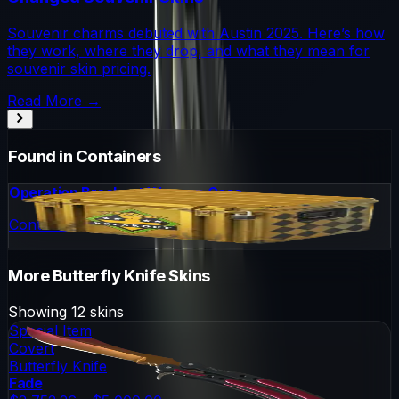
Souvenir charms debuted with Austin 2025. Here’s how
they work, where they drop, and what they mean for
souvenir skin pricing.
Read More →
Found in Containers
Operation Breakout Weapon Case
Container
More
Butterfly Knife
Skins
Showing
12
skins
Special Item
Covert
Butterfly Knife
Fade