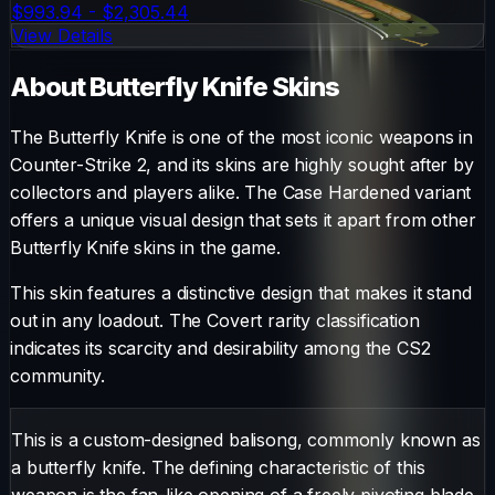
$993.94 - $2,305.44
View Details
About
Butterfly Knife
Skins
The
Butterfly Knife
is one of the most iconic weapons in
Counter-Strike 2, and its skins are highly sought after by
collectors and players alike. The
Case Hardened
variant
offers a unique visual design that sets it apart from other
Butterfly Knife
skins in the game.
This skin features a distinctive design that makes it stand
out in any loadout.
The
Covert
rarity classification
indicates its scarcity and desirability among the CS2
community.
This is a custom-designed balisong, commonly known as
a butterfly knife. The defining characteristic of this
weapon is the fan-like opening of a freely pivoting blade,