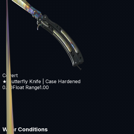
Covert
★ Butterfly Knife | Case Hardened
0.00
Float Range
1.00
Wear Conditions