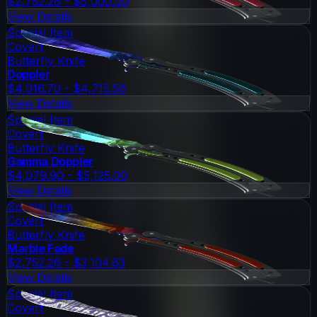
$2,752.26 - $5,000.00
View Details
Special Item
Covert
Butterfly Knife
Doppler
$4,016.70 - $4,715.56
View Details
Special Item
Covert
Butterfly Knife
Gamma Doppler
$4,079.90 - $5,125.00
View Details
Special Item
Covert
Butterfly Knife
Marble Fade
$2,752.26 - $3,104.63
View Details
Special Item
Covert