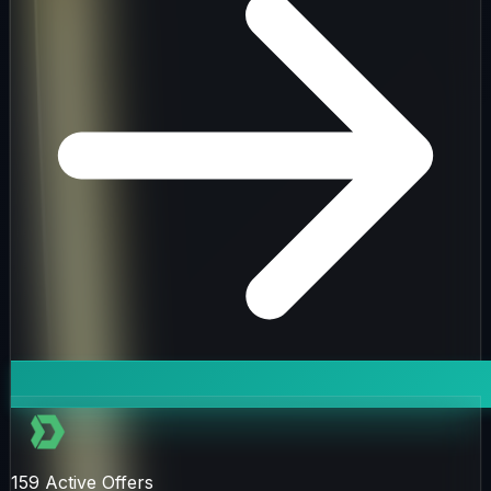
159
Active Offers