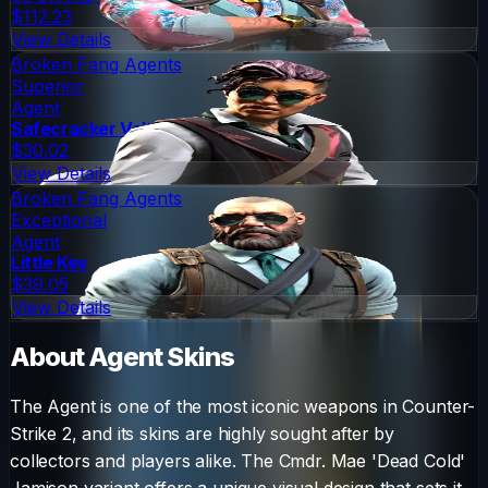
$112.23
View Details
Broken Fang Agents
Superior
Agent
Safecracker Voltzmann
$30.02
View Details
Broken Fang Agents
Exceptional
Agent
Little Kev
$39.05
View Details
About
Agent
Skins
The
Agent
is one of the most iconic weapons in Counter-
Strike 2, and its skins are highly sought after by
collectors and players alike. The
Cmdr. Mae 'Dead Cold'