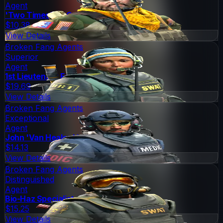
Agent
'Two Times' McCoy
$10.38
View Details
Broken Fang Agents
Superior
Agent
1st Lieutenant Farlow
$19.69
View Details
Broken Fang Agents
Exceptional
Agent
John 'Van Healen' Kask
$14.13
View Details
Broken Fang Agents
Distinguished
Agent
Bio-Haz Specialist
$15.25
View Details