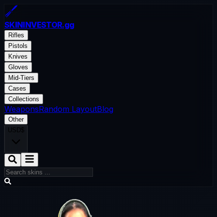
SKININVESTOR
.gg
Rifles
Pistols
Knives
Gloves
Mid-Tiers
Cases
Collections
Weapons
Random Layout
Blog
Other
USD
$