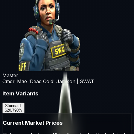
Master
Cmdr. Mae 'Dead Cold' Jamison | SWAT
Item Variants
Standard
:
$20.79
0
%
Current Market Prices