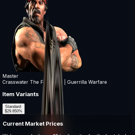
Master
Crasswater The Forgotten | Guerrilla Warfare
Item Variants
Standard
:
$29.85
0
%
Current Market Prices