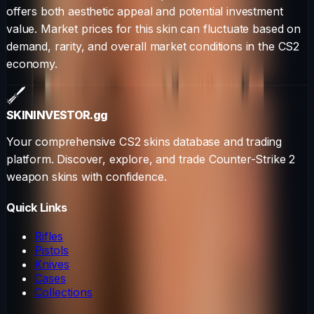
offers both aesthetic appeal and potential investment
value. Market prices for this skin can fluctuate based on
demand, rarity, and overall market conditions in the CS2
economy.
SKININVESTOR
.gg
Your comprehensive CS2 skins database and trading
platform. Discover, explore, and trade Counter-Strike 2
weapon skins with confidence.
Quick Links
Rifles
Pistols
Knives
Cases
Collections