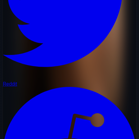
Reddit