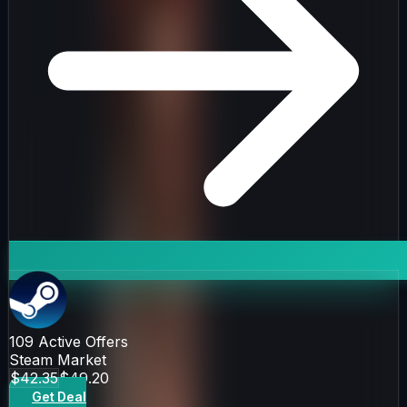
109
Active Offers
Steam Market
$42.35
$49.20
Get Deal