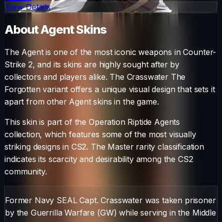
View Details
About
Agent
Skins
The
Agent
is one of the most iconic weapons in Counter-
Strike 2, and its skins are highly sought after by
collectors and players alike. The
Crasswater The
Forgotten
variant offers a unique visual design that sets it
apart from other
Agent
skins in the game.
This skin is part of the Operation Riptide Agents
collection, which features some of the most visually
striking designs in CS2.
The
Master
rarity classification
indicates its scarcity and desirability among the CS2
community.
Former Navy SEAL Capt. Crasswater was taken prisoner
by the Guerrilla Warfare (GW) while serving in the Middle