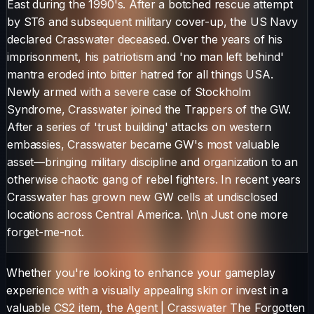
East during the 1990's. After a botched rescue attempt
by ST6 and subsequent military cover-up, the US Navy
declared Crasswater deceased. Over the years of his
imprisonment, his patriotism and 'no man left behind'
mantra eroded into bitter hatred for all things USA.
Newly armed with a severe case of Stockholm
Syndrome, Crasswater joined the Trappers of the GW.
After a series of 'trust building' attacks on western
embassies, Crasswater became GW's most valuable
asset—bringing military discipline and organization to an
otherwise chaotic gang of rebel fighters. In recent years
Crasswater has grown new GW cells at undisclosed
locations across Central America. \n\n Just one more
forget-me-not.
Whether you're looking to enhance your gameplay
experience with a visually appealing skin or invest in a
valuable CS2 item, the
Agent
|
Crasswater The Forgotten