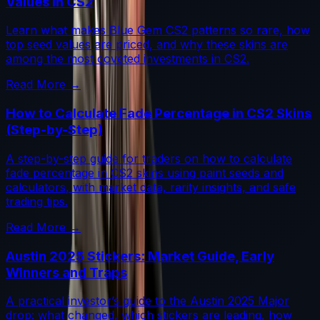
Values in CS2
Learn what makes Blue Gem CS2 patterns so rare, how
top seed values are priced, and why these skins are
among the most coveted investments in CS2.
Read More →
How to Calculate Fade Percentage in CS2 Skins
(Step-by-Step)
A step-by-step guide for traders on how to calculate
fade percentage in CS2 skins using paint seeds and
calculators, with market data, rarity insights, and safe
trading tips.
Read More →
Austin 2025 Stickers: Market Guide, Early
Winners and Traps
A practical investor’s guide to the Austin 2025 Major
drop: what changed, which stickers are leading, how