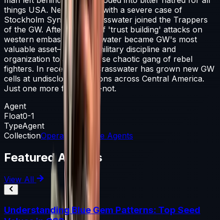
things USA. Newly armed with a severe case of
Stockholm Syndrome, Crasswater joined the Trappers
of the GW. After a series of 'trust building' attacks on
western embassies, Crasswater became GW's most
valuable asset—bringing military discipline and
organization to an otherwise chaotic gang of rebel
fighters. In recent years Crasswater has grown new GW
cells at undisclosed locations across Central America.
Just one more forget-me-not.
Agent
Float
0-1
Type
Agent
Collection
Operation Riptide Agents
Featured Articles
View All
Understanding Blue Gem Patterns: Top Seed