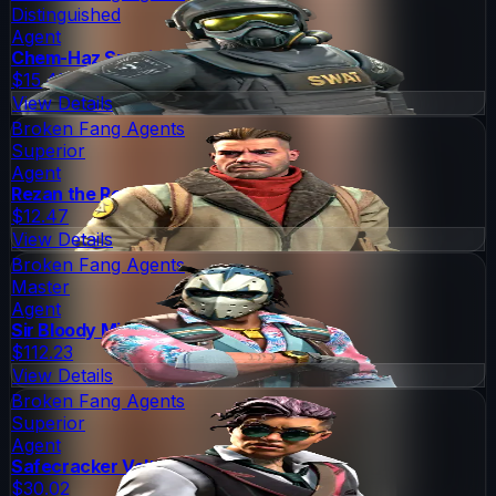
Distinguished
Agent
Chem-Haz Specialist
$15.48
View Details
Broken Fang Agents
Superior
Agent
Rezan the Redshirt
$12.47
View Details
Broken Fang Agents
Master
Agent
Sir Bloody Miami Darryl
$112.23
View Details
Broken Fang Agents
Superior
Agent
Safecracker Voltzmann
$30.02