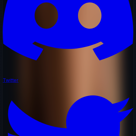
Twitter