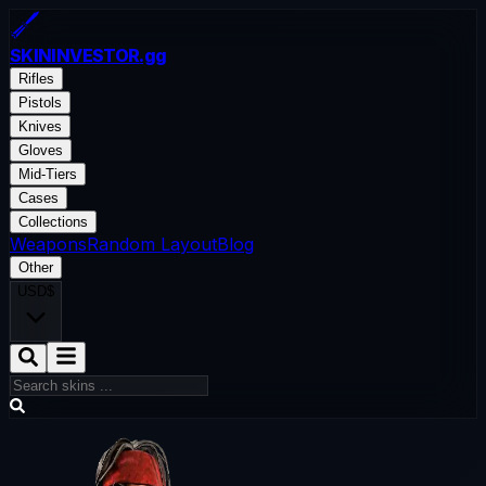
SKININVESTOR
.gg
Rifles
Pistols
Knives
Gloves
Mid-Tiers
Cases
Collections
Weapons
Random Layout
Blog
Other
USD
$