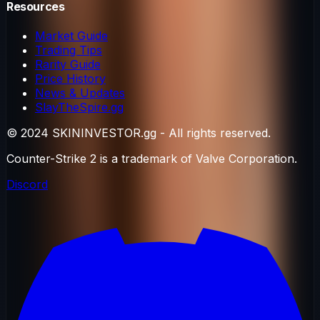
Resources
Market Guide
Trading Tips
Rarity Guide
Price History
News & Updates
SlayTheSpire.gg
© 2024 SKININVESTOR.gg - All rights reserved.
Counter-Strike 2 is a trademark of Valve Corporation.
Discord