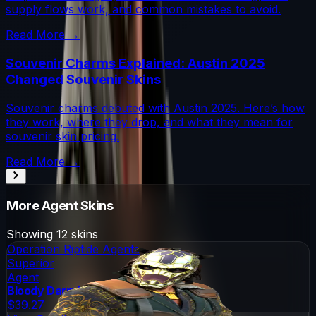
supply flows work, and common mistakes to avoid.
Read More →
Souvenir Charms Explained: Austin 2025
Changed Souvenir Skins
Souvenir charms debuted with Austin 2025. Here’s how
they work, where they drop, and what they mean for
souvenir skin pricing.
Read More →
More
Agent
Skins
Showing
12
skins
Operation Riptide Agents
Superior
Agent
Bloody Darryl The Strapped
$39.27