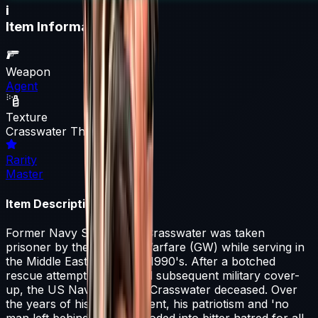
i
Item Information
Weapon
Agent
Texture
Crasswater The Forgotten
Rarity
Master
Item Description
Former Navy SEAL Capt. Crasswater was taken
prisoner by the Guerrilla Warfare (GW) while serving in
the Middle East during the 1990's. After a botched
rescue attempt by ST6 and subsequent military cover-
up, the US Navy declared Crasswater deceased. Over
the years of his imprisonment, his patriotism and 'no
man left behind' mantra eroded into bitter hatred for all