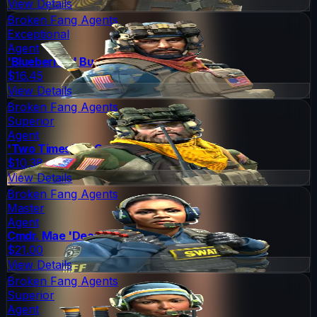
View Details
Broken Fang Agents
Exceptional
Agent
'Blueberries' Buckshot
$16.45
View Details
Broken Fang Agents
Superior
Agent
'Two Times' McCoy
$10.38
View Details
Broken Fang Agents
Master
Agent
Cmdr. Mae 'Dead Cold' Jamison
$21.00
View Details
Broken Fang Agents
Superior
Agent