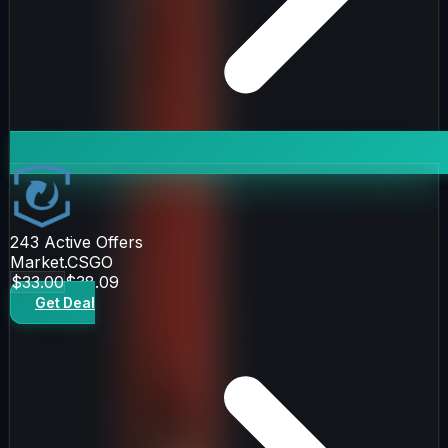
243
Active Offers
Market.CSGO
$33.00
$38.09
Get Deal