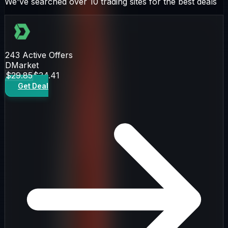
We've searched over 10 trading sites for the best deals
243
Active Offers
DMarket
$29.85
$34.41
Get Deal