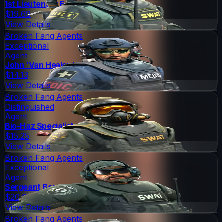
1st Lieutenant Farlow
$19.69
View Details
Broken Fang Agents
Exceptional
Agent
John 'Van Healen' Kask
$14.13
View Details
Broken Fang Agents
Distinguished
Agent
Bio-Haz Specialist
$15.25
View Details
Broken Fang Agents
Exceptional
Agent
Sergeant Bombson
$20.66
View Details
Broken Fang Agents