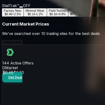
StatTrak™
OFF
Factory New
:
Minimal Wear
:
Field-Tested
:
Well-Worn
:
Battle-Scar
$0.46
+
2.5
%
$0.14
-1.2
%
$0.16
+
0.8
%
$0.10
-0.5
%
$0.12
+
1.1
Current Market Prices
We've searched over 10 trading sites for the best deals
Factory New
144
Active Offers
DMarket
$0.46
$0.50
Get Deal