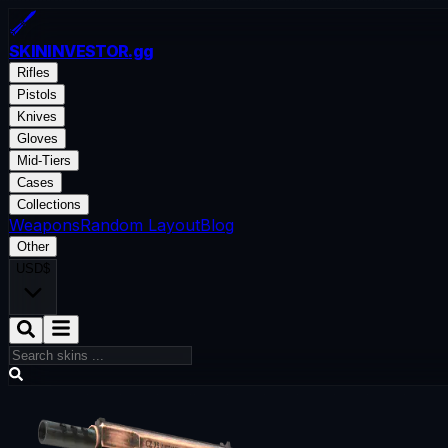
SKININVESTOR
.gg
Rifles
Pistols
Knives
Gloves
Mid-Tiers
Cases
Collections
Weapons
Random Layout
Blog
Other
USD
$