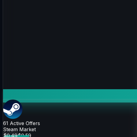
61
Active Offers
Steam Market
$0.49
$0.59