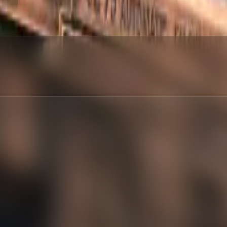
red
:
%