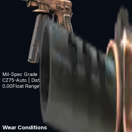
Mil-Spec Grade
CZ75-Auto | Distressed
0.00
Float Range
1.00
Wear Conditions