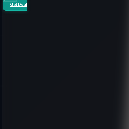
Get Deal