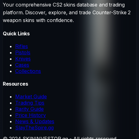
Your comprehensive CS2 skins database and trading
platform. Discover, explore, and trade Counter-Strike 2
weapon skins with confidence.
Quick Links
Rifles
Pistols
Knives
Cases
Collections
Resources
Market Guide
Trading Tips
Rarity Guide
Price History
News & Updates
SlayTheSpire.gg
© 2024 SKININVESTOR.gg - All rights reserved.