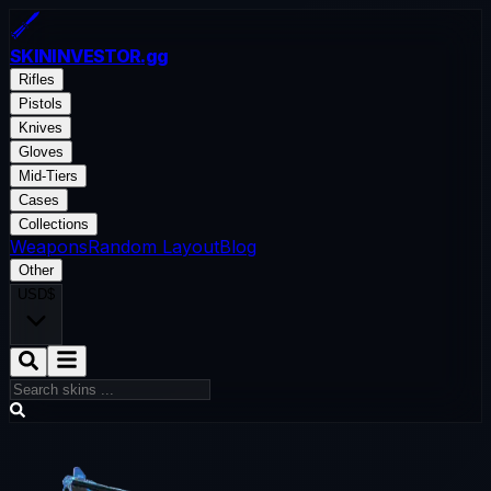
SKININVESTOR
.gg
Rifles
Pistols
Knives
Gloves
Mid-Tiers
Cases
Collections
Weapons
Random Layout
Blog
Other
USD
$