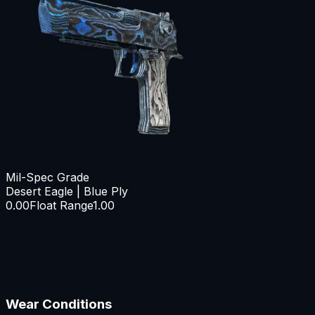
Mil-Spec Grade
Desert Eagle | Blue Ply
0.00
Float Range
1.00
Wear Conditions