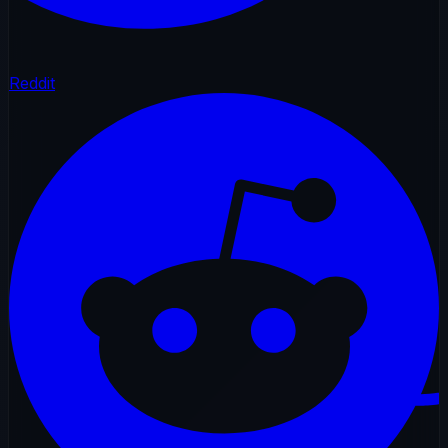
Reddit