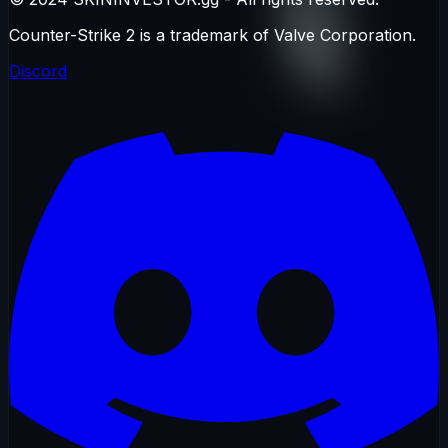
Counter-Strike 2 is a trademark of Valve Corporation.
Discord