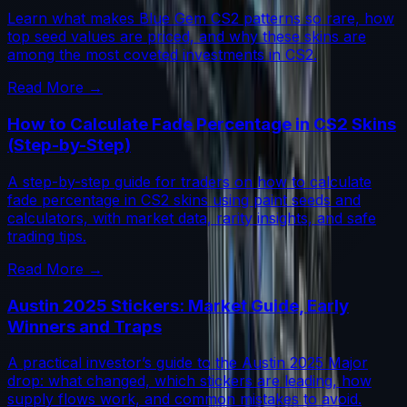
Learn what makes Blue Gem CS2 patterns so rare, how
top seed values are priced, and why these skins are
among the most coveted investments in CS2.
Read More →
How to Calculate Fade Percentage in CS2 Skins
(Step-by-Step)
A step-by-step guide for traders on how to calculate
fade percentage in CS2 skins using paint seeds and
calculators, with market data, rarity insights, and safe
trading tips.
Read More →
Austin 2025 Stickers: Market Guide, Early
Winners and Traps
A practical investor’s guide to the Austin 2025 Major
drop: what changed, which stickers are leading, how
supply flows work, and common mistakes to avoid.