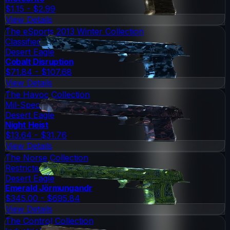
$1.15 - $2.99
View Details
The eSports 2013 Winter Collection
Classified
Desert Eagle
Cobalt Disruption
$71.84 - $107.68
View Details
The Havoc Collection
Mil-Spec Grade
Desert Eagle
Night Heist
$13.64 - $31.76
View Details
The Norse Collection
Restricted
Desert Eagle
Emerald Jörmungandr
$345.00 - $695.84
View Details
The Control Collection