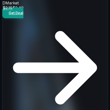
DMarket
$2.15
$2.40
Get Deal