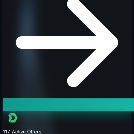
117
Active Offers