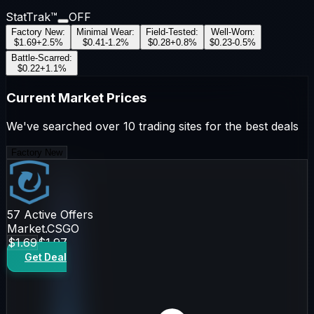
StatTrak™
OFF
Factory New
:
Minimal Wear
:
Field-Tested
:
Well-Worn
:
$1.69
+
2.5
%
$0.41
-1.2
%
$0.28
+
0.8
%
$0.23
-0.5
%
Battle-Scarred
:
$0.22
+
1.1
%
Current Market Prices
We've searched over 10 trading sites for the best deals
Factory New
57
Active Offers
Market.CSGO
$1.69
$1.97
Get Deal