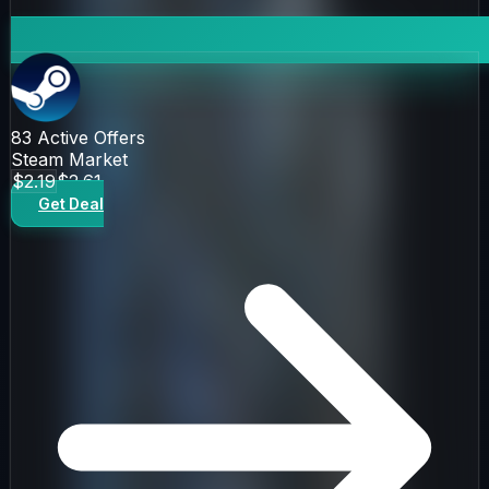
83
Active Offers
Steam Market
$2.19
$2.61
Get Deal