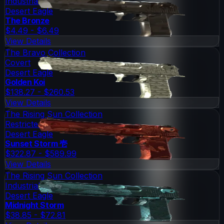
Industrial Grade
Desert Eagle
The Bronze
$4.49 - $6.49
View Details
The Bravo Collection
Covert
Desert Eagle
Golden Koi
$138.27 - $260.53
View Details
The Rising Sun Collection
Restricted
Desert Eagle
Sunset Storm 壱
$322.87 - $589.99
View Details
The Rising Sun Collection
Industrial Grade
Desert Eagle
Midnight Storm
$38.85 - $72.81