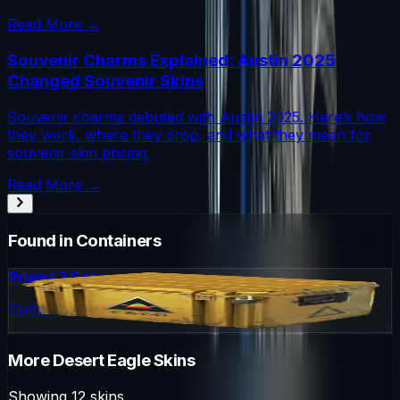
Read More →
Souvenir Charms Explained: Austin 2025
Changed Souvenir Skins
Souvenir charms debuted with Austin 2025. Here’s how
they work, where they drop, and what they mean for
souvenir skin pricing.
Read More →
Found in Containers
Prisma 2 Case
Container
More
Desert Eagle
Skins
Showing
12
skins