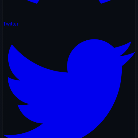
Twitter