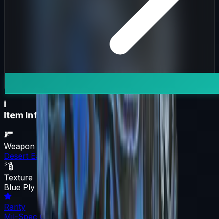
i
Item Information
Weapon
Desert Eagle
Texture
Blue Ply
Rarity
Mil-Spec Grade