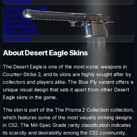
View Details
Limited Edition Item
Classified
Desert Eagle
Heat Treated
$0.98 - $70.26
View Details
About
Desert Eagle
Skins
The
Desert Eagle
is one of the most iconic weapons in
Counter-Strike 2, and its skins are highly sought after by
collectors and players alike. The
Blue Ply
variant offers a
unique visual design that sets it apart from other
Desert
Eagle
skins in the game.
This skin is part of the The Prisma 2 Collection collection,
which features some of the most visually striking designs
in CS2.
The
Mil-Spec Grade
rarity classification indicates
its scarcity and desirability among the CS2 community.