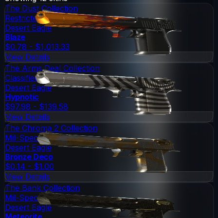
The Dust Collection
Restricted
Desert Eagle
Blaze
$0.78 - $1,013.33
View Details
The Arms Deal Collection
Classified
Desert Eagle
Hypnotic
$97.98 - $139.58
View Details
The Chroma 2 Collection
Mil-Spec Grade
Desert Eagle
Bronze Deco
$0.14 - $1.00
View Details
The Bank Collection
Mil-Spec Grade
Desert Eagle
Meteorite