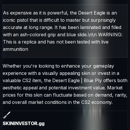
As expensive as it is powerful, the Desert Eagle is an
iconic pistol that is difficult to master but surprisingly
accurate at long range. It has been laminated and filled
with an ash-colored grip and blue slide.\n\n WARNING:
This is a replica and has not been tested with live
ammunition
Whether you're looking to enhance your gameplay
experience with a visually appealing skin or invest in a
valuable CS2 item, the
Desert Eagle
|
Blue Ply
offers both
aesthetic appeal and potential investment value. Market
prices for this skin can fluctuate based on demand, rarity,
and overall market conditions in the CS2 economy.
SKININVESTOR
.gg