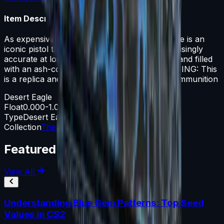
Item Description
As expensive as it is powerful, the Desert Eagle is an
iconic pistol that is difficult to master but surprisingly
accurate at long range. It has been laminated and filled
with an ash-colored grip and blue slide. WARNING: This
is a replica and has not been tested with live ammunition
Desert Eagle
Float
0.000-1.000
Type
Desert Eagle
Collection
The Prisma 2 Collection
Featured Articles
View All
Understanding Blue Gem Patterns: Top Seed
Values in CS2