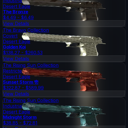
Industrial Grade
Desert Eagle
The Bronze
$4.49 - $6.49
View Details
The Bravo Collection
Covert
Desert Eagle
Golden Koi
$138.27 - $260.53
View Details
The Rising Sun Collection
Restricted
Desert Eagle
Sunset Storm 壱
$322.87 - $589.99
View Details
The Rising Sun Collection
Industrial Grade
Desert Eagle
Midnight Storm
$38.85 - $72.81