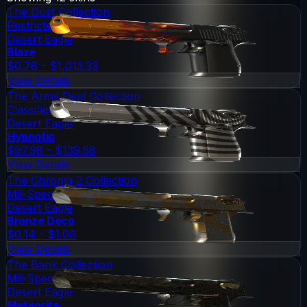
The Dust Collection
Restricted
Desert Eagle
Blaze
$0.78 - $1,013.33
View Details
The Arms Deal Collection
Classified
Desert Eagle
Hypnotic
$97.98 - $139.58
View Details
The Chroma 2 Collection
Mil-Spec Grade
Desert Eagle
Bronze Deco
$0.14 - $1.00
View Details
The Bank Collection
Mil-Spec Grade
Desert Eagle
Meteorite