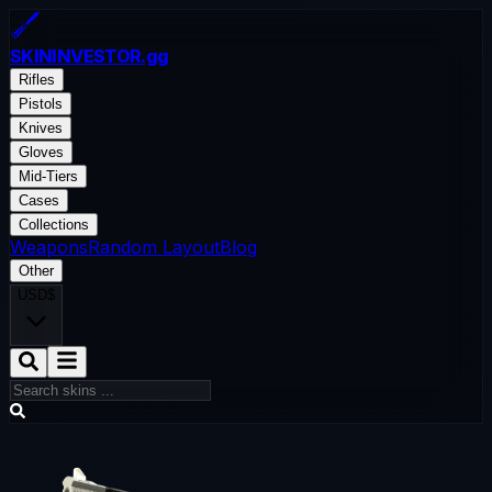
SKININVESTOR
.gg
Rifles
Pistols
Knives
Gloves
Mid-Tiers
Cases
Collections
Weapons
Random Layout
Blog
Other
USD
$