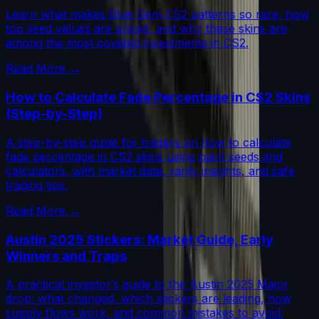
Learn what makes Blue Gem CS2 patterns so rare, how
top seed values are priced, and why these skins are
among the most coveted investments in CS2.
Read More →
How to Calculate Fade Percentage in CS2 Skins
(Step-by-Step)
A step-by-step guide for traders on how to calculate
fade percentage in CS2 skins using paint seeds and
calculators, with market data, rarity insights, and safe
trading tips.
Read More →
Austin 2025 Stickers: Market Guide, Early
Winners and Traps
A practical investor’s guide to the Austin 2025 Major
drop: what changed, which stickers are leading, how
supply flows work, and common mistakes to avoid.