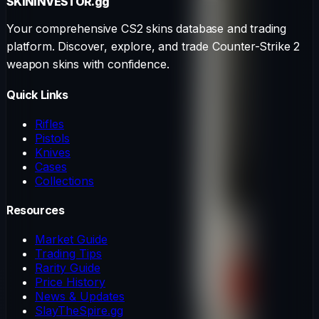
SKININVESTOR
.gg
Your comprehensive CS2 skins database and trading
platform. Discover, explore, and trade Counter-Strike 2
weapon skins with confidence.
Quick Links
Rifles
Pistols
Knives
Cases
Collections
Resources
Market Guide
Trading Tips
Rarity Guide
Price History
News & Updates
SlayTheSpire.gg