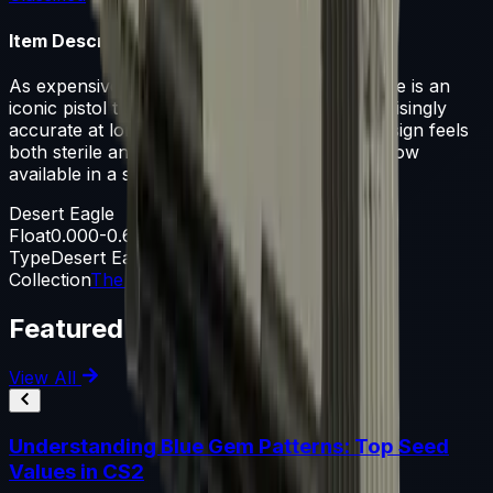
Item Description
As expensive as it is powerful, the Desert Eagle is an
iconic pistol that is difficult to master but surprisingly
accurate at long range. Its white and black design feels
both sterile and futuristic. Same technology, now
available in a smaller form factor
Desert Eagle
Float
0.000-0.600
Type
Desert Eagle
Collection
The Danger Zone Collection
Featured Articles
View All
Understanding Blue Gem Patterns: Top Seed
Values in CS2