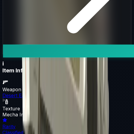
i
Item Information
Weapon
Desert Eagle
Texture
Mecha Industries
Rarity
Classified