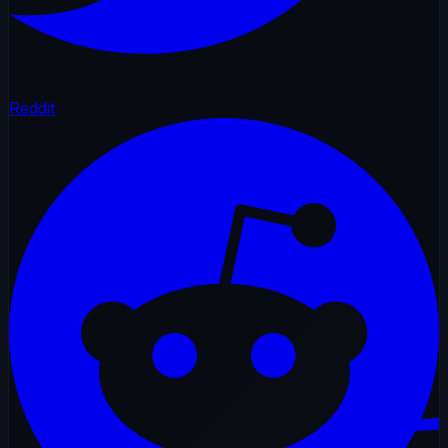
Reddit