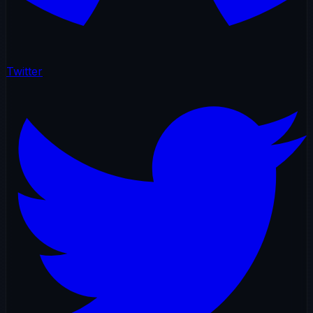
Twitter