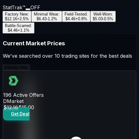
StatTrak™
OFF
Factory New
:
Minimal Wear
:
Field-Tested
:
Well-Worn
:
$12.16
+
2.5
%
$6.43
-1.2
%
$4.46
+
0.8
%
$5.03
-0.5
%
Battle-Scarred
:
$4.46
+
1.1
%
Current Market Prices
We've searched over 10 trading sites for the best deals
Factory New
196
Active Offers
DMarket
$12.16
$15.00
Get Deal