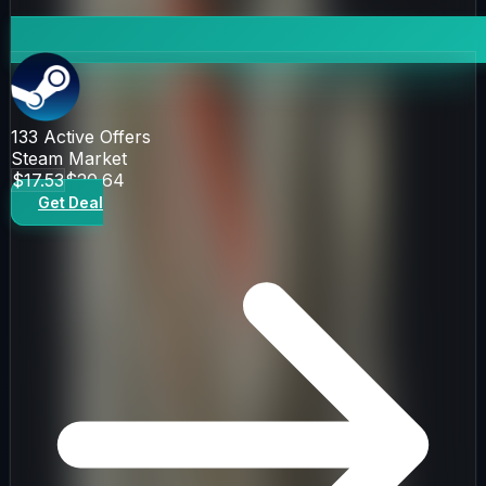
133
Active Offers
Steam Market
$17.53
$20.64
Get Deal