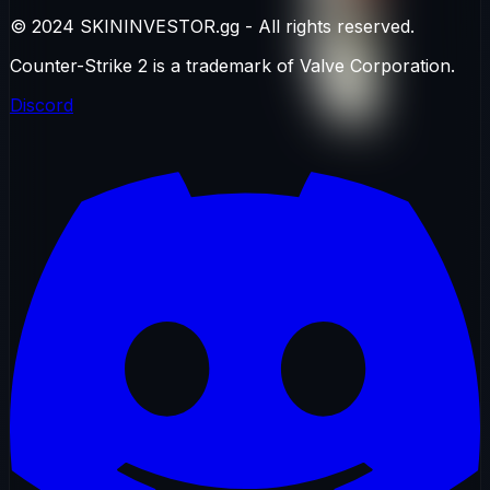
© 2024 SKININVESTOR.gg - All rights reserved.
Counter-Strike 2 is a trademark of Valve Corporation.
Discord