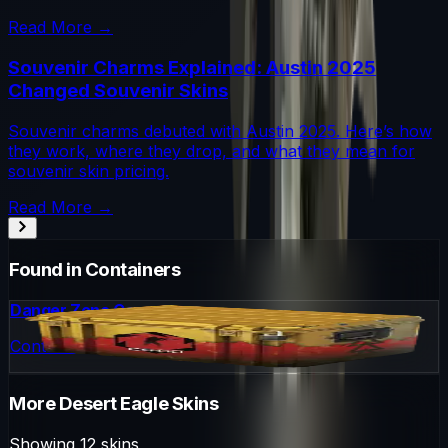
Read More →
Souvenir Charms Explained: Austin 2025
Changed Souvenir Skins
Souvenir charms debuted with Austin 2025. Here’s how
they work, where they drop, and what they mean for
souvenir skin pricing.
Read More →
Found in Containers
Danger Zone Case
Container
More
Desert Eagle
Skins
Showing
12
skins