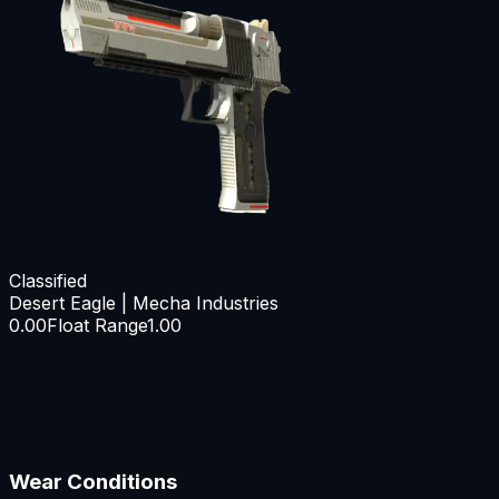
Classified
Desert Eagle | Mecha Industries
0.00
Float Range
1.00
Wear Conditions