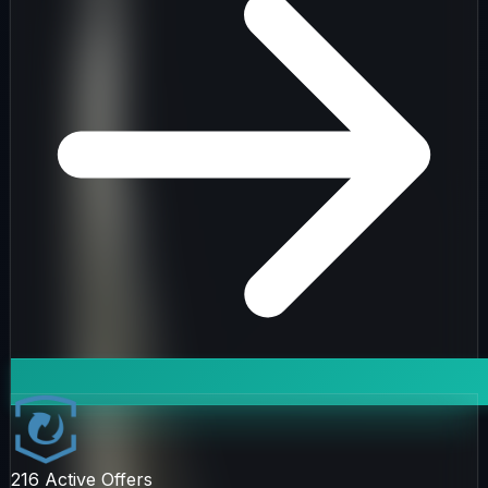
216
Active Offers