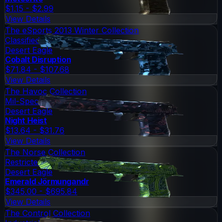
$1.15 - $2.99
View Details
The eSports 2013 Winter Collection
Classified
Desert Eagle
Cobalt Disruption
$71.84 - $107.68
View Details
The Havoc Collection
Mil-Spec Grade
Desert Eagle
Night Heist
$13.64 - $31.76
View Details
The Norse Collection
Restricted
Desert Eagle
Emerald Jörmungandr
$345.00 - $695.84
View Details
The Control Collection