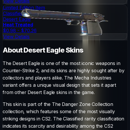
View Details
Limited Edition Item
Classified
Desert Eagle
Heat Treated
$0.98 - $70.26
View Details
About
Desert Eagle
Skins
The
Desert Eagle
is one of the most iconic weapons in
Counter-Strike 2, and its skins are highly sought after by
collectors and players alike. The
Mecha Industries
variant offers a unique visual design that sets it apart
from other
Desert Eagle
skins in the game.
This skin is part of the The Danger Zone Collection
collection, which features some of the most visually
striking designs in CS2.
The
Classified
rarity classification
indicates its scarcity and desirability among the CS2