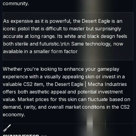
community.
As expensive as it is powerful, the Desert Eagle is an
iconic pistol that is difficult to master but surprisingly
accurate at long range. Its white and black design feels
both sterile and futuristic.\n\n Same technology, now
available in a smaller form factor
Whether you're looking to enhance your gameplay
experience with a visually appealing skin or invest in a
valuable CS2 item, the
Desert Eagle
|
Mecha Industries
offers both aesthetic appeal and potential investment
value. Market prices for this skin can fluctuate based on
demand, rarity, and overall market conditions in the CS2
economy.