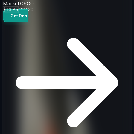
Market.CSGO
$13.85
$16.20
Get Deal