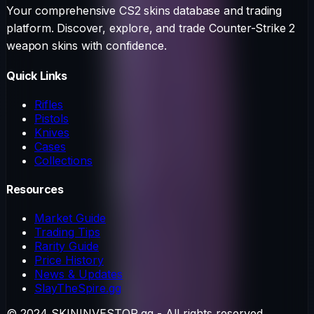
Your comprehensive CS2 skins database and trading
platform. Discover, explore, and trade Counter-Strike 2
weapon skins with confidence.
Quick Links
Rifles
Pistols
Knives
Cases
Collections
Resources
Market Guide
Trading Tips
Rarity Guide
Price History
News & Updates
SlayTheSpire.gg
© 2024 SKININVESTOR.gg - All rights reserved.