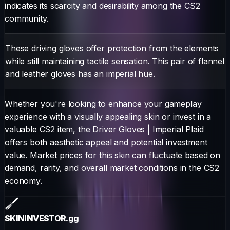
indicates its scarcity and desirability among the CS2
community.
These driving gloves offer protection from the elements
while still maintaining tactile sensation. This pair of flannel
and leather gloves has an imperial hue.
Whether you're looking to enhance your gameplay
experience with a visually appealing skin or invest in a
valuable CS2 item, the
Driver Gloves
|
Imperial Plaid
offers both aesthetic appeal and potential investment
value. Market prices for this skin can fluctuate based on
demand, rarity, and overall market conditions in the CS2
economy.
SKININVESTOR
.gg