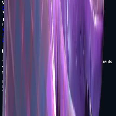
Weapon
Driver Gloves
Texture
Imperial Plaid
Rarity
Extraordinary
Item Description
These driving gloves offer protection from the elements
while still maintaining tactile sensation. This pair of
flannel and leather gloves has an imperial hue.
Driver Gloves
Float
0.060-0.800
Type
Driver Gloves
Featured Articles
View All