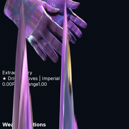
Extraordinary
★ Driver Gloves | Imperial Plaid
0.00
Float Range
1.00
Wear Conditions