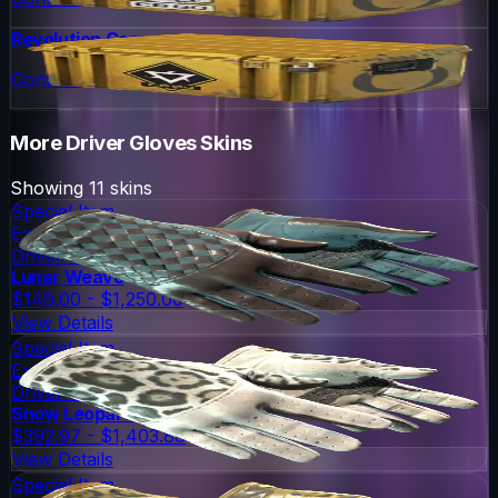
Revolution Case
Container
More
Driver Gloves
Skins
Showing
11
skins
Special Item
Extraordinary
Driver Gloves
Lunar Weave
$149.00 - $1,250.00
View Details
Special Item
Extraordinary
Driver Gloves
Snow Leopard
$392.97 - $1,403.88
View Details
Special Item