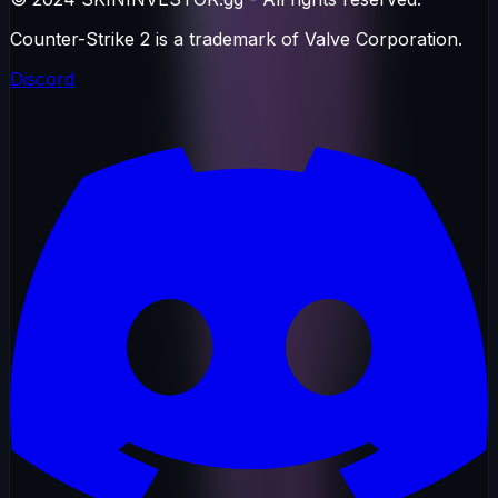
Counter-Strike 2 is a trademark of Valve Corporation.
Discord