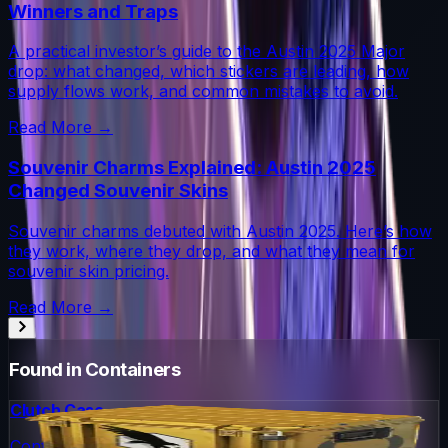
Winners and Traps
A practical investor’s guide to the Austin 2025 Major
drop: what changed, which stickers are leading, how
supply flows work, and common mistakes to avoid.
Read More →
Souvenir Charms Explained: Austin 2025
Changed Souvenir Skins
Souvenir charms debuted with Austin 2025. Here’s how
they work, where they drop, and what they mean for
souvenir skin pricing.
Read More →
Found in Containers
Clutch Case
Container