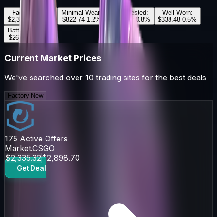
Factory New
:
Minimal Wear
:
Field-Tested
:
Well-Worn
:
$2,335.32
+
2.5
%
$822.74
-1.2
%
$393.00
+
0.8
%
$338.48
-0.5
%
Battle-Scarred
:
$268.97
+
1.1
%
Current Market Prices
We've searched over 10 trading sites for the best deals
Factory New
175
Active Offers
Market.CSGO
$2,335.32
$2,898.70
Get Deal