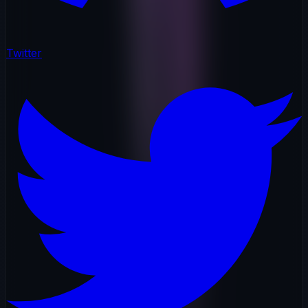
Twitter