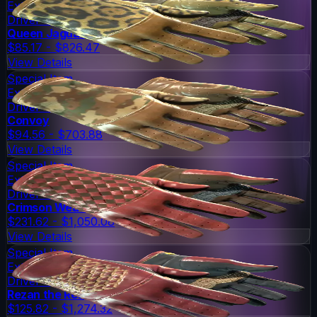
Extraordinary
Driver Gloves
Queen Jaguar
$85.17 - $826.47
View Details
Special Item
Extraordinary
Driver Gloves
Convoy
$94.56 - $703.88
View Details
Special Item
Extraordinary
Driver Gloves
Crimson Weave
$231.62 - $1,050.08
View Details
Special Item
Extraordinary
Driver Gloves
Rezan the Red
$125.82 - $1,274.32