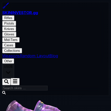
SKININVESTOR
.gg
Rifles
Pistols
Knives
Gloves
Mid-Tiers
Cases
Collections
Weapons
Random Layout
Blog
Other
USD
$