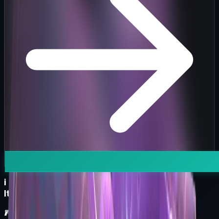
i
Item Information