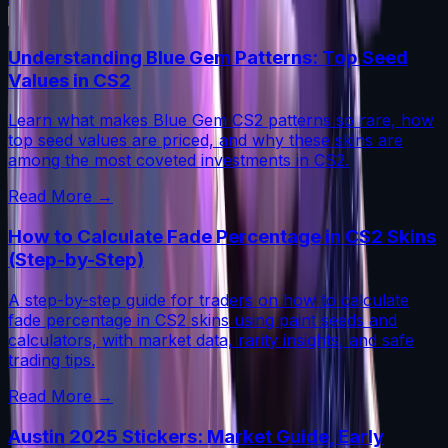
Understanding Blue Gem Patterns: Top Seed
Values in CS2
Learn what makes Blue Gem CS2 patterns so rare, how
top seed values are priced, and why these skins are
among the most coveted investments in CS2.
Read More →
How to Calculate Fade Percentage in CS2 Skins
(Step-by-Step)
A step-by-step guide for traders on how to calculate
fade percentage in CS2 skins using paint seeds and
calculators, with market data, rarity insights, and safe
trading tips.
Read More →
Austin 2025 Stickers: Market Guide, Early