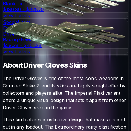
Black Tie
$190.90 - $878.33
View Details
Special Item
Extraordinary
Driver Gloves
Racing Green
$59.28 - $401.28
View Details
About
Driver Gloves
Skins
The
Driver Gloves
is one of the most iconic weapons in
Counter-Strike 2, and its skins are highly sought after by
collectors and players alike. The
Imperial Plaid
variant
offers a unique visual design that sets it apart from other
Driver Gloves
skins in the game.
This skin features a distinctive design that makes it stand
out in any loadout.
The
Extraordinary
rarity classification