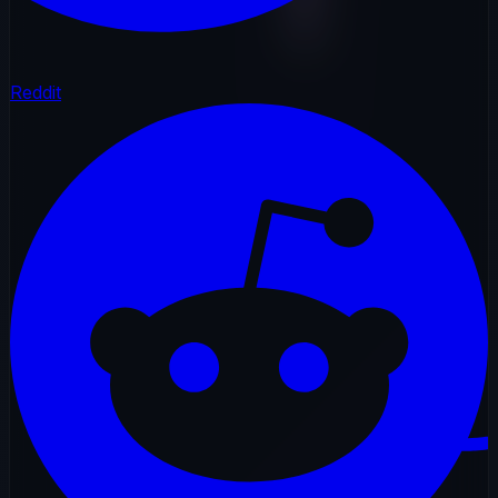
Reddit