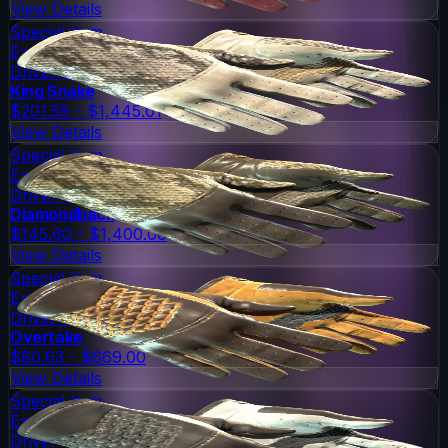
View Details
Special Item
Extraordinary
Driver Gloves
King Snake
$201.59 - $1,445.01
View Details
Special Item
Extraordinary
Driver Gloves
Diamondback
$145.60 - $1,400.00
View Details
Special Item
Extraordinary
Driver Gloves
Overtake
$80.63 - $669.00
View Details
Special Item
Extraordinary
Driver Gloves