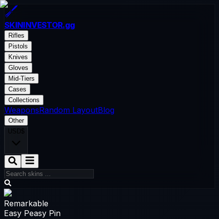
SKININVESTOR
.gg
Rifles
Pistols
Knives
Gloves
Mid-Tiers
Cases
Collections
Weapons
Random Layout
Blog
Other
USD
$
Remarkable
Easy Peasy Pin