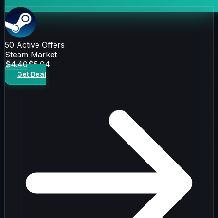
50
Active Offers
Steam Market
$4.40
$5.04
Get Deal