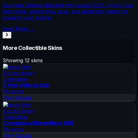
Souvenir charms debuted with Austin 2025. Here’s how
they work, where they drop, and what they mean for
souvenir skin pricing.
Read More →
More
Collectible
Skins
Showing
12
skins
Special Item
Extraordinary
Collectible
5 Year Veteran Coin
No price
View Details
Special Item
Extraordinary
Collectible
Champion at DreamHack 2013
No price
View Details