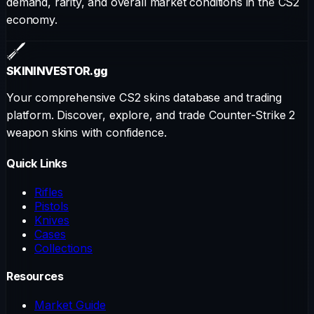
demand, rarity, and overall market conditions in the CS2
economy.
SKININVESTOR
.gg
Your comprehensive CS2 skins database and trading
platform. Discover, explore, and trade Counter-Strike 2
weapon skins with confidence.
Quick Links
Rifles
Pistols
Knives
Cases
Collections
Resources
Market Guide