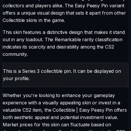
collectors and players alike. The
Easy Peasy Pin
variant
offers a unique visual design that sets it apart from other
Collectible
skins in the game.
This skin features a distinctive design that makes it stand
out in any loadout.
The
Remarkable
rarity classification
indicates its scarcity and desirability among the CS2
community.
This is a Series 3 collectible pin. It can be displayed on
your profile.
Whether you're looking to enhance your gameplay
experience with a visually appealing skin or invest in a
valuable CS2 item, the
Collectible
|
Easy Peasy Pin
offers
both aesthetic appeal and potential investment value.
Market prices for this skin can fluctuate based on