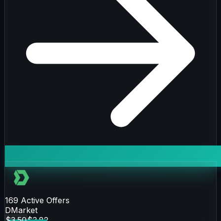
169
Active Offers
DMarket
$3.50
$3.82