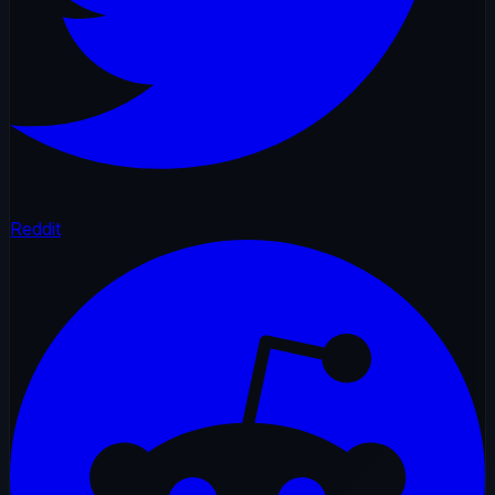
Reddit