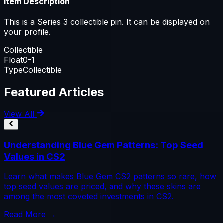
Item Description
This is a Series 3 collectible pin. It can be displayed on
your profile.
Collectible
Float
0-1
Type
Collectible
Featured Articles
View All
Understanding Blue Gem Patterns: Top Seed
Values in CS2
Learn what makes Blue Gem CS2 patterns so rare, how
top seed values are priced, and why these skins are
among the most coveted investments in CS2.
Read More →