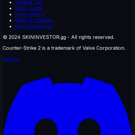
Trading Tips
Rarity Guide
Price History
News & Updates
SlayTheSpire.gg
© 2024 SKININVESTOR.gg - All rights reserved.
Counter-Strike 2 is a trademark of Valve Corporation.
Discord