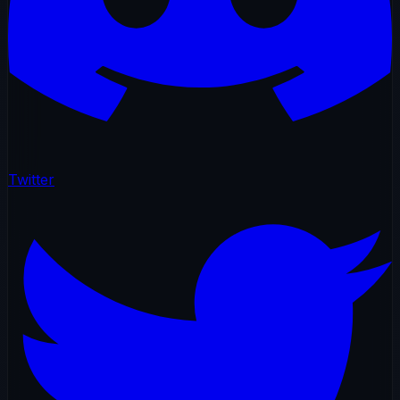
Twitter