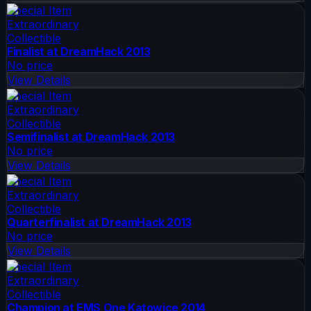
Special Item
Extraordinary
Collectible
Finalist at DreamHack 2013
No price
View Details
Special Item
Extraordinary
Collectible
Semifinalist at DreamHack 2013
No price
View Details
Special Item
Extraordinary
Collectible
Quarterfinalist at DreamHack 2013
No price
View Details
Special Item
Extraordinary
Collectible
Champion at EMS One Katowice 2014