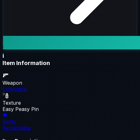
i
Item Information
Weapon
Collectible
Texture
Easy Peasy Pin
Rarity
Remarkable