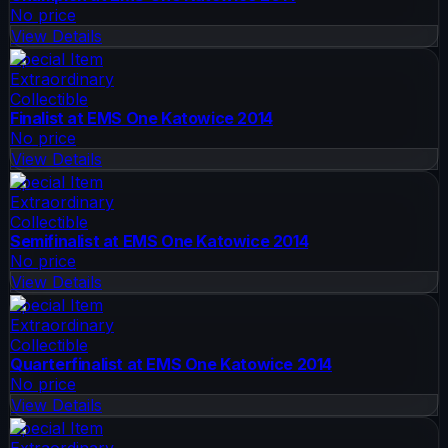
No price
View Details
Special Item
Extraordinary
Collectible
Finalist at EMS One Katowice 2014
No price
View Details
Special Item
Extraordinary
Collectible
Semifinalist at EMS One Katowice 2014
No price
View Details
Special Item
Extraordinary
Collectible
Quarterfinalist at EMS One Katowice 2014
No price
View Details
Special Item
Extraordinary