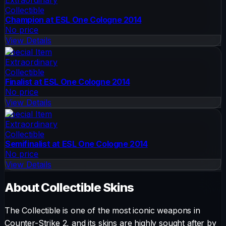
Collectible
Champion at ESL One Cologne 2014
No price
View Details
Special Item
Extraordinary
Collectible
Finalist at ESL One Cologne 2014
No price
View Details
Special Item
Extraordinary
Collectible
Semifinalist at ESL One Cologne 2014
No price
View Details
About
Collectible
Skins
The
Collectible
is one of the most iconic weapons in
Counter-Strike 2, and its skins are highly sought after by