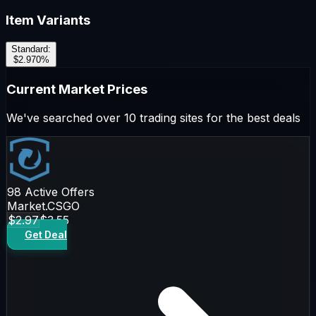
Item Variants
Standard
:
$2.97
0
%
Current Market Prices
We've searched over 10 trading sites for the best deals
98
Active Offers
Market.CSGO
$2.97
$3.55
Get Deal