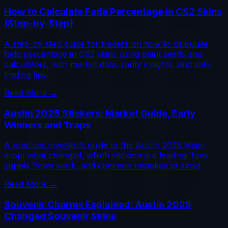
How to Calculate Fade Percentage in CS2 Skins
(Step-by-Step)
A step-by-step guide for traders on how to calculate
fade percentage in CS2 skins using paint seeds and
calculators, with market data, rarity insights, and safe
trading tips.
Read More →
Austin 2025 Stickers: Market Guide, Early
Winners and Traps
A practical investor’s guide to the Austin 2025 Major
drop: what changed, which stickers are leading, how
supply flows work, and common mistakes to avoid.
Read More →
Souvenir Charms Explained: Austin 2025
Changed Souvenir Skins