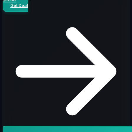
Get Deal