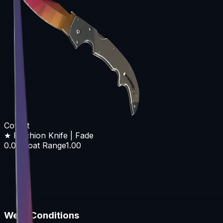
Covert
★ Falchion Knife | Fade
0.00
Float Range
1.00
Wear Conditions