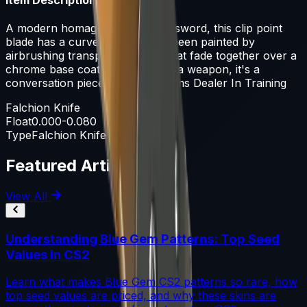
A modern homage to a falchion sword, this clip point
blade has a curved edge. It has been painted by
airbrushing transparent paints that fade together over a
chrome base coat. This isn't just a weapon, it's a
conversation piece - Imogen, Arms Dealer In Training
Falchion Knife
Float
0.000-0.080
Type
Falchion Knife
Featured Articles
View All
Understanding Blue Gem Patterns: Top Seed
Values in CS2
Learn what makes Blue Gem CS2 patterns so rare, how
top seed values are priced, and why these skins are