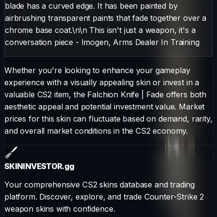
blade has a curved edge. It has been painted by
airbrushing transparent paints that fade together over a
chrome base coat.\n\n This isn't just a weapon, it's a
conversation piece - Imogen, Arms Dealer In Training
Whether you're looking to enhance your gameplay
experience with a visually appealing skin or invest in a
valuable CS2 item, the
Falchion Knife
|
Fade
offers both
aesthetic appeal and potential investment value. Market
prices for this skin can fluctuate based on demand, rarity,
and overall market conditions in the CS2 economy.
SKININVESTOR
.gg
Your comprehensive CS2 skins database and trading
platform. Discover, explore, and trade Counter-Strike 2
weapon skins with confidence.