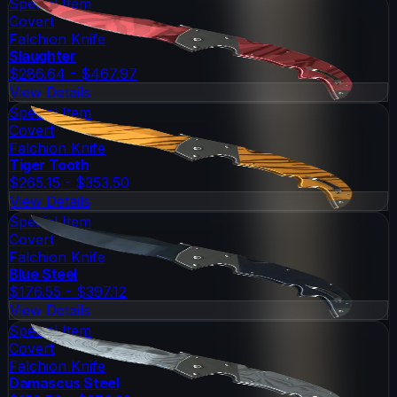
Special Item
Covert
Falchion Knife
Slaughter
$286.64 - $467.97
View Details
Special Item
Covert
Falchion Knife
Tiger Tooth
$265.15 - $353.50
View Details
Special Item
Covert
Falchion Knife
Blue Steel
$176.55 - $397.12
View Details
Special Item
Covert
Falchion Knife
Damascus Steel