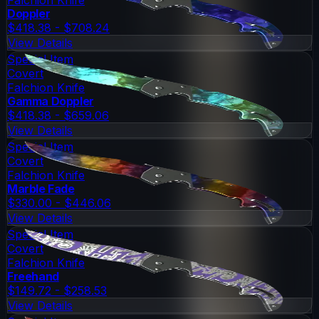
Doppler
$418.38 - $708.24
View Details
Special Item
Covert
Falchion Knife
Gamma Doppler
$418.38 - $659.06
View Details
Special Item
Covert
Falchion Knife
Marble Fade
$330.00 - $446.06
View Details
Special Item
Covert
Falchion Knife
Freehand
$149.72 - $258.53
View Details