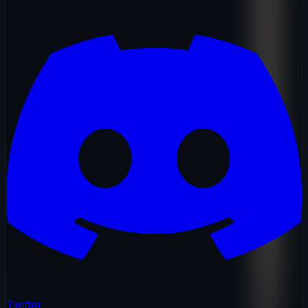
Twitter