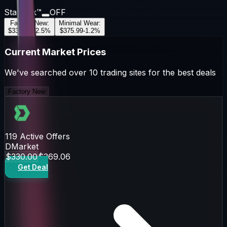
StatTrak™
OFF
Factory New
:
Minimal Wear
:
$330.00
+
2.5
%
$375.99
-1.2
%
Current Market Prices
We've searched over 10 trading sites for the best deals
Factory New
119
Active Offers
DMarket
$330.00
$369.06
Get Deal