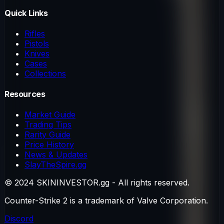
Quick Links
Rifles
Pistols
Knives
Cases
Collections
Resources
Market Guide
Trading Tips
Rarity Guide
Price History
News & Updates
SlayTheSpire.gg
© 2024 SKININVESTOR.gg - All rights reserved.
Counter-Strike 2 is a trademark of Valve Corporation.
Discord