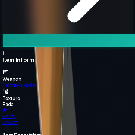
i
Item Information
Weapon
Falchion Knife
Texture
Fade
Rarity
Covert
Item Description