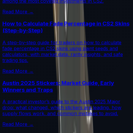
among the most coveted investments in CS2.
Read More →
How to Calculate Fade Percentage in CS2 Skins
(Step-by-Step)
A step-by-step guide for traders on how to calculate
fade percentage in CS2 skins using paint seeds and
calculators, with market data, rarity insights, and safe
trading tips.
Read More →
Austin 2025 Stickers: Market Guide, Early
Winners and Traps
A practical investor’s guide to the Austin 2025 Major
drop: what changed, which stickers are leading, how
supply flows work, and common mistakes to avoid.
Read More →