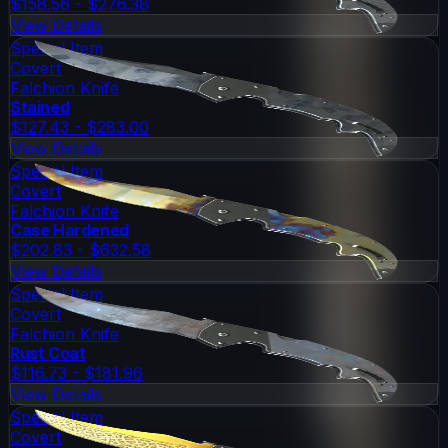
$158.56 - $276.38
View Details
Special Item
Covert
Falchion Knife
Stained
$127.43 - $283.00
View Details
Special Item
Covert
Falchion Knife
Case Hardened
$202.83 - $632.58
View Details
Special Item
Covert
Falchion Knife
Rust Coat
$116.73 - $181.96
View Details
Special Item
Covert