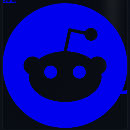
Reddit