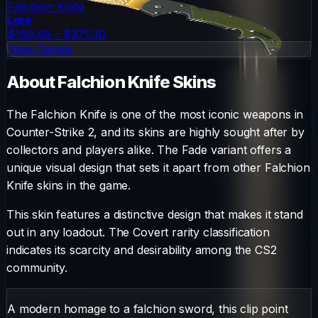
Falchion Knife
Lore
$169.69 - $371.30
View Details
About
Falchion Knife
Skins
The
Falchion Knife
is one of the most iconic weapons in
Counter-Strike 2, and its skins are highly sought after by
collectors and players alike. The
Fade
variant offers a
unique visual design that sets it apart from other
Falchion
Knife
skins in the game.
This skin features a distinctive design that makes it stand
out in any loadout.
The
Covert
rarity classification
indicates its scarcity and desirability among the CS2
community.
A modern homage to a falchion sword, this clip point