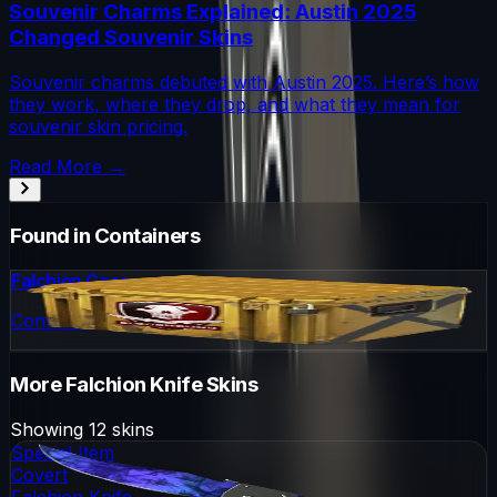
Souvenir Charms Explained: Austin 2025
Changed Souvenir Skins
Souvenir charms debuted with Austin 2025. Here’s how
they work, where they drop, and what they mean for
souvenir skin pricing.
Read More →
Found in Containers
Falchion Case
Container
More
Falchion Knife
Skins
Showing
12
skins
Special Item
Covert
Falchion Knife