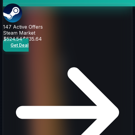
147
Active Offers
Steam Market
$524.54
$635.64
Get Deal