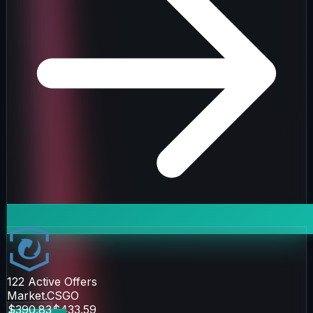
122
Active Offers
Market.CSGO
$390.83
$433.59