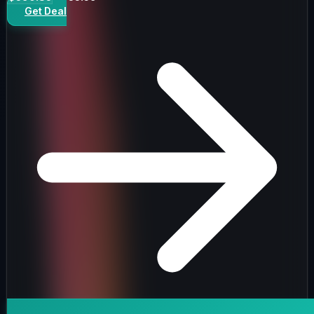
Get Deal