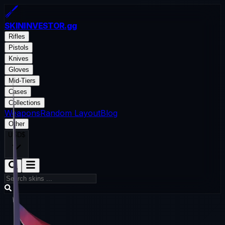
SKININVESTOR
.gg
Rifles
Pistols
Knives
Gloves
Mid-Tiers
Cases
Collections
Weapons
Random Layout
Blog
Other
USD
$