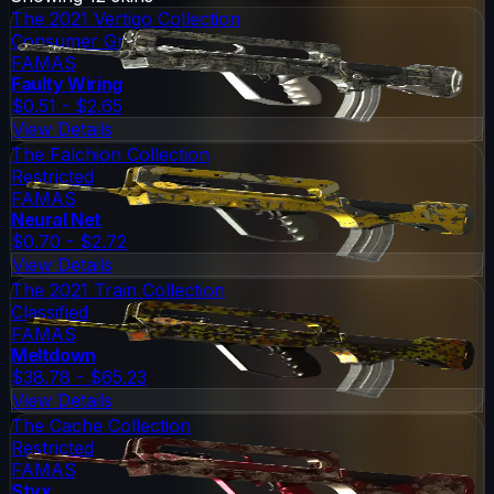
The 2021 Vertigo Collection
Consumer Grade
FAMAS
Faulty Wiring
$0.51 - $2.65
View Details
The Falchion Collection
Restricted
FAMAS
Neural Net
$0.70 - $2.72
View Details
The 2021 Train Collection
Classified
FAMAS
Meltdown
$38.78 - $65.23
View Details
The Cache Collection
Restricted
FAMAS
Styx