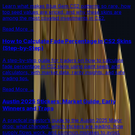
Learn what makes Blue Gem CS2 patterns so rare, how
top seed values are priced, and why these skins are
among the most coveted investments in CS2.
Read More →
How to Calculate Fade Percentage in CS2 Skins
(Step-by-Step)
A step-by-step guide for traders on how to calculate
fade percentage in CS2 skins using paint seeds and
calculators, with market data, rarity insights, and safe
trading tips.
Read More →
Austin 2025 Stickers: Market Guide, Early
Winners and Traps
A practical investor’s guide to the Austin 2025 Major
drop: what changed, which stickers are leading, how
supply flows work, and common mistakes to avoid.