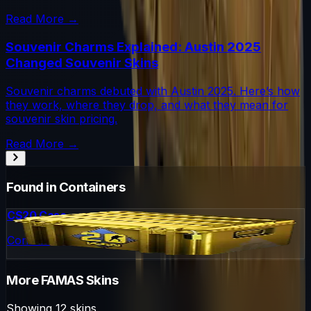
Read More →
Souvenir Charms Explained: Austin 2025
Changed Souvenir Skins
Souvenir charms debuted with Austin 2025. Here’s how
they work, where they drop, and what they mean for
souvenir skin pricing.
Read More →
Found in Containers
CS20 Case
Container
More
FAMAS
Skins
Showing
12
skins