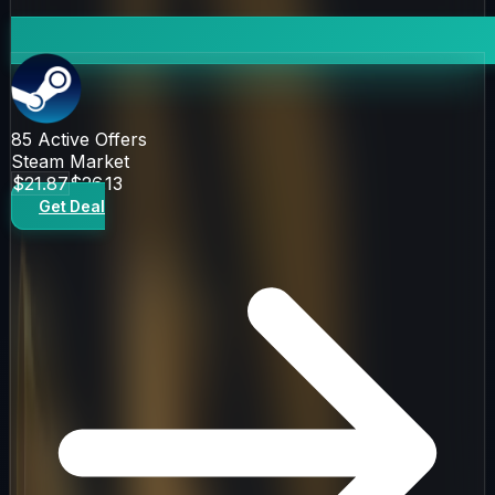
85
Active Offers
Steam Market
$21.87
$26.13
Get Deal