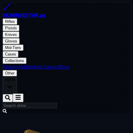
SKININVESTOR
.gg
Rifles
Pistols
Knives
Gloves
Mid-Tiers
Cases
Collections
Weapons
Random Layout
Blog
Other
USD
$