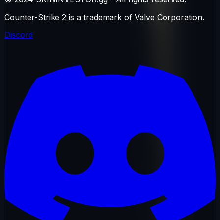
Counter-Strike 2 is a trademark of Valve Corporation.
Discord