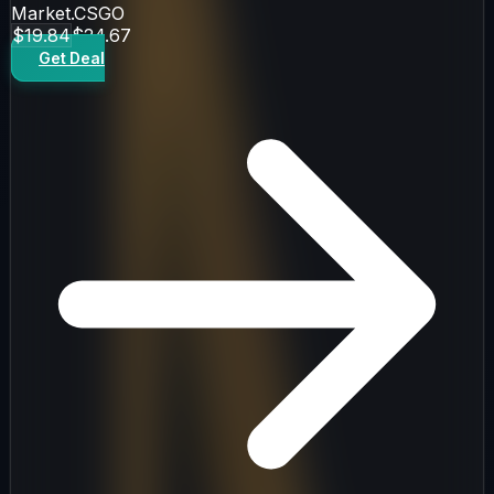
Market.CSGO
$19.84
$24.67
Get Deal