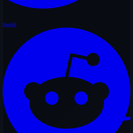
Reddit