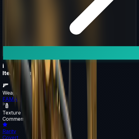
i
Item Information
Weapon
FAMAS
Texture
Commemoration
Rarity
Covert