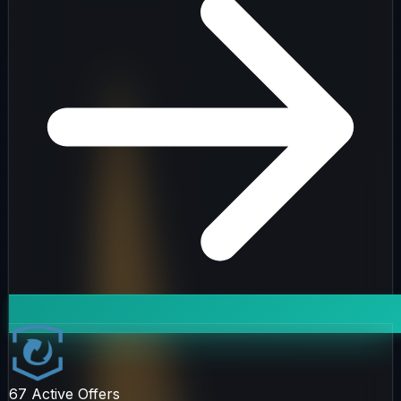
67
Active Offers