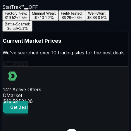
StatTrak™
OFF
Factory New
:
Minimal Wear
:
Field-Tested
:
Well-Worn
:
$19.52
+
2.5
%
$9.10
-1.2
%
$6.29
+
0.8
%
$6.88
-0.5
%
Battle-Scarred
:
$6.58
+
1.1
%
Current Market Prices
We've searched over 10 trading sites for the best deals
Factory New
142
Active Offers
DMarket
$19.52
$21.36
Get Deal