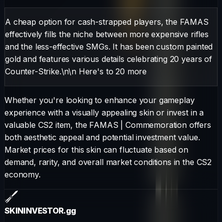
A cheap option for cash-strapped players, the FAMAS
effectively fills the niche between more expensive rifles
and the less-effective SMGs. It has been custom painted
gold and features various details celebrating 20 years of
Counter-Strike.\n\n Here's to 20 more
Whether you're looking to enhance your gameplay
experience with a visually appealing skin or invest in a
valuable CS2 item, the
FAMAS
|
Commemoration
offers
both aesthetic appeal and potential investment value.
Market prices for this skin can fluctuate based on
demand, rarity, and overall market conditions in the CS2
economy.
SKININVESTOR
.gg