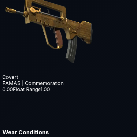
Covert
FAMAS | Commemoration
0.00
Float Range
1.00
Wear Conditions