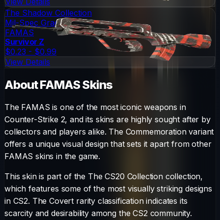
View Details
The Shadow Collection
Mil-Spec Grade
FAMAS
Survivor Z
$0.23 - $0.99
View Details
About
FAMAS
Skins
The
FAMAS
is one of the most iconic weapons in
Counter-Strike 2, and its skins are highly sought after by
collectors and players alike. The
Commemoration
variant
offers a unique visual design that sets it apart from other
FAMAS
skins in the game.
This skin is part of the The CS20 Collection collection,
which features some of the most visually striking designs
in CS2.
The
Covert
rarity classification indicates its
scarcity and desirability among the CS2 community.