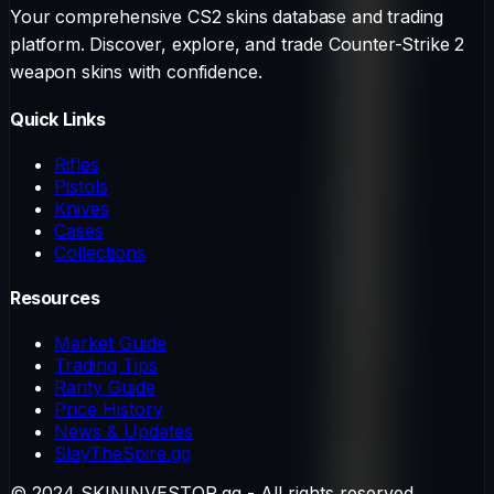
Your comprehensive CS2 skins database and trading
platform. Discover, explore, and trade Counter-Strike 2
weapon skins with confidence.
Quick Links
Rifles
Pistols
Knives
Cases
Collections
Resources
Market Guide
Trading Tips
Rarity Guide
Price History
News & Updates
SlayTheSpire.gg
© 2024 SKININVESTOR.gg - All rights reserved.