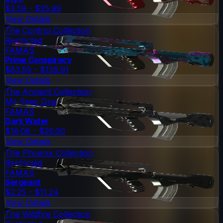
$3.59 - $25.99
View Details
The Control Collection
Restricted
FAMAS
Prime Conspiracy
$83.59 - $139.91
View Details
The Ancient Collection
Mil-Spec Grade
FAMAS
Dark Water
$16.08 - $26.00
View Details
The Phoenix Collection
Restricted
FAMAS
Sergeant
$2.25 - $11.24
View Details
The Wildfire Collection