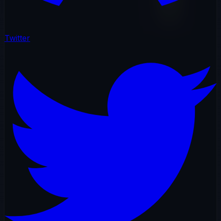
Twitter