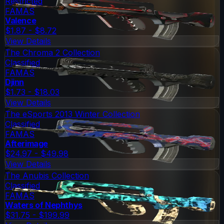
Restricted
FAMAS
Valence
$1.87 - $8.72
View Details
The Chroma 2 Collection
Classified
FAMAS
Djinn
$1.73 - $18.03
View Details
The eSports 2013 Winter Collection
Classified
FAMAS
Afterimage
$24.97 - $49.98
View Details
The Anubis Collection
Classified
FAMAS
Waters of Nephthys
$31.75 - $199.99