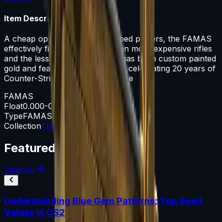
Item Description
A cheap option for cash-strapped players, the FAMAS
effectively fills the niche between more expensive rifles
and the less-effective SMGs. It has been custom painted
gold and features various details celebrating 20 years of
Counter-Strike. Here's to 20 more
FAMAS
Float
0.000-0.500
Type
FAMAS
Collection
The CS20 Collection
Featured Articles
View All
Understanding Blue Gem Patterns: Top Seed
Values in CS2