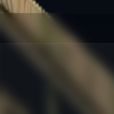
red
:
%