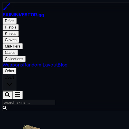
SKININVESTOR
.gg
Rifles
Pistols
Knives
Gloves
Mid-Tiers
Cases
Collections
Weapons
Random Layout
Blog
Other
USD
$