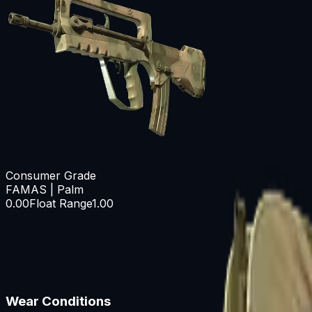
Consumer Grade
FAMAS | Palm
0.00
Float Range
1.00
Wear Conditions