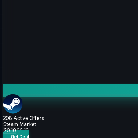
208
Active Offers
Steam Market
$0.10
$0.12
Get Deal