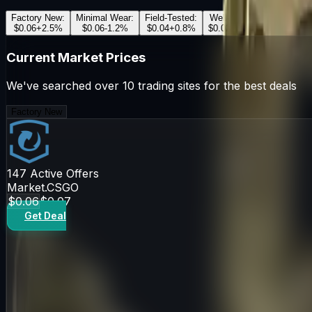
Factory New
:
Minimal Wear
:
Field-Tested
:
Well-Worn
:
Battle-Scar
$0.06
+
2.5
%
$0.06
-1.2
%
$0.04
+
0.8
%
$0.02
-0.5
%
$0.03
+
1.1
Current Market Prices
We've searched over 10 trading sites for the best deals
Factory New
147
Active Offers
Market.CSGO
$0.06
$0.07
Get Deal