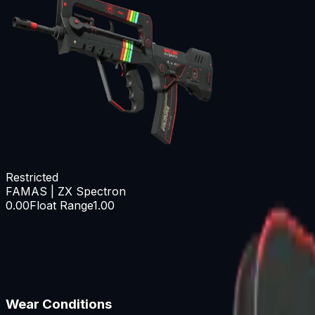
Restricted
FAMAS | ZX Spectron
0.00
Float Range
1.00
Wear Conditions