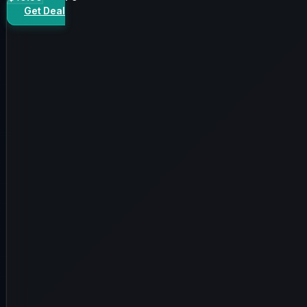
Get Deal