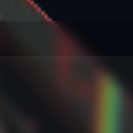
red
:
%