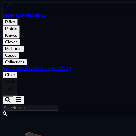
SKININVESTOR
.gg
Rifles
Pistols
Knives
Gloves
Mid-Tiers
Cases
Collections
Weapons
Random Layout
Blog
Other
USD
$