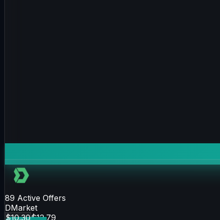
89
Active Offers
DMarket
$10.30
$12.79