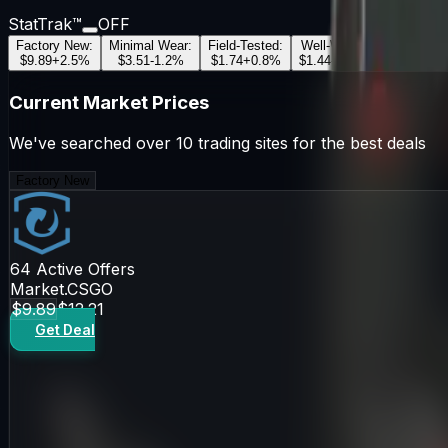
StatTrak™
OFF
Factory New
:
Minimal Wear
:
Field-Tested
:
Well-Worn
:
Battle-Scar
$9.89
+
2.5
%
$3.51
-1.2
%
$1.74
+
0.8
%
$1.44
-0.5
%
$1.36
+
1.1
Current Market Prices
We've searched over 10 trading sites for the best deals
Factory New
64
Active Offers
Market.CSGO
$9.89
$12.21
Get Deal