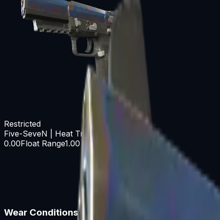
Restricted
Five-SeveN | Heat Treated
0.00
Float Range
1.00
Wear Conditions