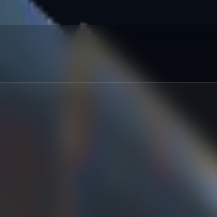
red
:
%