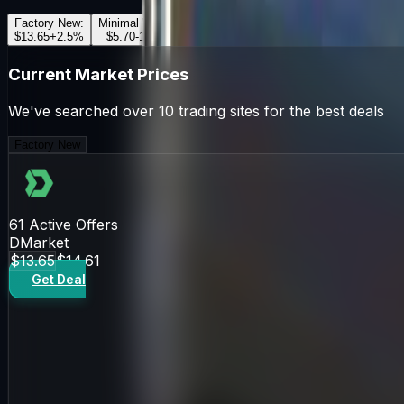
Factory New
:
Minimal Wear
:
Field-Tested
:
Well-Worn
:
Battle-Scar
$13.65
+
2.5
%
$5.70
-1.2
%
$4.87
+
0.8
%
$5.10
-0.5
%
$5.00
+
1.1
Current Market Prices
We've searched over 10 trading sites for the best deals
Factory New
61
Active Offers
DMarket
$13.65
$14.61
Get Deal