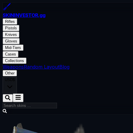
SKININVESTOR
.gg
Rifles
Pistols
Knives
Gloves
Mid-Tiers
Cases
Collections
Weapons
Random Layout
Blog
Other
USD
$