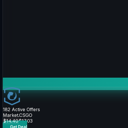
182
Active Offers
Market.CSGO
$14.40
$17.03
Get Deal