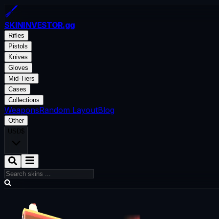
SKININVESTOR
.gg
Rifles
Pistols
Knives
Gloves
Mid-Tiers
Cases
Collections
Weapons
Random Layout
Blog
Other
USD
$