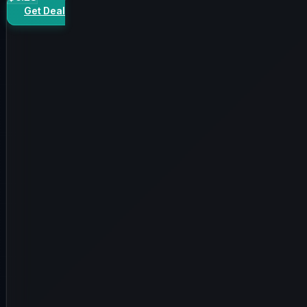
Get Deal