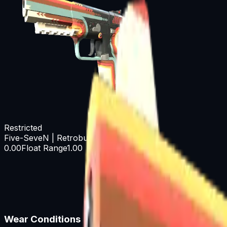
Restricted
Five-SeveN | Retrobution
0.00
Float Range
1.00
Wear Conditions