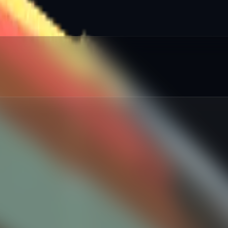
red
:
%