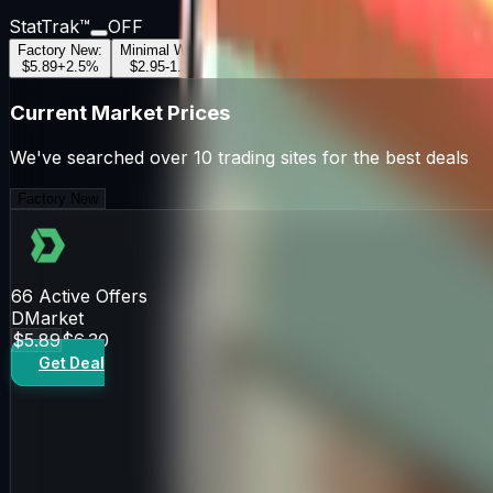
StatTrak™
OFF
Factory New
:
Minimal Wear
:
Field-Tested
:
Well-Worn
:
Battle-Scar
$5.89
+
2.5
%
$2.95
-1.2
%
$1.17
+
0.8
%
$0.97
-0.5
%
$0.85
+
1.1
Current Market Prices
We've searched over 10 trading sites for the best deals
Factory New
66
Active Offers
DMarket
$5.89
$6.30
Get Deal