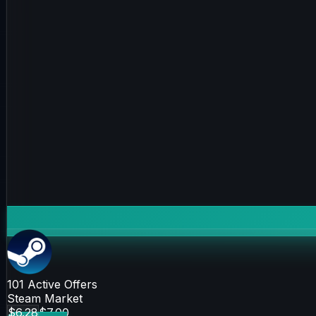
101
Active Offers
Steam Market
$6.28
$7.00