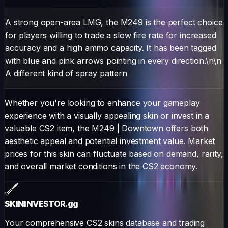
A strong open-area LMG, the M249 is the perfect choice
for players willing to trade a slow fire rate for increased
accuracy and a high ammo capacity. It has been tagged
with blue and pink arrows pointing in every direction.\n\n
A different kind of spray pattern
Whether you're looking to enhance your gameplay
experience with a visually appealing skin or invest in a
valuable CS2 item, the
M249
|
Downtown
offers both
aesthetic appeal and potential investment value. Market
prices for this skin can fluctuate based on demand, rarity,
and overall market conditions in the CS2 economy.
SKININVESTOR
.gg
Your comprehensive CS2 skins database and trading