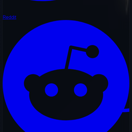
Reddit