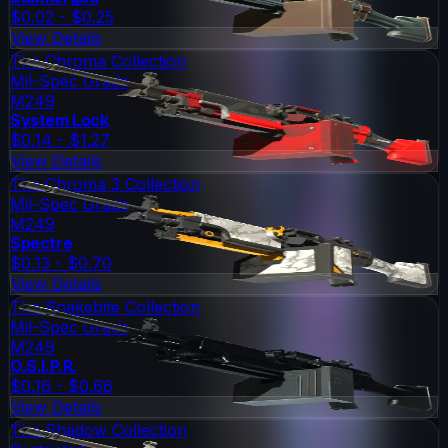
$0.02 - $0.25
View Details
The Chroma Collection
Mil-Spec Grade
M249
System Lock
$0.14 - $1.27
View Details
The Chroma 3 Collection
Mil-Spec Grade
M249
Spectre
$0.13 - $0.70
View Details
The Snakebite Collection
Mil-Spec Grade
M249
O.S.I.P.R.
$0.16 - $0.66
View Details
The Shadow Collection