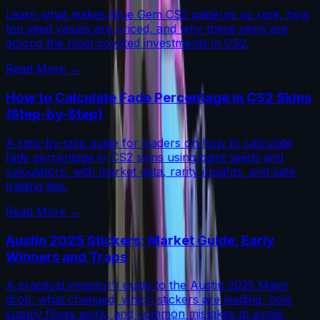
Learn what makes Blue Gem CS2 patterns so rare, how
top seed values are priced, and why these skins are
among the most coveted investments in CS2.
Read More →
How to Calculate Fade Percentage in CS2 Skins
(Step-by-Step)
A step-by-step guide for traders on how to calculate
fade percentage in CS2 skins using paint seeds and
calculators, with market data, rarity insights, and safe
trading tips.
Read More →
Austin 2025 Stickers: Market Guide, Early
Winners and Traps
A practical investor’s guide to the Austin 2025 Major
drop: what changed, which stickers are leading, how
supply flows work, and common mistakes to avoid.