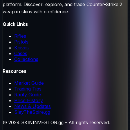
platform. Discover, explore, and trade Counter-Strike 2
weapon skins with confidence.
Quick Links
Rifles
Pistols
Knives
Cases
Collections
Resources
Market Guide
Trading Tips
Rarity Guide
Price History
News & Updates
SlayTheSpire.gg
© 2024 SKININVESTOR.gg - All rights reserved.