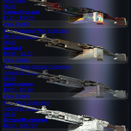
Restricted
M249
Nebula Crusader
$1.21 - $10.77
View Details
The Shattered Web Collection
Mil-Spec Grade
M249
Warbird
$0.91 - $2.53
View Details
The Graphic Design Collection
Industrial Grade
M249
Spectrogram
$0.15 - $0.90
View Details
The Office Collection
Industrial Grade
M249
Blizzard Marbleized
$8.51 - $187.97