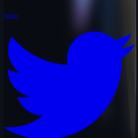
Twitter