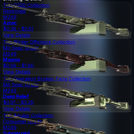
The CS20 Collection
Restricted
M249
Aztec
$0.38 - $2.61
View Details
The Winter Offensive Collection
Mil-Spec Grade
M249
Magma
$0.58 - $1.90
View Details
The Operation Broken Fang Collection
Mil-Spec Grade
M249
Deep Relief
$0.91 - $3.39
View Details
The Anubis Collection
Consumer Grade
M249
Submerged