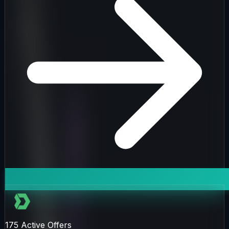
175
Active Offers