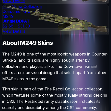
View Details
The Alpha Collection
Consumer Grade
M249
Jungle DDPAT
$2.68 - $31.30
View Details
About
M249
Skins
The
M249
is one of the most iconic weapons in Counter-
Strike 2, and its skins are highly sought after by
collectors and players alike. The
Downtown
variant
offers a unique visual design that sets it apart from other
M249
skins in the game.
This skin is part of the The Recoil Collection collection,
which features some of the most visually striking designs
in CS2.
The
Restricted
rarity classification indicates its
scarcity and desirability among the CS2 community.