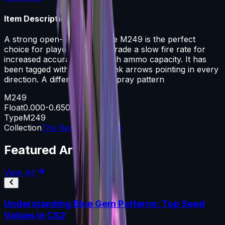
Item Description
A strong open-area LMG, the M249 is the perfect
choice for players willing to trade a slow fire rate for
increased accuracy and a high ammo capacity. It has
been tagged with blue and pink arrows pointing in every
direction. A different kind of spray pattern
M249
Float
0.000-0.650
Type
M249
Collection
The Recoil Collection
Featured Articles
View All
Understanding Blue Gem Patterns: Top Seed
Values in CS2