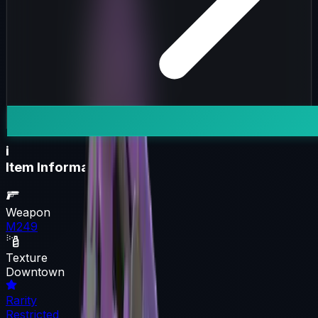
i
Item Information
Weapon
M249
Texture
Downtown
Rarity
Restricted