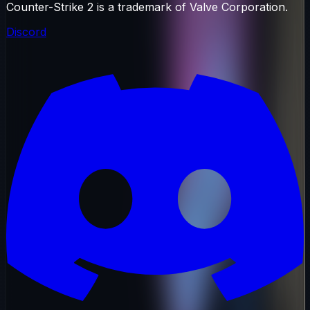
Counter-Strike 2 is a trademark of Valve Corporation.
Discord