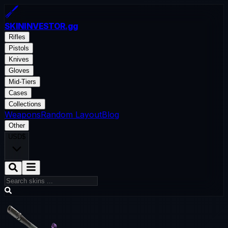
SKININVESTOR
.gg
Rifles
Pistols
Knives
Gloves
Mid-Tiers
Cases
Collections
Weapons
Random Layout
Blog
Other
USD
$