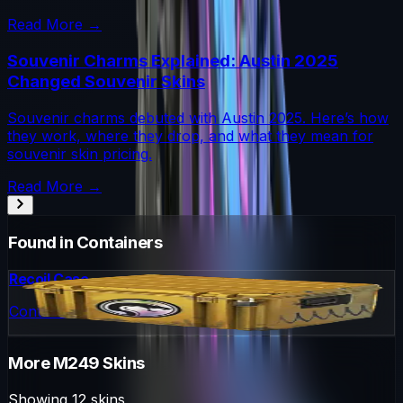
Read More →
Souvenir Charms Explained: Austin 2025
Changed Souvenir Skins
Souvenir charms debuted with Austin 2025. Here’s how
they work, where they drop, and what they mean for
souvenir skin pricing.
Read More →
Found in Containers
Recoil Case
Container
More
M249
Skins
Showing
12
skins