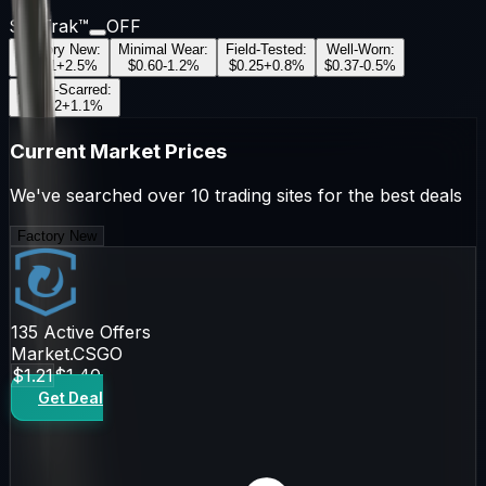
StatTrak™
OFF
Factory New
:
Minimal Wear
:
Field-Tested
:
Well-Worn
:
$1.21
+
2.5
%
$0.60
-1.2
%
$0.25
+
0.8
%
$0.37
-0.5
%
Battle-Scarred
:
$0.22
+
1.1
%
Current Market Prices
We've searched over 10 trading sites for the best deals
Factory New
135
Active Offers
Market.CSGO
$1.21
$1.40
Get Deal