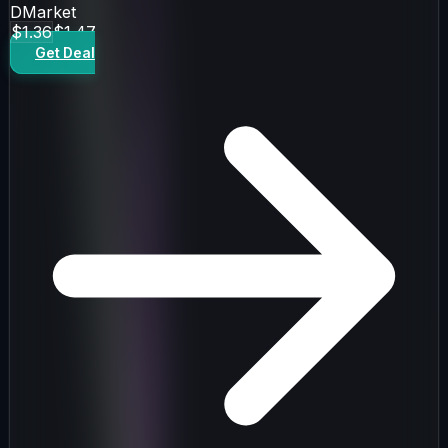
DMarket
$1.36
$1.47
Get Deal