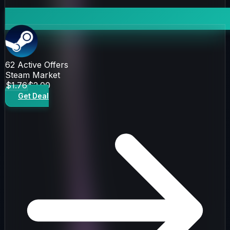
62
Active Offers
Steam Market
$1.76
$2.00
Get Deal