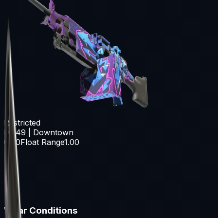
Restricted
M249 | Downtown
0.00
Float Range
1.00
Wear Conditions