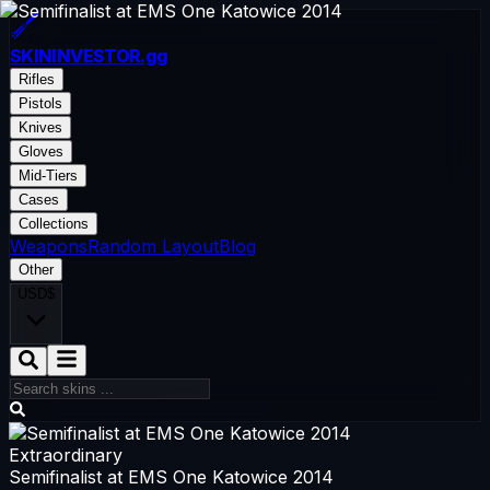
SKININVESTOR
.gg
Rifles
Pistols
Knives
Gloves
Mid-Tiers
Cases
Collections
Weapons
Random Layout
Blog
Other
USD
$
Extraordinary
Semifinalist at EMS One Katowice 2014