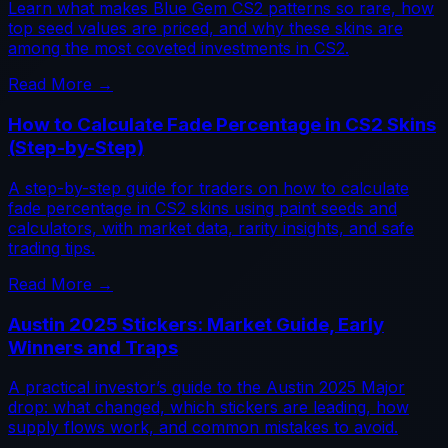
Learn what makes Blue Gem CS2 patterns so rare, how
top seed values are priced, and why these skins are
among the most coveted investments in CS2.
Read More →
How to Calculate Fade Percentage in CS2 Skins
(Step-by-Step)
A step-by-step guide for traders on how to calculate
fade percentage in CS2 skins using paint seeds and
calculators, with market data, rarity insights, and safe
trading tips.
Read More →
Austin 2025 Stickers: Market Guide, Early
Winners and Traps
A practical investor’s guide to the Austin 2025 Major
drop: what changed, which stickers are leading, how
supply flows work, and common mistakes to avoid.