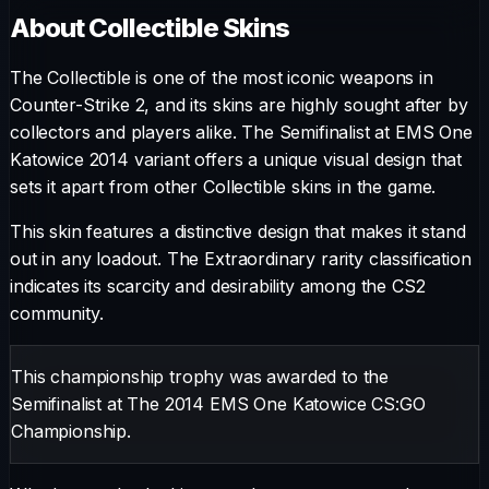
About
Collectible
Skins
The
Collectible
is one of the most iconic weapons in
Counter-Strike 2, and its skins are highly sought after by
collectors and players alike. The
Semifinalist at EMS One
Katowice 2014
variant offers a unique visual design that
sets it apart from other
Collectible
skins in the game.
This skin features a distinctive design that makes it stand
out in any loadout.
The
Extraordinary
rarity classification
indicates its scarcity and desirability among the CS2
community.
This championship trophy was awarded to the
Semifinalist at The 2014 EMS One Katowice CS:GO
Championship.