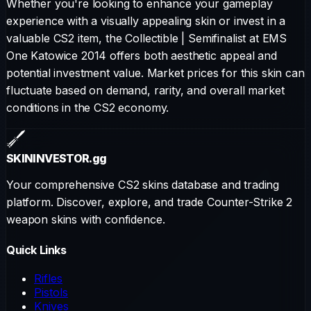
Whether you're looking to enhance your gameplay
experience with a visually appealing skin or invest in a
valuable CS2 item, the
Collectible
|
Semifinalist at EMS
One Katowice 2014
offers both aesthetic appeal and
potential investment value. Market prices for this skin can
fluctuate based on demand, rarity, and overall market
conditions in the CS2 economy.
SKININVESTOR
.gg
Your comprehensive CS2 skins database and trading
platform. Discover, explore, and trade Counter-Strike 2
weapon skins with confidence.
Quick Links
Rifles
Pistols
Knives