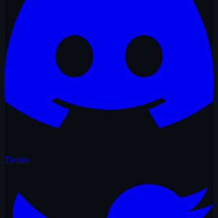
Twitter