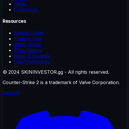
Cases
Collections
Resources
Market Guide
Trading Tips
Rarity Guide
Price History
News & Updates
SlayTheSpire.gg
© 2024 SKININVESTOR.gg - All rights reserved.
Counter-Strike 2 is a trademark of Valve Corporation.
Discord