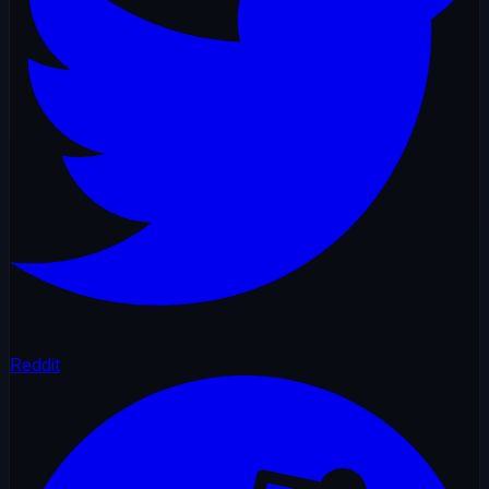
Reddit