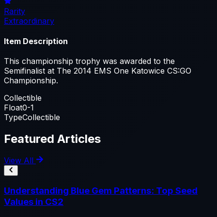
Rarity
Extraordinary
Item Description
This championship trophy was awarded to the
Semifinalist at The 2014 EMS One Katowice CS:GO
Championship.
Collectible
Float
0-1
Type
Collectible
Featured Articles
View All
Understanding Blue Gem Patterns: Top Seed
Values in CS2