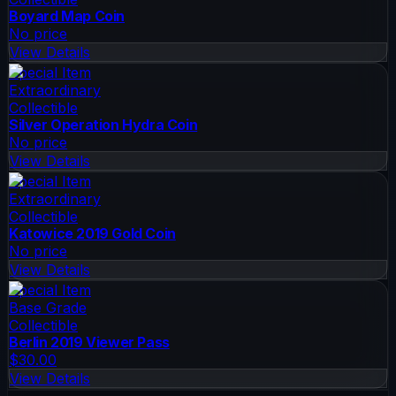
Boyard Map Coin
No price
View Details
Special Item
Extraordinary
Collectible
Silver Operation Hydra Coin
No price
View Details
Special Item
Extraordinary
Collectible
Katowice 2019 Gold Coin
No price
View Details
Special Item
Base Grade
Collectible
Berlin 2019 Viewer Pass
$30.00
View Details