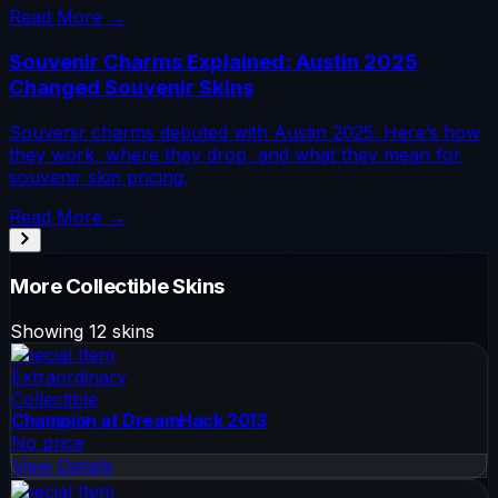
Read More →
Souvenir Charms Explained: Austin 2025
Changed Souvenir Skins
Souvenir charms debuted with Austin 2025. Here’s how
they work, where they drop, and what they mean for
souvenir skin pricing.
Read More →
More
Collectible
Skins
Showing
12
skins
Special Item
Extraordinary
Collectible
Champion at DreamHack 2013
No price
View Details
Special Item