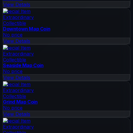
View Details
Special Item
Extraordinary
Collectible
Downtown Map Coin
No price
View Details
Special Item
Extraordinary
Collectible
Seaside Map Coin
No price
View Details
Special Item
Extraordinary
Collectible
Grind Map Coin
No price
View Details
Special Item
Extraordinary
Collectible