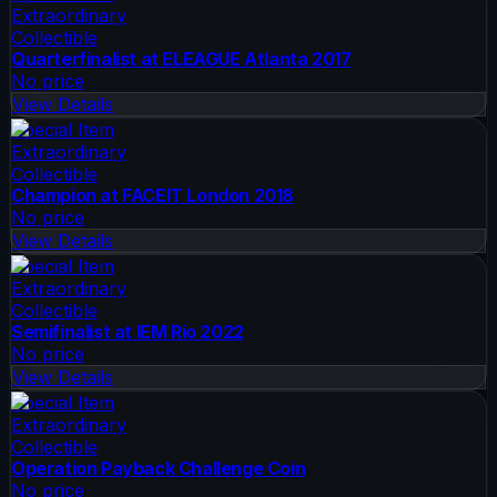
Extraordinary
Collectible
Quarterfinalist at ELEAGUE Atlanta 2017
No price
View Details
Special Item
Extraordinary
Collectible
Champion at FACEIT London 2018
No price
View Details
Special Item
Extraordinary
Collectible
Semifinalist at IEM Rio 2022
No price
View Details
Special Item
Extraordinary
Collectible
Operation Payback Challenge Coin
No price