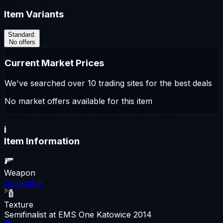
Item Variants
Standard
:
No offers
Current Market Prices
We've searched over 10 trading sites for the best deals
No market offers available for this item
i
Item Information
Weapon
Collectible
Texture
Semifinalist at EMS One Katowice 2014