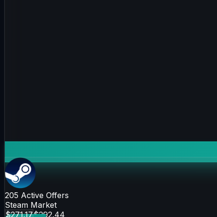
205
Active Offers
Steam Market
$271.17
$292.44