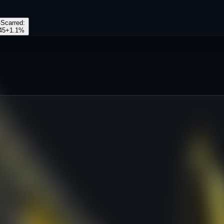
-Scarred
:
45
+
1.1
%