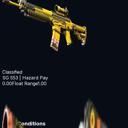
Classified
SG 553 | Hazard Pay
0.00
Float Range
1.00
Wear Conditions