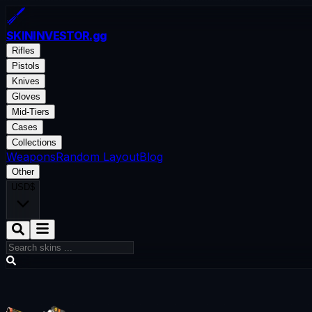
SKININVESTOR
.gg
Rifles
Pistols
Knives
Gloves
Mid-Tiers
Cases
Collections
Weapons
Random Layout
Blog
Other
USD
$