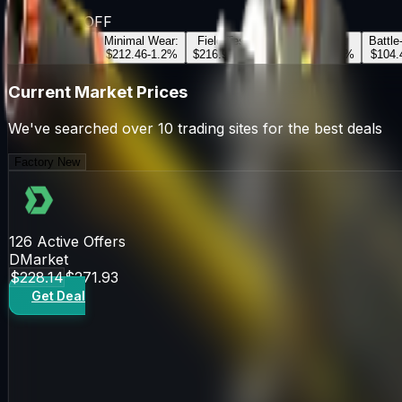
Souvenir
OFF
Factory New
:
Minimal Wear
:
Field-Tested
:
Well-Worn
:
Battle
$228.14
+
2.5
%
$212.46
-1.2
%
$216.92
+
0.8
%
$111.46
-0.5
%
$104.
Current Market Prices
We've searched over 10 trading sites for the best deals
Factory New
126
Active Offers
DMarket
$228.14
$271.93
Get Deal