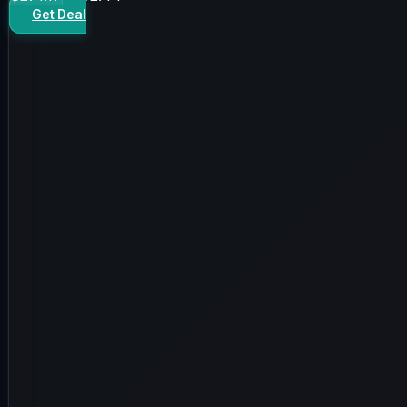
Get Deal