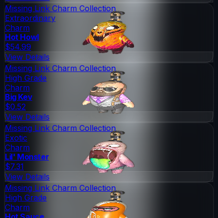
Missing Link Charm Collection
Extraordinary
Charm
Hot Howl
$54.99
View Details
Missing Link Charm Collection
High Grade
Charm
Big Kev
$0.52
View Details
Missing Link Charm Collection
Exotic
Charm
Lil' Monster
$7.31
View Details
Missing Link Charm Collection
High Grade
Charm
Hot Sauce