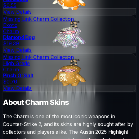
$0.55
View Details
Missing Link Charm Collection
Exotic
Charm
Diamond Dog
$19.39
View Details
Missing Link Charm Collection
High Grade
Charm
Pinch O' Salt
$0.76
View Details
About
Charm
Skins
The
Charm
is one of the most iconic weapons in
Counter-Strike 2, and its skins are highly sought after by
collectors and players alike. The
Austin 2025 Highlight