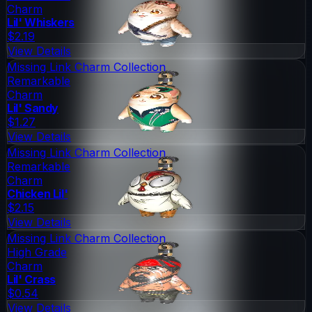
Charm
Lil' Whiskers
$2.19
View Details
Missing Link Charm Collection
Remarkable
Charm
Lil' Sandy
$1.27
View Details
Missing Link Charm Collection
Remarkable
Charm
Chicken Lil'
$2.15
View Details
Missing Link Charm Collection
High Grade
Charm
Lil' Crass
$0.54
View Details