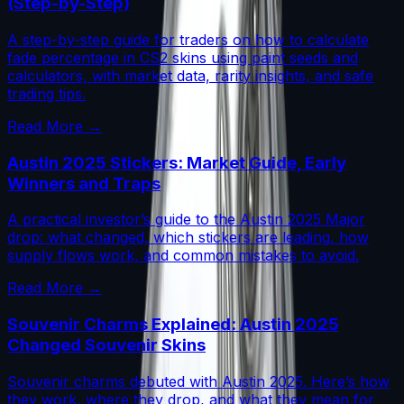
(Step-by-Step)
A step-by-step guide for traders on how to calculate
fade percentage in CS2 skins using paint seeds and
calculators, with market data, rarity insights, and safe
trading tips.
Read More →
Austin 2025 Stickers: Market Guide, Early
Winners and Traps
A practical investor’s guide to the Austin 2025 Major
drop: what changed, which stickers are leading, how
supply flows work, and common mistakes to avoid.
Read More →
Souvenir Charms Explained: Austin 2025
Changed Souvenir Skins
Souvenir charms debuted with Austin 2025. Here’s how
they work, where they drop, and what they mean for