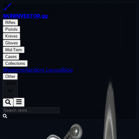
SKININVESTOR
.gg
Rifles
Pistols
Knives
Gloves
Mid-Tiers
Cases
Collections
Weapons
Random Layout
Blog
Other
USD
$