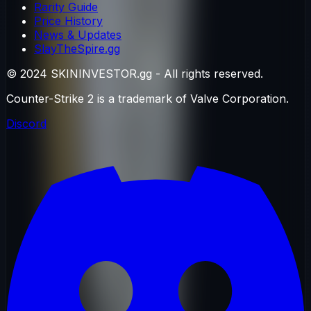
Rarity Guide
Price History
News & Updates
SlayTheSpire.gg
© 2024 SKININVESTOR.gg - All rights reserved.
Counter-Strike 2 is a trademark of Valve Corporation.
Discord