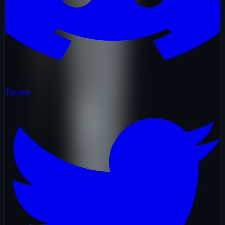
Twitter