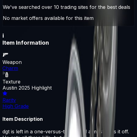
We've searched over 10 trading sites for the best deals
No market offers available for this item
i
Item Information
Weapon
Charm
Texture
Austin 2025 Highlight
Rarity
High Grade
Item Description
dgt is left in a one-versus-three, and almost pulls it off.