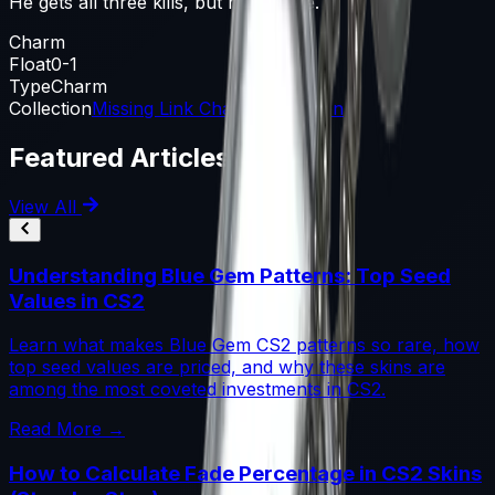
He gets all three kills, but not in time.
Charm
Float
0-1
Type
Charm
Collection
Missing Link Charm Collection
Featured Articles
View All
Understanding Blue Gem Patterns: Top Seed
Values in CS2
Learn what makes Blue Gem CS2 patterns so rare, how
top seed values are priced, and why these skins are
among the most coveted investments in CS2.
Read More →
How to Calculate Fade Percentage in CS2 Skins