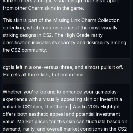
variant offers a unique visual design that sets it apart
from other
Charm
skins in the game.
This skin is part of the Missing Link Charm Collection
collection, which features some of the most visually
striking designs in CS2.
The
High Grade
rarity
classification indicates its scarcity and desirability among
the CS2 community.
dgt is left in a one-versus-three, and almost pulls it off.
He gets all three kills, but not in time.
Whether you're looking to enhance your gameplay
experience with a visually appealing skin or invest in a
valuable CS2 item, the
Charm
|
Austin 2025 Highlight
offers both aesthetic appeal and potential investment
value. Market prices for this skin can fluctuate based on
demand, rarity, and overall market conditions in the CS2