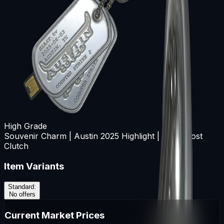
High Grade
Souvenir Charm | Austin 2025 Highlight | dgt Almost
Clutch
Item Variants
Standard
:
No offers
Current Market Prices