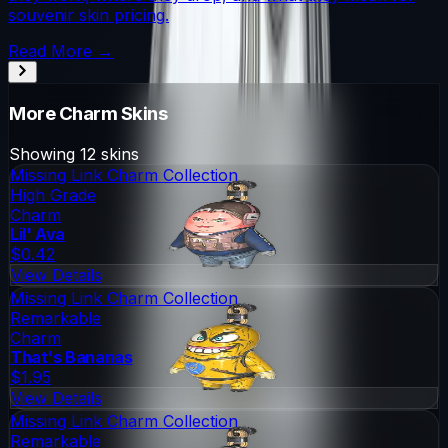
souvenir skin pricing.
Read More →
More
Charm
Skins
Showing
12
skins
Missing Link Charm Collection
High Grade
Charm
Lil' Ava
$0.42
View Details
Missing Link Charm Collection
Remarkable
Charm
That's Bananas
$1.95
View Details
Missing Link Charm Collection
Remarkable