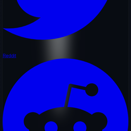
Reddit