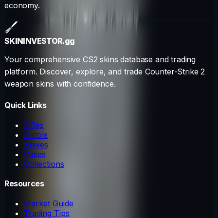
economy.
SKININVESTOR
.gg
Your comprehensive CS2 skins database and trading
platform. Discover, explore, and trade Counter-Strike 2
weapon skins with confidence.
Quick Links
Rifles
Pistols
Knives
Cases
Collections
Resources
Market Guide
Trading Tips