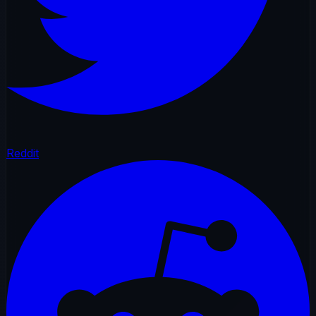
Reddit