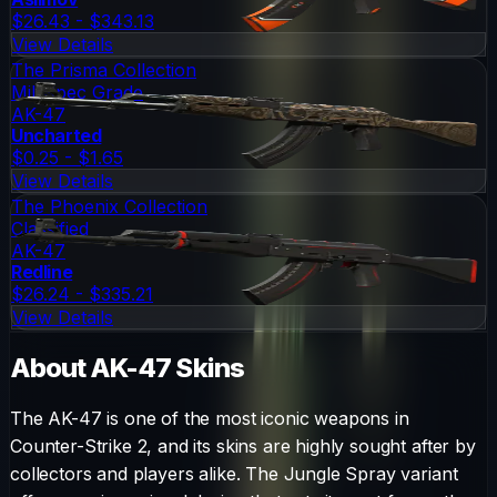
$26.43 - $343.13
View Details
The Prisma Collection
Mil-Spec Grade
AK-47
Uncharted
$0.25 - $1.65
View Details
The Phoenix Collection
Classified
AK-47
Redline
$26.24 - $335.21
View Details
About
AK-47
Skins
The
AK-47
is one of the most iconic weapons in
Counter-Strike 2, and its skins are highly sought after by
collectors and players alike. The
Jungle Spray
variant