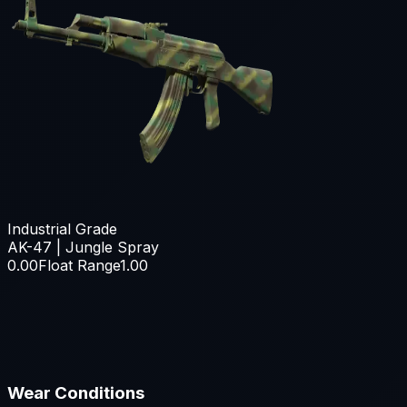
Industrial Grade
AK-47 | Jungle Spray
0.00
Float Range
1.00
Wear Conditions