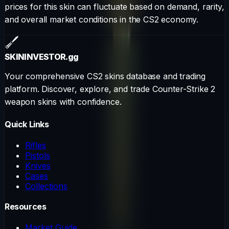
prices for this skin can fluctuate based on demand, rarity,
and overall market conditions in the CS2 economy.
SKININVESTOR
.gg
Your comprehensive CS2 skins database and trading
platform. Discover, explore, and trade Counter-Strike 2
weapon skins with confidence.
Quick Links
Rifles
Pistols
Knives
Cases
Collections
Resources
Market Guide