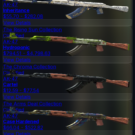
AK-47
Inheritance
$55.70 - $282.08
View Details
The Rising Sun Collection
Classified
AK-47
Hydroponic
$794.51 - $4,798.63
View Details
The Chroma Collection
Classified
AK-47
Cartel
$12.59 - $77.54
View Details
The Arms Deal Collection
Classified
AK-47
Case Hardened
$66.04 - $522.82
View Details