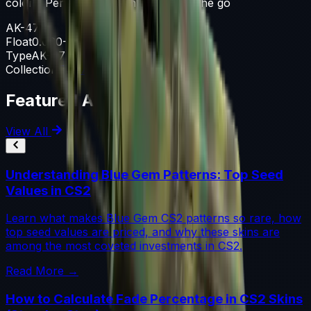
colors. Perfect for the insurgent on the go
AK-47
Float
0.060-0.800
Type
AK-47
Collection
The Aztec Collection
Featured Articles
View All
Understanding Blue Gem Patterns: Top Seed
Values in CS2
Learn what makes Blue Gem CS2 patterns so rare, how
top seed values are priced, and why these skins are
among the most coveted investments in CS2.
Read More →
How to Calculate Fade Percentage in CS2 Skins