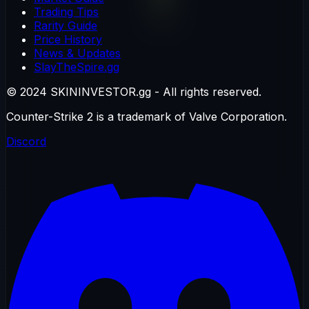
Trading Tips
Rarity Guide
Price History
News & Updates
SlayTheSpire.gg
© 2024 SKININVESTOR.gg - All rights reserved.
Counter-Strike 2 is a trademark of Valve Corporation.
Discord