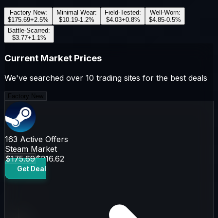
Factory New
:
Minimal Wear
:
Field-Tested
:
Well-Worn
:
$175.69
+
2.5
%
$10.19
-1.2
%
$4.03
+
0.8
%
$4.85
-0.5
%
Battle-Scarred
:
$3.77
+
1.1
%
Current Market Prices
We've searched over 10 trading sites for the best deals
Factory New
163
Active Offers
Steam Market
$175.69
$216.62
Get Deal