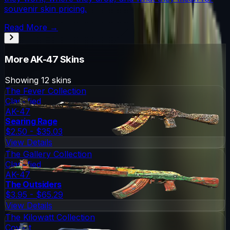
souvenir skin pricing.
Read More →
More
AK-47
Skins
Showing
12
skins
The Fever Collection
Classified
AK-47
Searing Rage
$2.50 - $35.03
View Details
The Gallery Collection
Classified
AK-47
The Outsiders
$3.95 - $65.29
View Details
The Kilowatt Collection
Covert