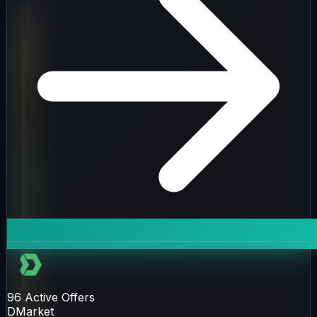
96
Active Offers
DMarket