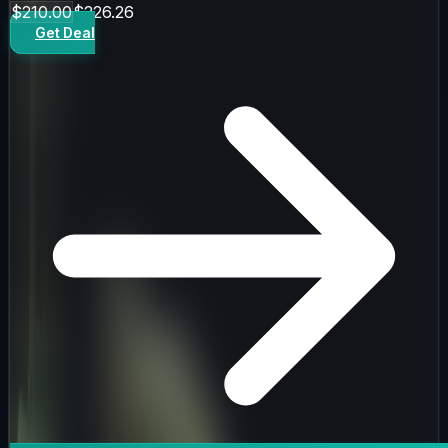
$210.00
$226.26
Get Deal