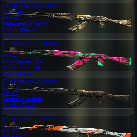
The Prisma 2 Collection
Classified
AK-47
Phantom Disruptor
$1.51 - $56.46
View Details
The Gamma 2 Collection
Covert
AK-47
Neon Revolution
$17.59 - $194.95
View Details
The Fracture Collection
Covert
AK-47
Legion of Anubis
$1.41 - $30.33
View Details
The Danger Zone Collection
Covert
AK-47
Asiimov