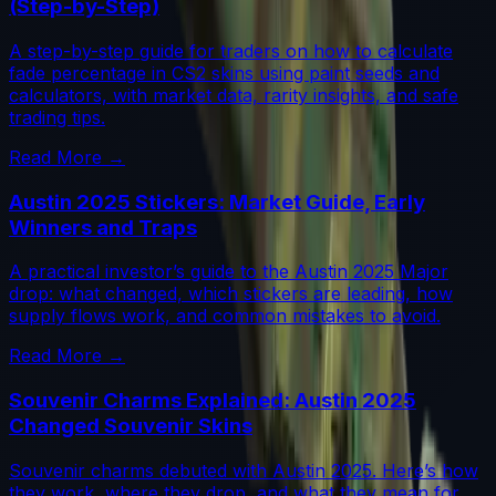
(Step-by-Step)
A step-by-step guide for traders on how to calculate
fade percentage in CS2 skins using paint seeds and
calculators, with market data, rarity insights, and safe
trading tips.
Read More →
Austin 2025 Stickers: Market Guide, Early
Winners and Traps
A practical investor’s guide to the Austin 2025 Major
drop: what changed, which stickers are leading, how
supply flows work, and common mistakes to avoid.
Read More →
Souvenir Charms Explained: Austin 2025
Changed Souvenir Skins
Souvenir charms debuted with Austin 2025. Here’s how
they work, where they drop, and what they mean for