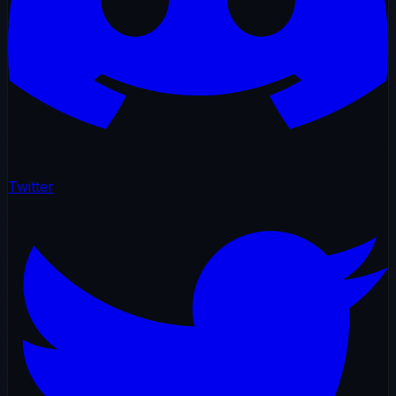
Twitter