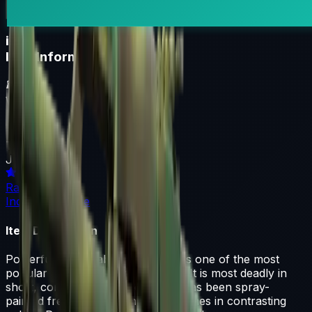
i
Item Information
Weapon
AK-47
Texture
Jungle Spray
Rarity
Industrial Grade
Item Description
Powerful and reliable, the AK-47 is one of the most
popular assault rifles in the world. It is most deadly in
short, controlled bursts of fire. It has been spray-
painted freehand with short, thick lines in contrasting