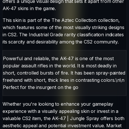
offers a unique visual design that sets it apart from other
AK-47
skins in the game.
This skin is part of the The Aztec Collection collection,
which features some of the most visually striking designs
in CS2.
The
Industrial Grade
rarity classification indicates
its scarcity and desirability among the CS2 community.
Powerful and reliable, the AK-47 is one of the most
popular assault rifles in the world. It is most deadly in
short, controlled bursts of fire. It has been spray-painted
freehand with short, thick lines in contrasting colors.\n\n
Perfect for the insurgent on the go
Whether you're looking to enhance your gameplay
experience with a visually appealing skin or invest in a
valuable CS2 item, the
AK-47
|
Jungle Spray
offers both
aesthetic appeal and potential investment value. Market