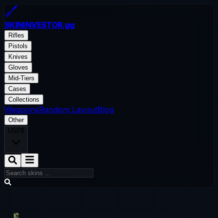
SKININVESTOR
.gg
Rifles
Pistols
Knives
Gloves
Mid-Tiers
Cases
Collections
Weapons
Random Layout
Blog
Other
USD
$