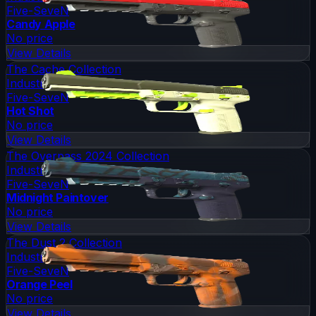
Five-SeveN
Candy Apple
No price
View Details
The Cache Collection
Industrial Grade
Five-SeveN
Hot Shot
No price
View Details
The Overpass 2024 Collection
Industrial Grade
Five-SeveN
Midnight Paintover
No price
View Details
The Dust 2 Collection
Industrial Grade
Five-SeveN
Orange Peel
No price
View Details