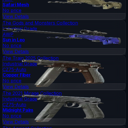
Safari Mesh
No price
View Details
The Gods and Monsters Collection
Industrial Grade
AWP
Sun in Leo
No price
View Details
The Train 2025 Collection
Industrial Grade
CZ75-Auto
Copper Fiber
No price
View Details
The 2021 Mirage Collection
Industrial Grade
CZ75-Auto
Midnight Palm
No price
View Details