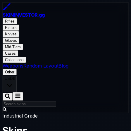
SKININVESTOR
.gg
Rifles
Pistols
Knives
Gloves
Mid-Tiers
Cases
Collections
Weapons
Random Layout
Blog
Other
USD
$
Industrial Grade
Skins