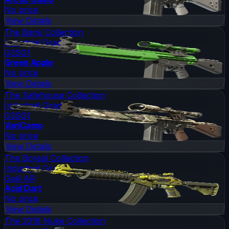
No price
View Details
The Bank Collection
Industrial Grade
G3SG1
Green Apple
No price
View Details
The Safehouse Collection
Industrial Grade
G3SG1
VariCamo
No price
View Details
The Boreal Collection
Industrial Grade
Galil AR
Acid Dart
No price
View Details
The 2018 Nuke Collection