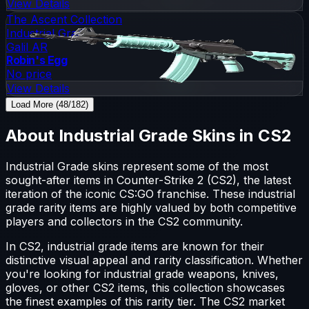
View Details
The Ascent Collection
Industrial Grade
Galil AR
Robin's Egg
No price
View Details
Load More (48/182)
About
Industrial Grade
Skins in CS2
Industrial Grade
skins represent some of the most
sought-after items in Counter-Strike 2 (CS2), the latest
iteration of the iconic CS:GO franchise. These
industrial
grade
rarity items are highly valued by both competitive
players and collectors in the CS2 community.
In CS2,
industrial grade
items are known for their
distinctive visual appeal and rarity classification. Whether
you're looking for
industrial grade
weapons, knives,
gloves, or other CS2 items, this collection showcases
the finest examples of this rarity tier. The CS2 market