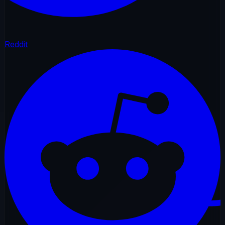
Reddit