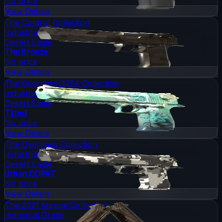
No price
View Details
The Control Collection
Industrial Grade
Desert Eagle
The Bronze
No price
View Details
The Overpass 2024 Collection
Industrial Grade
Desert Eagle
Tilted
No price
View Details
The Overpass Collection
Industrial Grade
Desert Eagle
Urban DDPAT
No price
View Details
The 2021 Mirage Collection
Industrial Grade