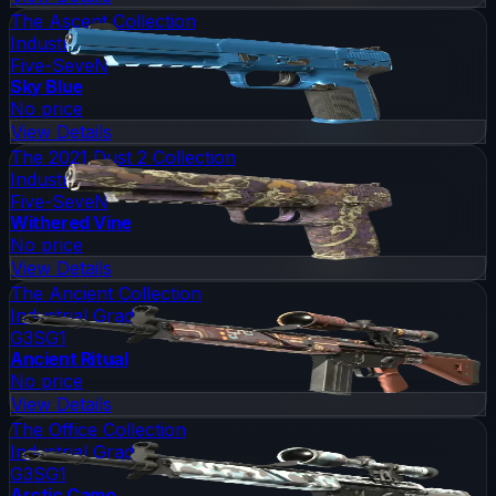
The Ascent Collection
Industrial Grade
Five-SeveN
Sky Blue
No price
View Details
The 2021 Dust 2 Collection
Industrial Grade
Five-SeveN
Withered Vine
No price
View Details
The Ancient Collection
Industrial Grade
G3SG1
Ancient Ritual
No price
View Details
The Office Collection
Industrial Grade
G3SG1
Arctic Camo