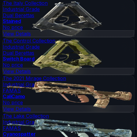
The Italy Collection
Industrial Grade
Dual Berettas
Stained
No price
View Details
The Control Collection
Industrial Grade
Dual Berettas
Switch Board
No price
View Details
The 2021 Mirage Collection
Industrial Grade
FAMAS
CaliCamo
No price
View Details
The Lake Collection
Industrial Grade
FAMAS
Cyanospatter