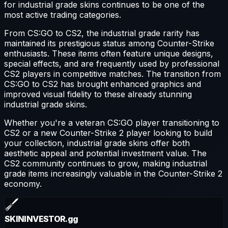
for
industrial grade
skins continues to be one of the
most active trading categories.
From CS:GO to CS2, the
industrial grade
rarity has
maintained its prestigious status among Counter-Strike
enthusiasts. These items often feature unique designs,
special effects, and are frequently used by professional
CS2 players in competitive matches. The transition from
CS:GO to CS2 has brought enhanced graphics and
improved visual fidelity to these already stunning
industrial grade
skins.
Whether you're a veteran CS:GO player transitioning to
CS2 or a new Counter-Strike 2 player looking to build
your collection,
industrial grade
skins offer both
aesthetic appeal and potential investment value. The
CS2 community continues to grow, making
industrial
grade
items increasingly valuable in the Counter-Strike 2
economy.
SKININVESTOR
.gg