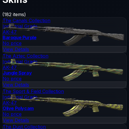
(
182
items)
The Canals Collection
Industrial Grade
AK-47
Baroque Purple
No price
View Details
The Aztec Collection
Industrial Grade
AK-47
Jungle Spray
No price
View Details
The Sport & Field Collection
Industrial Grade
AK-47
Olive Polycam
No price
View Details
The Dust Collection