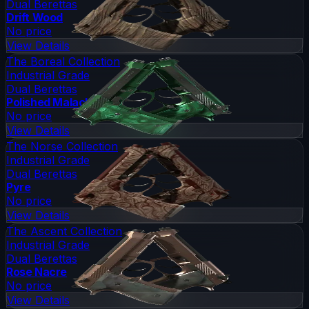
Dual Berettas
Drift Wood
No price
View Details
The Boreal Collection
Industrial Grade
Dual Berettas
Polished Malachite
No price
View Details
The Norse Collection
Industrial Grade
Dual Berettas
Pyre
No price
View Details
The Ascent Collection
Industrial Grade
Dual Berettas
Rose Nacre
No price
View Details