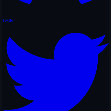
Twitter