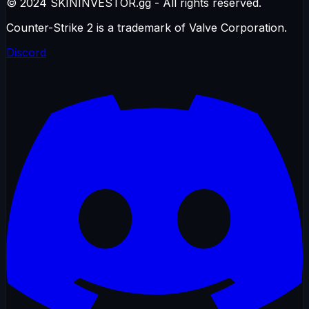
© 2024 SKININVESTOR.gg - All rights reserved.
Counter-Strike 2 is a trademark of Valve Corporation.
Discord