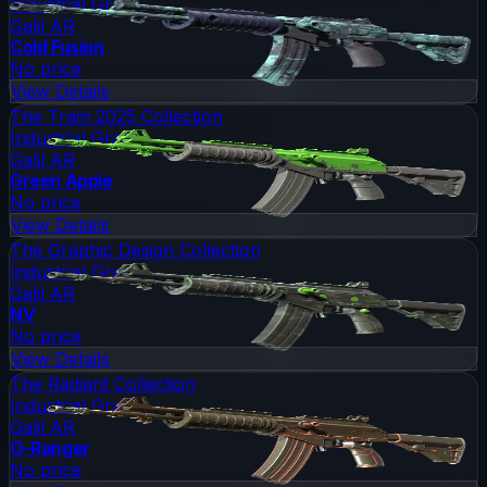
Industrial Grade
Galil AR
Cold Fusion
No price
View Details
The Train 2025 Collection
Industrial Grade
Galil AR
Green Apple
No price
View Details
The Graphic Design Collection
Industrial Grade
Galil AR
NV
No price
View Details
The Radiant Collection
Industrial Grade
Galil AR
O-Ranger
No price