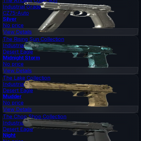
The Ancient Collection
Industrial Grade
CZ75-Auto
Silver
No price
View Details
The Rising Sun Collection
Industrial Grade
Desert Eagle
Midnight Storm
No price
View Details
The Lake Collection
Industrial Grade
Desert Eagle
Mudder
No price
View Details
The Chop Shop Collection
Industrial Grade
Desert Eagle
Night