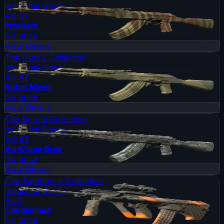
Industrial Grade
AK-47
Predator
No price
View Details
The Dust 2 Collection
Industrial Grade
AK-47
Safari Mesh
No price
View Details
The Boreal Collection
Industrial Grade
AK-47
VariCamo Grey
No price
View Details
The Safehouse Collection
Industrial Grade
AUG
Condemned
No price