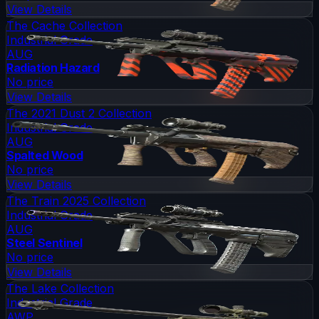
View Details
The Cache Collection
Industrial Grade
AUG
Radiation Hazard
No price
View Details
The 2021 Dust 2 Collection
Industrial Grade
AUG
Spalted Wood
No price
View Details
The Train 2025 Collection
Industrial Grade
AUG
Steel Sentinel
No price
View Details
The Lake Collection
Industrial Grade
AWP