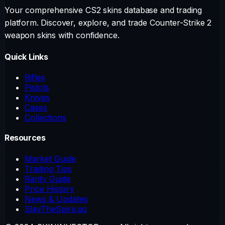
Your comprehensive CS2 skins database and trading
platform. Discover, explore, and trade Counter-Strike 2
weapon skins with confidence.
Quick Links
Rifles
Pistols
Knives
Cases
Collections
Resources
Market Guide
Trading Tips
Rarity Guide
Price History
News & Updates
SlayTheSpire.gg