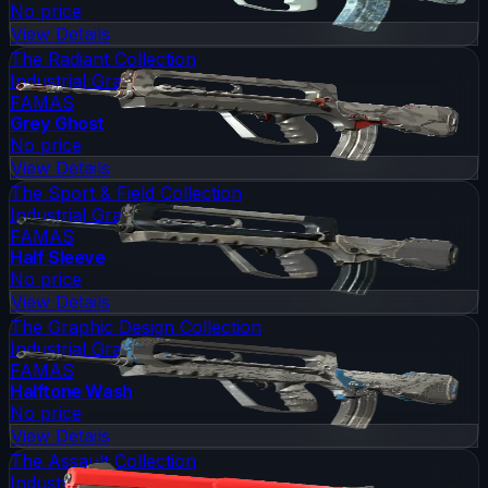
No price
View Details
The Radiant Collection
Industrial Grade
FAMAS
Grey Ghost
No price
View Details
The Sport & Field Collection
Industrial Grade
FAMAS
Half Sleeve
No price
View Details
The Graphic Design Collection
Industrial Grade
FAMAS
Halftone Wash
No price
View Details
The Assault Collection
Industrial Grade