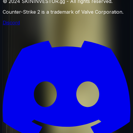
© 2024 SKININVESTOR.gg - All rights reserved.
Counter-Strike 2 is a trademark of Valve Corporation.
Discord