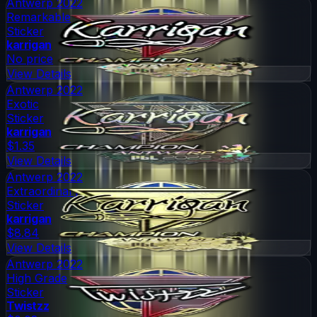
Antwerp 2022
Remarkable
Sticker
karrigan
No price
View Details
Antwerp 2022
Exotic
Sticker
karrigan
$1.35
View Details
Antwerp 2022
Extraordinary
Sticker
karrigan
$8.84
View Details
Antwerp 2022
High Grade
Sticker
Twistzz