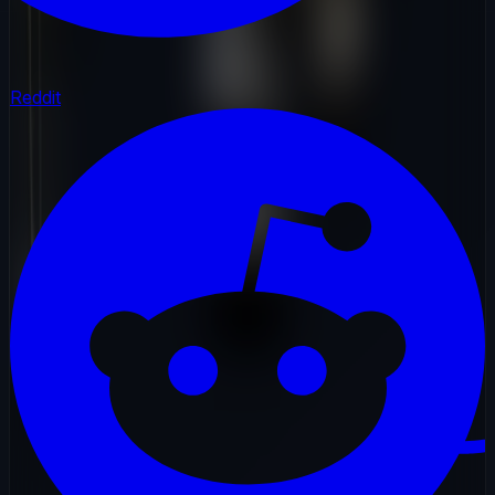
Reddit