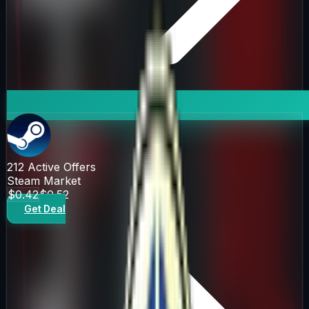
212
Active Offers
Steam Market
$0.42
$0.52
Get Deal