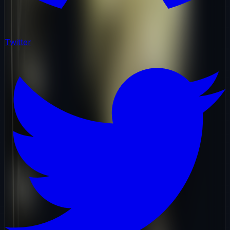
Twitter