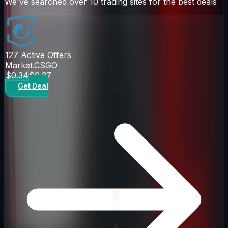
We've searched over 10 trading sites for the best deals
127
Active Offers
Market.CSGO
$0.34
$0.37
Get Deal