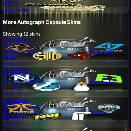
$13.96
View Details
More
Autograph Capsule
Skins
Showing
12
skins
Special Item
Autograph Capsule
Autograph Capsule | Group A (Foil) | Cologne 2015
$18.90
View Details
Special Item
Autograph Capsule
Autograph Capsule | Group B (Foil) | Cologne 2015
No price
View Details
Special Item
Autograph Capsule
Autograph Capsule | Group C (Foil) | Cologne 2015
$2,000.00
View Details
Special Item