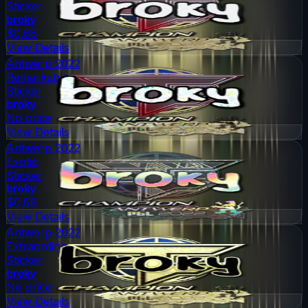
Sticker
broky
$0.68
View Details
Antwerp 2022
Remarkable
Sticker
broky
No price
View Details
Antwerp 2022
Exotic
Sticker
broky
$0.68
View Details
Antwerp 2022
Extraordinary
Sticker
broky
No price
View Details