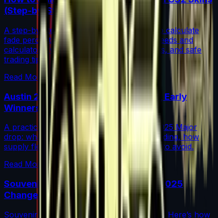
(Step-by-Step)
A step-by-step guide for traders on how to calculate
fade percentage in CS2 skins using paint seeds and
calculators, with market data, rarity insights, and safe
trading tips.
Read More →
Austin 2025 Stickers: Market Guide, Early
Winners and Traps
A practical investor’s guide to the Austin 2025 Major
drop: what changed, which stickers are leading, how
supply flows work, and common mistakes to avoid.
Read More →
Souvenir Charms Explained: Austin 2025
Changed Souvenir Skins
Souvenir charms debuted with Austin 2025. Here’s how