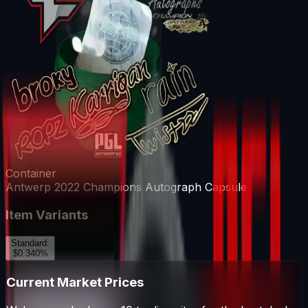
Container
Antwerp 2022 Champions Autograph Capsule
Item Variants
Standard
:
$0.34
0
%
Current Market Prices