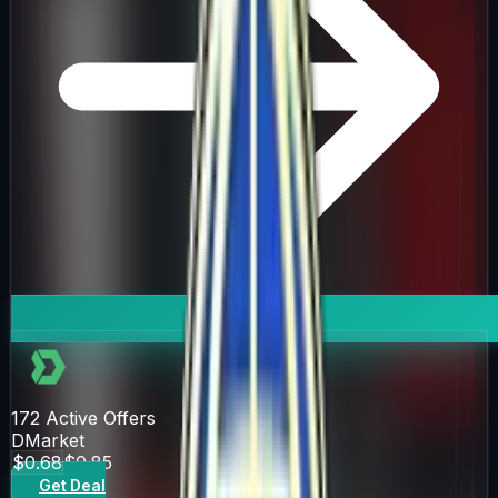
172
Active Offers
DMarket
$0.68
$0.85
Get Deal