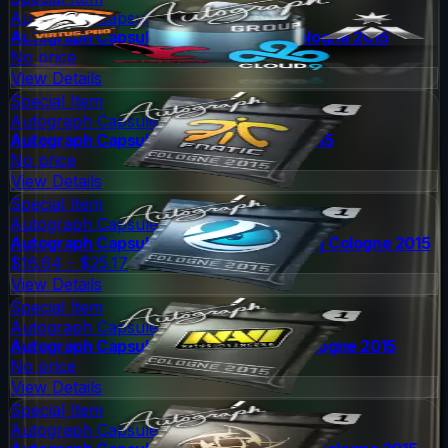
Autograph Capsule
Autograph Capsule | Group D (Foil) | Cologne 2015
No price
View Details
Special Item
Autograph Capsule
Autograph Capsule | Fnatic | Cologne 2015
No price
View Details
Special Item
Autograph Capsule
Autograph Capsule | Luminosity Gaming | Cologne 2015
$16.64 - $25.17
View Details
Special Item
Autograph Capsule
Autograph Capsule | Natus Vincere | Cologne 2015
No price
View Details
Special Item
Autograph Capsule