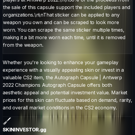
the sale of this capsule support the included players and
organizations.\n\nThat sticker can be applied to any
weapon you own and can be scraped to look more
worn. You can scrape the same sticker multiple times,
making it a bit more worn each time, until it is removed
from the weapon.
Whether you're looking to enhance your gameplay
experience with a visually appealing skin or invest in a
valuable CS2 item, the
Autograph Capsule
|
Antwerp
2022 Champions Autograph Capsule
offers both
aesthetic appeal and potential investment value. Market
prices for this skin can fluctuate based on demand, rarity,
and overall market conditions in the CS2 economy.
SKININVESTOR
.gg