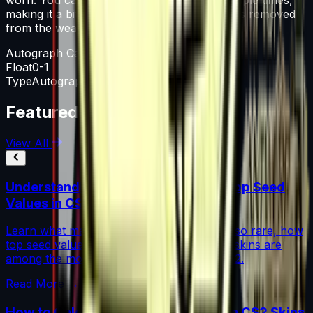
making it a bit more worn each time, until it is removed
from the weapon.
Autograph Capsule
Float
0-1
Type
Autograph Capsule
Featured Articles
View All
Understanding Blue Gem Patterns: Top Seed
Values in CS2
Learn what makes Blue Gem CS2 patterns so rare, how
top seed values are priced, and why these skins are
among the most coveted investments in CS2.
Read More →
How to Calculate Fade Percentage in CS2 Skins