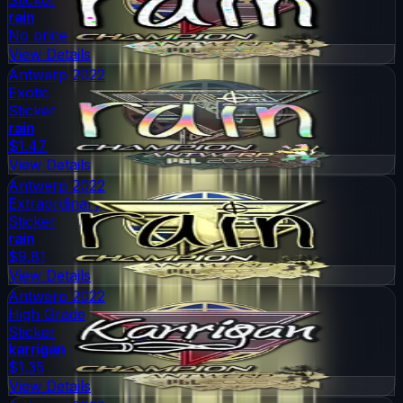
rain
No price
View Details
Antwerp 2022
Exotic
Sticker
rain
$1.47
View Details
Antwerp 2022
Extraordinary
Sticker
rain
$9.81
View Details
Antwerp 2022
High Grade
Sticker
karrigan
$1.35
View Details