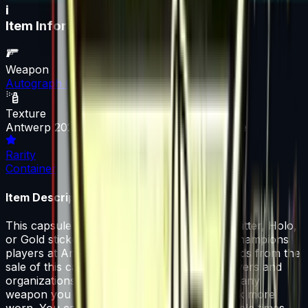
i
Item Information
Weapon
Autograph Capsule
Texture
Antwerp 2022 Champions Autograph Capsule
Rarity
Container
Item Description
This capsule contains a single High Grade, Glitter, Holo,
or Gold sticker autographed by one of the Champions
players at Antwerp 2022. 50% of the proceeds from the
sale of this capsule support the included players and
organizations. That sticker can be applied to any
weapon you own and can be scraped to look more
worn. You can scrape the same sticker multiple times,