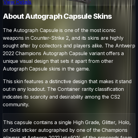
View Details
About
Autograph Capsule
Skins
The
Autograph Capsule
is one of the most iconic
weapons in Counter-Strike 2, and its skins are highly
sought after by collectors and players alike. The
Antwerp
2022 Champions Autograph Capsule
variant offers a
unique visual design that sets it apart from other
Autograph Capsule
skins in the game.
This skin features a distinctive design that makes it stand
out in any loadout.
The
Container
rarity classification
indicates its scarcity and desirability among the CS2
community.
This capsule contains a single High Grade, Glitter, Holo,
or Gold sticker autographed by one of the Champions
players at Antwerp 2022.\n\n50% of the proceeds from