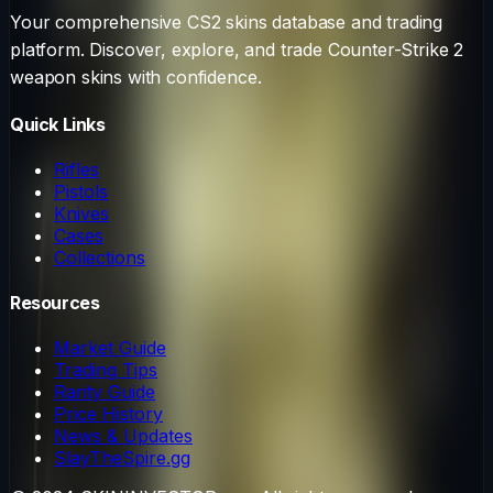
Your comprehensive CS2 skins database and trading
platform. Discover, explore, and trade Counter-Strike 2
weapon skins with confidence.
Quick Links
Rifles
Pistols
Knives
Cases
Collections
Resources
Market Guide
Trading Tips
Rarity Guide
Price History
News & Updates
SlayTheSpire.gg