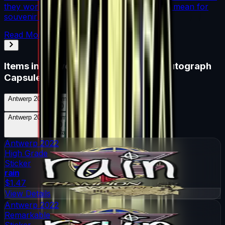
they work, where they drop, and what they mean for
souvenir skin pricing.
Read More →
Items in
Antwerp 2022 Champions Autograph
Capsule
Antwerp 2022 Champions Autograph Capsule
Skins
20
Possible Skins
Antwerp 2022 Champions Autograph Capsule
Knives
0
Possible Knives
★ Rare Special Items ★
Antwerp 2022
High Grade
Sticker
rain
$1.47
View Details
Antwerp 2022
Remarkable
Sticker