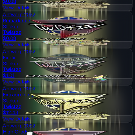
$0.08
View Details
Antwerp 2022
Remarkable
Sticker
Twistzz
$0.08
View Details
Antwerp 2022
Exotic
Sticker
Twistzz
$1.01
View Details
Antwerp 2022
Extraordinary
Sticker
Twistzz
$12.43
View Details
Antwerp 2022
High Grade