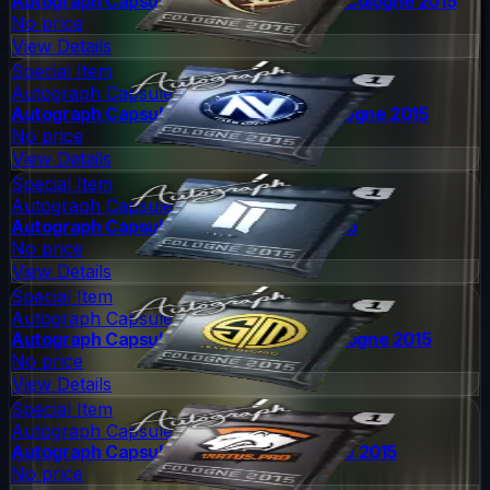
Autograph Capsule | Ninjas in Pyjamas | Cologne 2015
No price
View Details
Special Item
Autograph Capsule
Autograph Capsule | Team EnVyUs | Cologne 2015
No price
View Details
Special Item
Autograph Capsule
Autograph Capsule | Titan | Cologne 2015
No price
View Details
Special Item
Autograph Capsule
Autograph Capsule | Team SoloMid | Cologne 2015
No price
View Details
Special Item
Autograph Capsule
Autograph Capsule | Virtus.Pro | Cologne 2015
No price