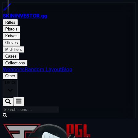
SKININVESTOR
.gg
Rifles
Pistols
Knives
Gloves
Mid-Tiers
Cases
Collections
Weapons
Random Layout
Blog
Other
USD
$