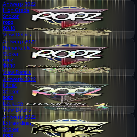
Antwerp 2022
High Grade
Sticker
ropz
$0.10
View Details
Antwerp 2022
Remarkable
Sticker
ropz
$0.10
View Details
Antwerp 2022
Exotic
Sticker
ropz
No price
View Details
Antwerp 2022
Extraordinary
Sticker
ropz