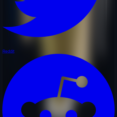
Reddit