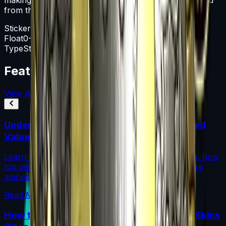
from the weapon.
Sticker Capsule
Float
0-1
Type
Sticker Capsule
Featured Articles
View All
Understanding Blue Gem Patterns: Top Seed
Values in CS2
Learn what makes Blue Gem CS2 patterns so rare, how
top seed values are priced, and why these skins are
among the most coveted investments in CS2.
Read More →
How to Calculate Fade Percentage in CS2 Skins