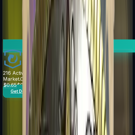
216
Active Offers
Market.CSGO
$0.65
$0.76
Get Deal