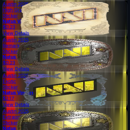
Austin 2025
High Grade
Sticker
Natus Vincere
$0.23
View Details
Austin 2025
Remarkable
Sticker
Natus Vincere
$0.23
View Details
Austin 2025
Exotic
Sticker
Natus Vincere
$2.17
View Details
Austin 2025
Extraordinary
Sticker
Natus Vincere