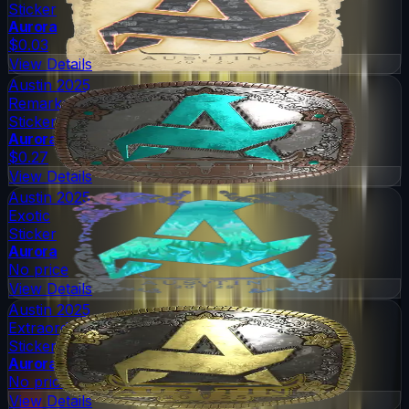
Sticker
Aurora
$0.03
View Details
Austin 2025
Remarkable
Sticker
Aurora
$0.27
View Details
Austin 2025
Exotic
Sticker
Aurora
No price
View Details
Austin 2025
Extraordinary
Sticker
Aurora
No price
View Details