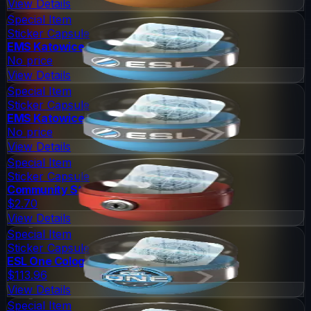
View Details
Special Item
Sticker Capsule
EMS Katowice 2014 Challengers
No price
View Details
Special Item
Sticker Capsule
EMS Katowice 2014 Legends
No price
View Details
Special Item
Sticker Capsule
Community Sticker Capsule 1
$2.70
View Details
Special Item
Sticker Capsule
ESL One Cologne 2014 Legends
$113.96
View Details
Special Item