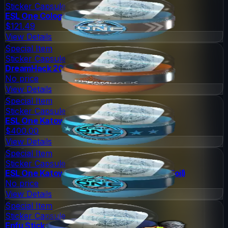
Sticker Capsule
ESL One Cologne 2014 Challengers
$121.49
View Details
Special Item
Sticker Capsule
DreamHack 2014 Legends (Holo/Foil)
No price
View Details
Special Item
Sticker Capsule
ESL One Katowice 2015 Legends (Holo/Foil)
$400.00
View Details
Special Item
Sticker Capsule
ESL One Katowice 2015 Challengers (Holo/Foil)
No price
View Details
Special Item
Sticker Capsule
Enfu Sticker Capsule