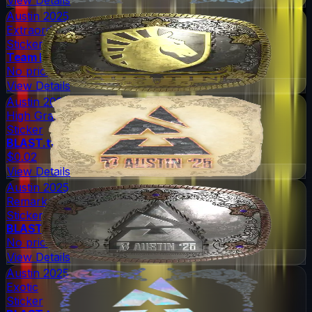
Austin 2025
Extraordinary
Sticker
Team Liquid
No price
View Details
Austin 2025
High Grade
Sticker
BLAST.tv
$0.02
View Details
Austin 2025
Remarkable
Sticker
BLAST.tv
No price
View Details
Austin 2025
Exotic
Sticker