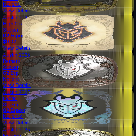
No price
View Details
Austin 2025
High Grade
Sticker
G2 Esports
$0.02
View Details
Austin 2025
Remarkable
Sticker
G2 Esports
No price
View Details
Austin 2025
Exotic
Sticker
G2 Esports
No price
View Details
Austin 2025
Extraordinary