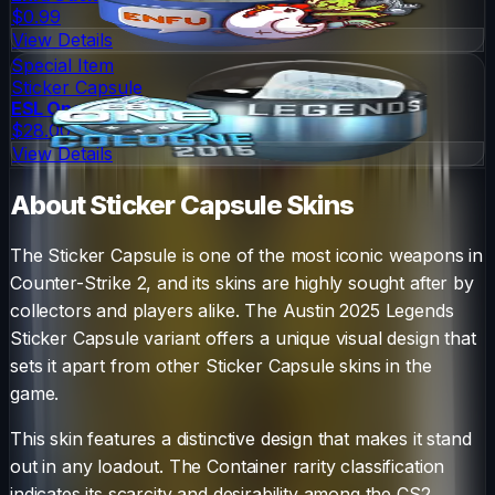
$0.99
View Details
Special Item
Sticker Capsule
ESL One Cologne 2015 Legends (Foil)
$28.00
View Details
About
Sticker Capsule
Skins
The
Sticker Capsule
is one of the most iconic weapons in
Counter-Strike 2, and its skins are highly sought after by
collectors and players alike. The
Austin 2025 Legends
Sticker Capsule
variant offers a unique visual design that
sets it apart from other
Sticker Capsule
skins in the
game.
This skin features a distinctive design that makes it stand
out in any loadout.
The
Container
rarity classification
indicates its scarcity and desirability among the CS2