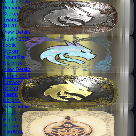
Austin 2025
Remarkable
Sticker
Team Spirit
$0.20
View Details
Austin 2025
Exotic
Sticker
Team Spirit
No price
View Details
Austin 2025
Extraordinary
Sticker
Team Spirit
No price
View Details
Austin 2025
High Grade
Sticker
The Mongolz