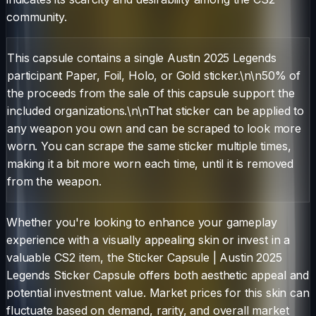
community.
This capsule contains a single Austin 2025 Legends
participant Paper, Foil, Holo, or Gold sticker.\n\n50% of
the proceeds from the sale of this capsule support the
included organizations.\n\nThat sticker can be applied to
any weapon you own and can be scraped to look more
worn. You can scrape the same sticker multiple times,
making it a bit more worn each time, until it is removed
from the weapon.
Whether you're looking to enhance your gameplay
experience with a visually appealing skin or invest in a
valuable CS2 item, the
Sticker Capsule
|
Austin 2025
Legends Sticker Capsule
offers both aesthetic appeal and
potential investment value. Market prices for this skin can
fluctuate based on demand, rarity, and overall market