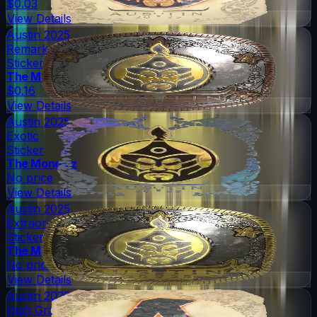
$0.03
View Details
Austin 2025
Remarkable
Sticker
The Mongolz
$0.16
View Details
Austin 2025
Exotic
Sticker
The Mongolz
No price
View Details
Austin 2025
Extraordinary
Sticker
The Mongolz
No price
View Details
Austin 2025
High Grade