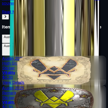
souvenir skin pricing.
Read More →
Items in
Austin 2025 Legends Sticker Capsule
Austin 2025 Legends Sticker Capsule
Skins
36
Possible Skins
Austin 2025 Legends Sticker Capsule
Knives
0
Possible Knives
★ Rare Special Items ★
Austin 2025
High Grade
Sticker
Vitality
$0.30
View Details
Austin 2025
Remarkable
Sticker
Vitality
$0.30