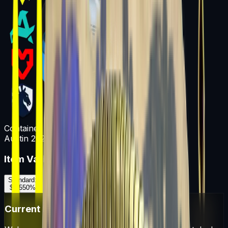
Container
Austin 2025 Legends Sticker Capsule
Item Variants
Standard
:
$0.55
0
%
Current Market Prices