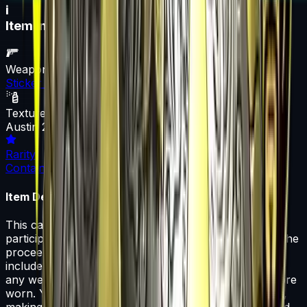
i
Item Information
Weapon
Sticker Capsule
Texture
Austin 2025 Legends Sticker Capsule
Rarity
Container
Item Description
This capsule contains a single Austin 2025 Legends
participant Paper, Foil, Holo, or Gold sticker. 50% of the
proceeds from the sale of this capsule support the
included organizations. That sticker can be applied to
any weapon you own and can be scraped to look more
worn. You can scrape the same sticker multiple times,
making it a bit more worn each time, until it is removed