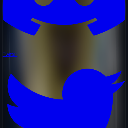
Twitter