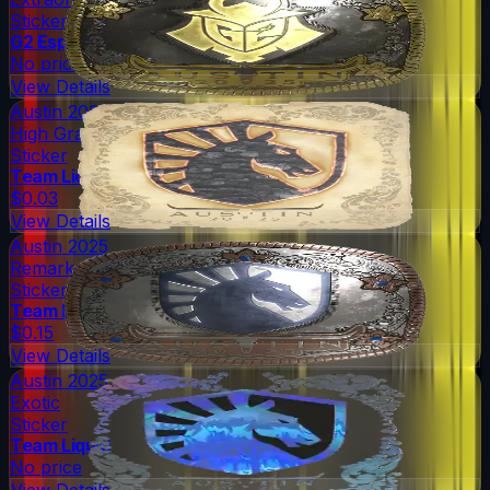
Sticker
G2 Esports
No price
View Details
Austin 2025
High Grade
Sticker
Team Liquid
$0.03
View Details
Austin 2025
Remarkable
Sticker
Team Liquid
$0.15
View Details
Austin 2025
Exotic
Sticker
Team Liquid
No price
View Details