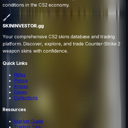
conditions in the CS2 economy.
SKININVESTOR
.gg
Your comprehensive CS2 skins database and trading
platform. Discover, explore, and trade Counter-Strike 2
weapon skins with confidence.
Quick Links
Rifles
Pistols
Knives
Cases
Collections
Resources
Market Guide
Trading Tips