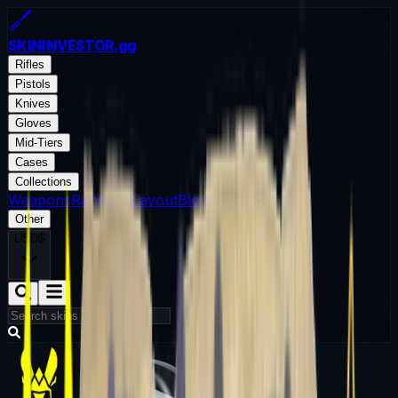
SKININVESTOR
.gg
Rifles
Pistols
Knives
Gloves
Mid-Tiers
Cases
Collections
Weapons
Random Layout
Blog
Other
USD
$