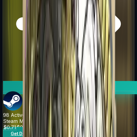
98
Active Offers
Steam Market
$0.71
$0.85
Get Deal