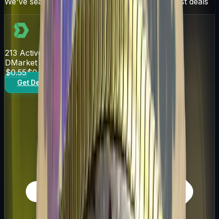
We've searched over 10 trading sites for the best deals
213
Active Offers
DMarket
$0.55
$0.61
Get Deal