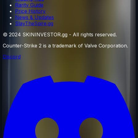
Rarity Guide
Price History
News & Updates
SlayTheSpire.gg
© 2024 SKININVESTOR.gg - All rights reserved.
Counter-Strike 2 is a trademark of Valve Corporation.
Discord