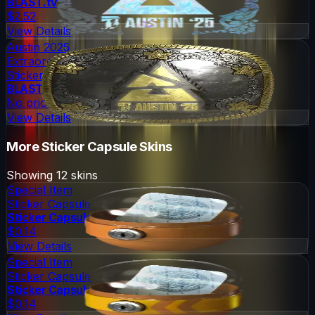
BLAST.tv
$2.52
View Details
Austin 2025
Extraordinary
Sticker
BLAST.tv
No price
View Details
More
Sticker Capsule
Skins
Showing
12
skins
Special Item
Sticker Capsule
Sticker Capsule
$0.14
View Details
Special Item
Sticker Capsule
Sticker Capsule 2
$0.14