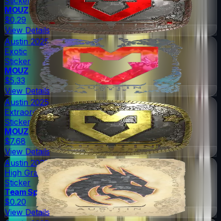
Sticker
MOUZ
$0.29
View Details
Austin 2025
Exotic
Sticker
MOUZ
$5.33
View Details
Austin 2025
Extraordinary
Sticker
MOUZ
$7.68
View Details
Austin 2025
High Grade
Sticker
Team Spirit
$0.20
View Details