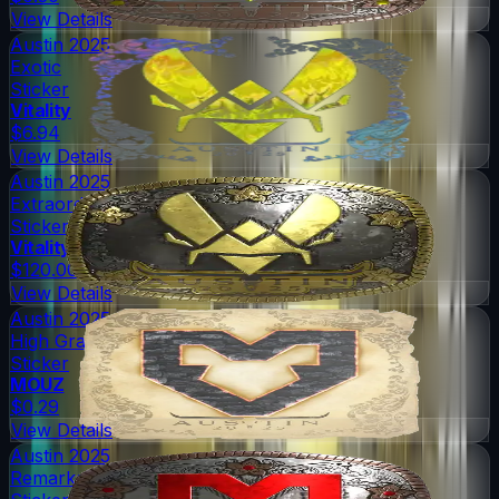
View Details
Austin 2025
Exotic
Sticker
Vitality
$6.94
View Details
Austin 2025
Extraordinary
Sticker
Vitality
$120.00
View Details
Austin 2025
High Grade
Sticker
MOUZ
$0.29
View Details
Austin 2025
Remarkable