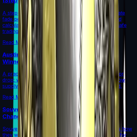
(Step-by-Step)
A step-by-step guide for traders on how to calculate
fade percentage in CS2 skins using paint seeds and
calculators, with market data, rarity insights, and safe
trading tips.
Read More →
Austin 2025 Stickers: Market Guide, Early
Winners and Traps
A practical investor’s guide to the Austin 2025 Major
drop: what changed, which stickers are leading, how
supply flows work, and common mistakes to avoid.
Read More →
Souvenir Charms Explained: Austin 2025
Changed Souvenir Skins
Souvenir charms debuted with Austin 2025. Here’s how
they work, where they drop, and what they mean for