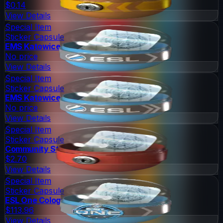
$0.14
View Details
Special Item
Sticker Capsule
EMS Katowice 2014 Challengers
No price
View Details
Special Item
Sticker Capsule
EMS Katowice 2014 Legends
No price
View Details
Special Item
Sticker Capsule
Community Sticker Capsule 1
$2.70
View Details
Special Item
Sticker Capsule
ESL One Cologne 2014 Legends
$113.96
View Details