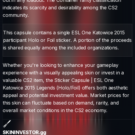
indicates its scarcity and desirability among the CS2
community.
This capsule contains a single ESL One Katowice 2015
participant Holo or Foil sticker. A portion of the proceeds
is shared equally among the included organizations.
Whether you're looking to enhance your gameplay
experience with a visually appealing skin or invest in a
valuable CS2 item, the
Sticker Capsule
|
ESL One
Katowice 2015 Legends (Holo/Foil)
offers both aesthetic
appeal and potential investment value. Market prices for
this skin can fluctuate based on demand, rarity, and
overall market conditions in the CS2 economy.
SKININVESTOR
.gg