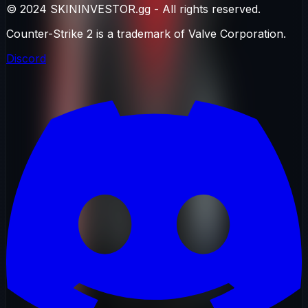
© 2024 SKININVESTOR.gg - All rights reserved.
Counter-Strike 2 is a trademark of Valve Corporation.
Discord