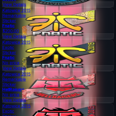
View Details
Katowice 2015
Remarkable
Sticker
Fnatic
$200.00
View Details
Katowice 2015
Exotic
Sticker
Fnatic
No price
View Details
Katowice 2015
Remarkable
Sticker
HellRaisers
No price
View Details
Katowice 2015
Exotic