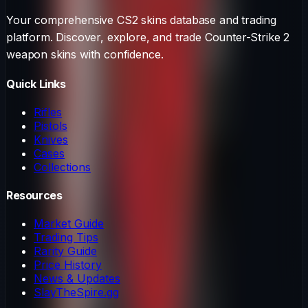
Your comprehensive CS2 skins database and trading
platform. Discover, explore, and trade Counter-Strike 2
weapon skins with confidence.
Quick Links
Rifles
Pistols
Knives
Cases
Collections
Resources
Market Guide
Trading Tips
Rarity Guide
Price History
News & Updates
SlayTheSpire.gg