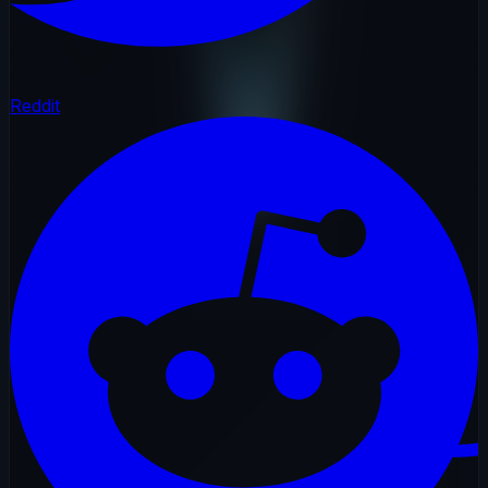
Reddit