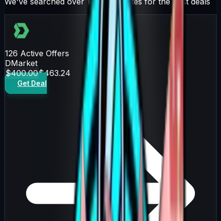
We've searched over 10 trading sites for the best deals
126
Active Offers
DMarket
$400.00
$463.24
Get Deal