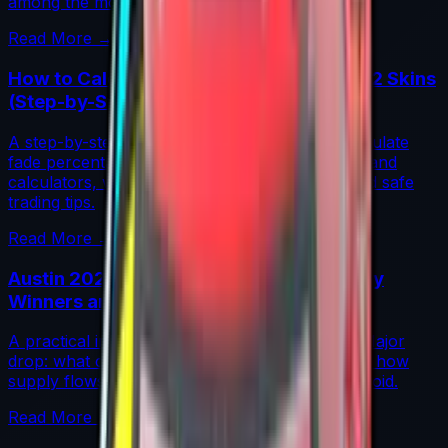
among the most coveted investments in CS2.
Read More →
How to Calculate Fade Percentage in CS2 Skins
(Step-by-Step)
A step-by-step guide for traders on how to calculate
fade percentage in CS2 skins using paint seeds and
calculators, with market data, rarity insights, and safe
trading tips.
Read More →
Austin 2025 Stickers: Market Guide, Early
Winners and Traps
A practical investor’s guide to the Austin 2025 Major
drop: what changed, which stickers are leading, how
supply flows work, and common mistakes to avoid.
Read More →