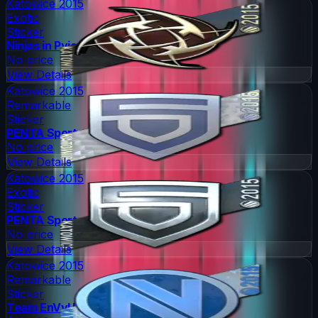
Katowice 2015
Exotic
Sticker
Ninjas in Pyjamas
No price
View Details
Katowice 2015
Remarkable
Sticker
PENTA Sports
No price
View Details
Katowice 2015
Exotic
Sticker
PENTA Sports
No price
View Details
Katowice 2015
Remarkable
Sticker
Team EnVyUs