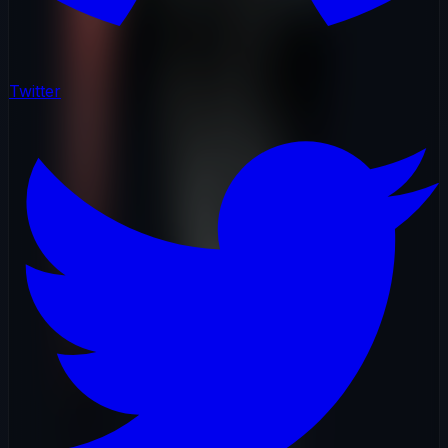
Twitter