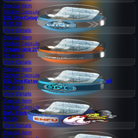
Special Item
Sticker Capsule
ESL One Cologne 2014 Challengers
$121.49
View Details
Special Item
Sticker Capsule
DreamHack 2014 Legends (Holo/Foil)
No price
View Details
Special Item
Sticker Capsule
ESL One Katowice 2015 Challengers (Holo/Foil)
No price
View Details
Special Item
Sticker Capsule
Enfu Sticker Capsule
$0.99
View Details
Special Item