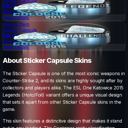
Sticker Capsule
ESL One Cologne 2015 Legends (Foil)
$28.00
View Details
Special Item
Sticker Capsule
ESL One Cologne 2015 Challengers (Foil)
$54.99
View Details
About
Sticker Capsule
Skins
The
Sticker Capsule
is one of the most iconic weapons in
Counter-Strike 2, and its skins are highly sought after by
collectors and players alike. The
ESL One Katowice 2015
Legends (Holo/Foil)
variant offers a unique visual design
that sets it apart from other
Sticker Capsule
skins in the
game.
This skin features a distinctive design that makes it stand
out in any loadout.
The
Container
rarity classification