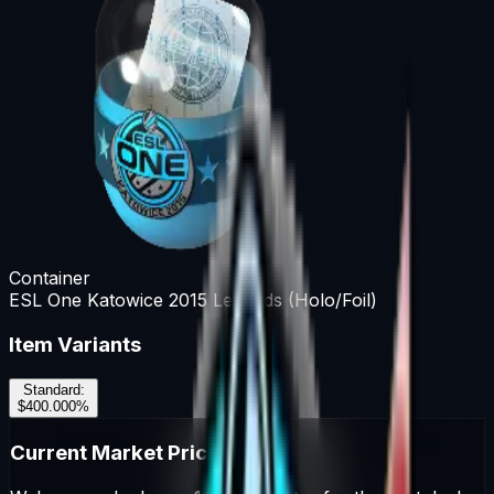
Container
ESL One Katowice 2015 Legends (Holo/Foil)
Item Variants
Standard
:
$400.00
0
%
Current Market Prices