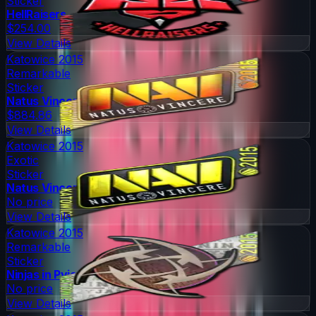
Sticker
HellRaisers
$254.00
View Details
Katowice 2015
Remarkable
Sticker
Natus Vincere
$884.86
View Details
Katowice 2015
Exotic
Sticker
Natus Vincere
No price
View Details
Katowice 2015
Remarkable
Sticker
Ninjas in Pyjamas
No price
View Details