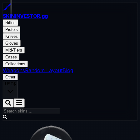
SKININVESTOR
.gg
Rifles
Pistols
Knives
Gloves
Mid-Tiers
Cases
Collections
Weapons
Random Layout
Blog
Other
USD
$