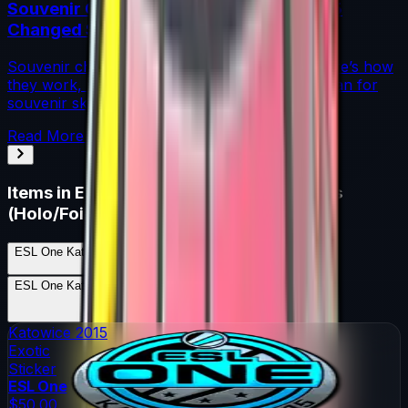
Souvenir Charms Explained: Austin 2025
Changed Souvenir Skins
Souvenir charms debuted with Austin 2025. Here’s how
they work, where they drop, and what they mean for
souvenir skin pricing.
Read More →
Items in
ESL One Katowice 2015 Legends
(Holo/Foil)
ESL One Katowice 2015 Legends (Holo/Foil)
Skins
17
Possible Skins
ESL One Katowice 2015 Legends (Holo/Foil)
Knives
0
Possible Knives
★ Rare Special Items ★
Katowice 2015
Exotic
Sticker
ESL One
$50.00