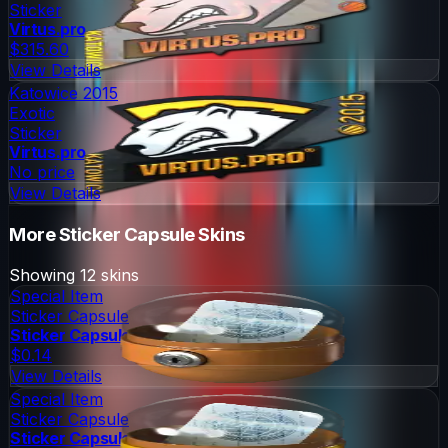
Sticker
Virtus.pro
$315.60
View Details
Katowice 2015
Exotic
Sticker
Virtus.pro
No price
View Details
More
Sticker Capsule
Skins
Showing
12
skins
Special Item
Sticker Capsule
Sticker Capsule
$0.14
View Details
Special Item
Sticker Capsule
Sticker Capsule 2