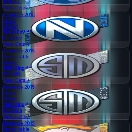
$165.00
View Details
Katowice 2015
Exotic
Sticker
Team EnVyUs
No price
View Details
Katowice 2015
Remarkable
Sticker
TSM Kinguin
$114.99
View Details
Katowice 2015
Exotic
Sticker
TSM Kinguin
No price
View Details
Katowice 2015
Remarkable