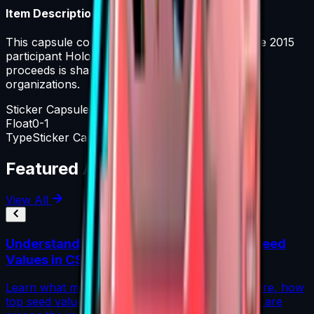
Item Description
This capsule contains a single ESL One Katowice 2015
participant Holo or Foil sticker. A portion of the
proceeds is shared equally among the included
organizations.
Sticker Capsule
Float
0-1
Type
Sticker Capsule
Featured Articles
View All
Understanding Blue Gem Patterns: Top Seed
Values in CS2
Learn what makes Blue Gem CS2 patterns so rare, how
top seed values are priced, and why these skins are