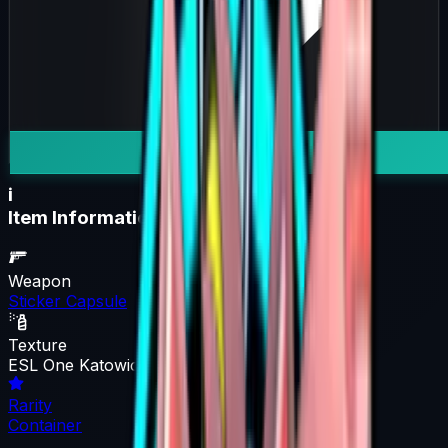
i
Item Information
Weapon
Sticker Capsule
Texture
ESL One Katowice 2015 Legends (Holo/Foil)
Rarity
Container