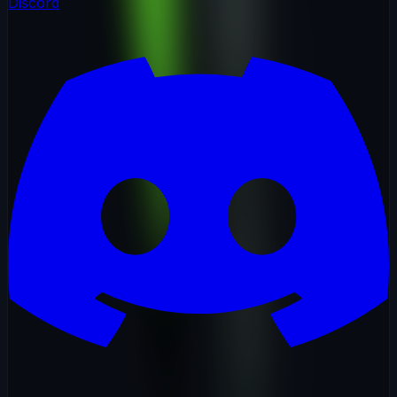
Discord