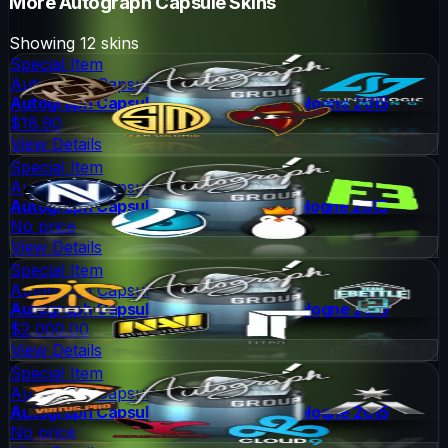
More
Autograph Capsule
Skins
Showing
12
skins
Special Item
Autograph Capsule
Autograph Capsule | Group A (Foil) | Cologne 2015
$18.90
View Details
Special Item
Autograph Capsule
Autograph Capsule | Group B (Foil) | Cologne 2015
No price
View Details
Special Item
Autograph Capsule
Autograph Capsule | Group C (Foil) | Cologne 2015
$2,000.00
View Details
Special Item
Autograph Capsule
Autograph Capsule | Group D (Foil) | Cologne 2015
No price