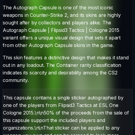
The
Autograph Capsule
is one of the most iconic
weapons in Counter-Strike 2, and its skins are highly
sought after by collectors and players alike. The
Autograph Capsule | Flipsid3 Tactics | Cologne 2015
variant offers a unique visual design that sets it apart
from other
Autograph Capsule
skins in the game.
This skin features a distinctive design that makes it stand
out in any loadout.
The
Container
rarity classification
indicates its scarcity and desirability among the CS2
community.
This capsule contains a single sticker autographed by
one of the players from Flipsid3 Tactics at ESL One
Cologne 2015.\n\n50% of the proceeds from the sale of
this capsule support the included players and
organizations.\n\nThat sticker can be applied to any