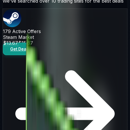
We've searched over 10 trading sites for the best deals
179
Active Offers
Steam Market
$13.67
$15.67
Get Deal