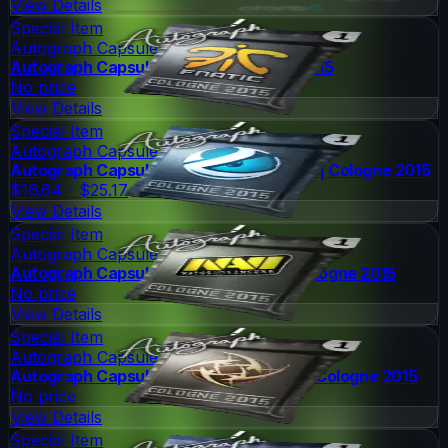
View Details
Special Item
Autograph Capsule
Autograph Capsule | Fnatic | Cologne 2015
No price
View Details
Special Item
Autograph Capsule
Autograph Capsule | Luminosity Gaming | Cologne 2015
$16.64 - $25.17
View Details
Special Item
Autograph Capsule
Autograph Capsule | Natus Vincere | Cologne 2015
No price
View Details
Special Item
Autograph Capsule
Autograph Capsule | Ninjas in Pyjamas | Cologne 2015
No price
View Details
Special Item