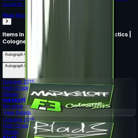
souvenir skin pricing.
Read More →
Items in
Autograph Capsule | Flipsid3 Tactics |
Cologne 2015
Autograph Capsule | Flipsid3 Tactics | Cologne 2015
Skins
5
Possible Skins
Autograph Capsule | Flipsid3 Tactics | Cologne 2015
Knives
0
Possible Knives
★ Rare Special Items ★
Cologne 2015
High Grade
Sticker
markeloff
No price
View Details
Cologne 2015
High Grade
Sticker
B1ad3