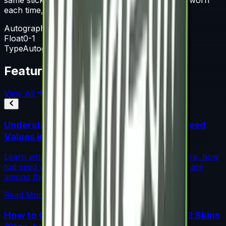
each time, until it is removed from the weapon.
Autograph Capsule
Float
0-1
Type
Autograph Capsule
Featured Articles
View All
Understanding Blue Gem Patterns: Top Seed
Values in CS2
Learn what makes Blue Gem CS2 patterns so rare, how
top seed values are priced, and why these skins are
among the most coveted investments in CS2.
Read More →
How to Calculate Fade Percentage in CS2 Skins