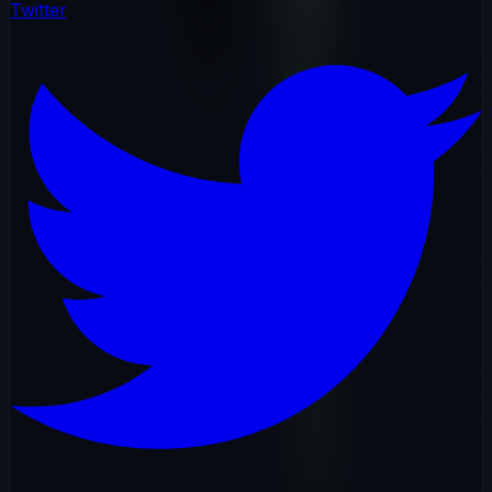
Twitter