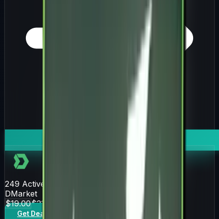
249
Active Offers
DMarket
$19.00
$21.16
Get Deal