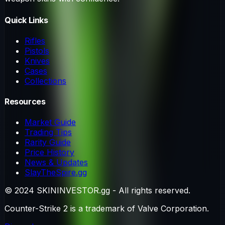
Quick Links
Rifles
Pistols
Knives
Cases
Collections
Resources
Market Guide
Trading Tips
Rarity Guide
Price History
News & Updates
SlayTheSpire.gg
© 2024 SKININVESTOR.gg - All rights reserved.
Counter-Strike 2 is a trademark of Valve Corporation.