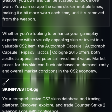
weapon you own and can be scraped to look more
worn. You can scrape the same sticker multiple times,
making it a bit more worn each time, until it is removed
from the weapon.
Whether you're looking to enhance your gameplay
experience with a visually appealing skin or invest in a
valuable CS2 item, the
Autograph Capsule
|
Autograph
Capsule | Flipsid3 Tactics | Cologne 2015
offers both
aesthetic appeal and potential investment value. Market
prices for this skin can fluctuate based on demand, rarity,
and overall market conditions in the CS2 economy.
SKININVESTOR
.gg
Your comprehensive CS2 skins database and trading
platform. Discover, explore, and trade Counter-Strike 2
weapon skins with confidence.