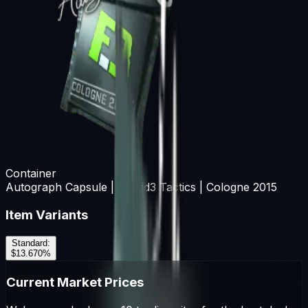
Container
Autograph Capsule | Flipsid3 Tactics | Cologne 2015
Item Variants
Standard
:
$13.67
0
%
Current Market Prices