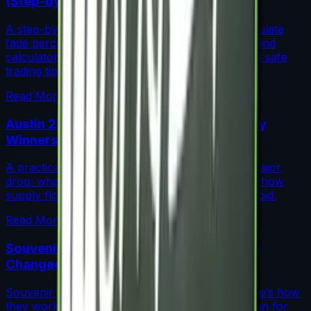
(Step-by-Step)
A step-by-step guide for traders on how to calculate
fade percentage in CS2 skins using paint seeds and
calculators, with market data, rarity insights, and safe
trading tips.
Read More →
Austin 2025 Stickers: Market Guide, Early
Winners and Traps
A practical investor’s guide to the Austin 2025 Major
drop: what changed, which stickers are leading, how
supply flows work, and common mistakes to avoid.
Read More →
Souvenir Charms Explained: Austin 2025
Changed Souvenir Skins
Souvenir charms debuted with Austin 2025. Here’s how
they work, where they drop, and what they mean for