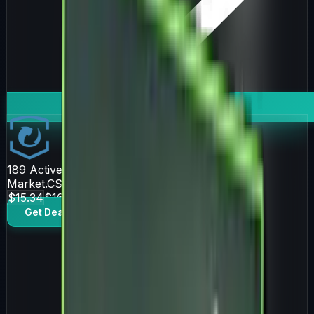
189
Active Offers
Market.CSGO
$15.34
$16.43
Get Deal