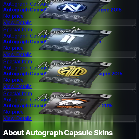
Autograph Capsule
Autograph Capsule | Team EnVyUs | Cologne 2015
No price
View Details
Special Item
Autograph Capsule
Autograph Capsule | Titan | Cologne 2015
No price
View Details
Special Item
Autograph Capsule
Autograph Capsule | Team SoloMid | Cologne 2015
No price
View Details
Special Item
Autograph Capsule
Autograph Capsule | Virtus.Pro | Cologne 2015
No price
View Details
About
Autograph Capsule
Skins