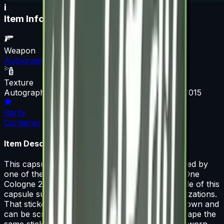
i
Item Information
Weapon
Autograph Capsule
Texture
Autograph Capsule | Flipsid3 Tactics | Cologne 2015
Rarity
Container
Item Description
This capsule contains a single sticker autographed by
one of the players from Flipsid3 Tactics at ESL One
Cologne 2015. 50% of the proceeds from the sale of this
capsule support the included players and organizations.
That sticker can be applied to any weapon you own and
can be scraped to look more worn. You can scrape the
same sticker multiple times, making it a bit more worn