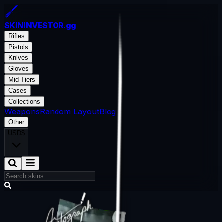
SKININVESTOR
.gg
Rifles
Pistols
Knives
Gloves
Mid-Tiers
Cases
Collections
Weapons
Random Layout
Blog
Other
USD
$