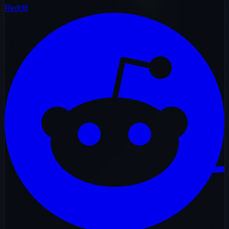
Reddit