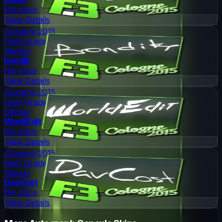
No price
View Details
Cologne 2015
High Grade
Sticker
bondik
No price
View Details
Cologne 2015
High Grade
Sticker
WorldEdit
No price
View Details
Cologne 2015
High Grade
Sticker
DavCost
No price
View Details