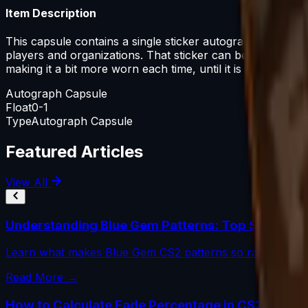
Item Description
This capsule contains a single sticker autographed by one
players and organizations. That sticker can be applied 
making it a bit more worn each time, until it is removed 
Autograph Capsule
Float
0-1
Type
Autograph Capsule
Featured Articles
View All
Understanding Blue Gem Patterns: Top Seed Val
Learn what makes Blue Gem CS2 patterns so rare, how to
Read More →
How to Calculate Fade Percentage in CS2 Skins 