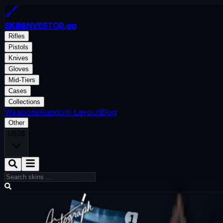
SKININVESTOR
.gg
Rifles
Pistols
Knives
Gloves
Mid-Tiers
Cases
Collections
Weapons
Random Layout
Blog
Other
USD
$