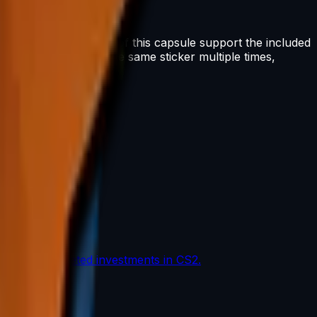
oceeds from the sale of this capsule support the included
n. You can scrape the same sticker multiple times,
the most coveted investments in CS2.