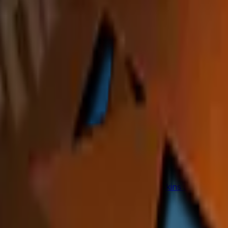
 of the players from Fnatic at Cologne 2016. 50% of the pr
to any weapon you own and can be scraped to look more wor
from the weapon.
ues in CS2
p seed values are priced, and why these skins are among 
(Step-by-Step)