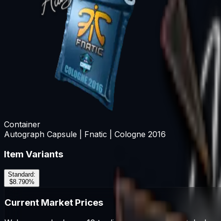
Container
Autograph Capsule | Fnatic | Cologne 2016
Item Variants
Standard
:
$8.79
0
%
Current Market Prices