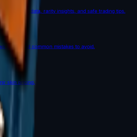
th market data, rarity insights, and safe trading tips.
lows work, and common mistakes to avoid.
r skin pricing.