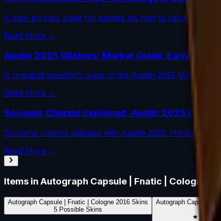
A step-by-step guide for traders on how to calculate fade 
Read More →
Austin 2025 Stickers: Market Guide, Early Winne
A practical investor’s guide to the Austin 2025 Major dr
Read More →
Souvenir Charms Explained: Austin 2025 Change
Souvenir charms debuted with Austin 2025. Here’s how th
Read More →
Items in
Autograph Capsule | Fnatic | Cologne 2
Autograph Capsule | Fnatic | Cologne 2016
Skins
Autograph Capsule | F
5
Possible Skins
0
Poss
★ Rare S