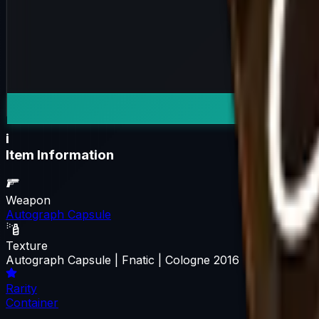
i
Item Information
Weapon
Autograph Capsule
Texture
Autograph Capsule | Fnatic | Cologne 2016
Rarity
Container