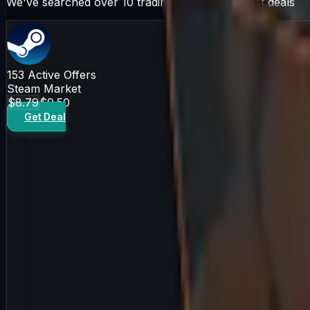
We've searched over 10 trading sites for the best deals
153
Active Offers
Steam Market
$8.79
$9.50
Get Deal