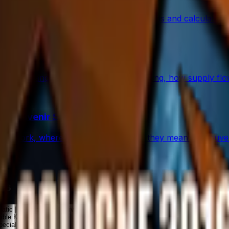
percentage in CS2 skins using paint seeds and calculators, wi
rs and Traps
op: what changed, which stickers are leading, how supply f
d Souvenir Skins
ey work, where they drop, and what they mean for souveni
016
natic | Cologne 2016
Knives
ible Knives
pecial Items ★