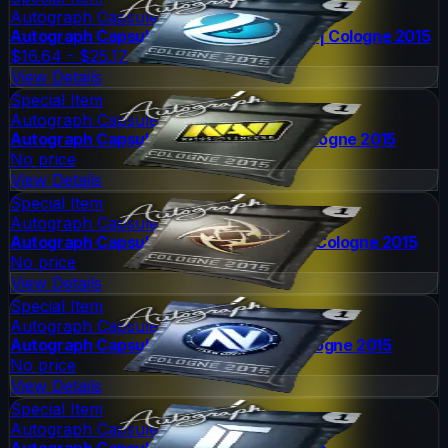
Autograph Capsule
Autograph Capsule | Luminosity Gaming | Cologne 2015
$16.64 - $25.17
View Details
Special Item
Autograph Capsule
Autograph Capsule | Natus Vincere | Cologne 2015
No price
View Details
Special Item
Autograph Capsule
Autograph Capsule | Ninjas in Pyjamas | Cologne 2015
No price
View Details
Special Item
Autograph Capsule
Autograph Capsule | Team EnVyUs | Cologne 2015
No price
View Details
Special Item
Autograph Capsule
Autograph Capsule | Titan | Cologne 2015