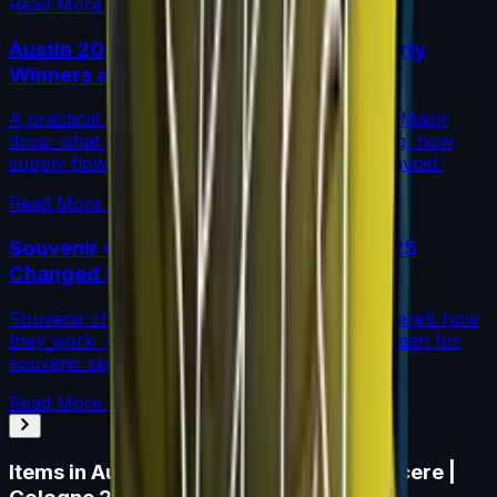
Read More →
Austin 2025 Stickers: Market Guide, Early
Winners and Traps
A practical investor’s guide to the Austin 2025 Major
drop: what changed, which stickers are leading, how
supply flows work, and common mistakes to avoid.
Read More →
Souvenir Charms Explained: Austin 2025
Changed Souvenir Skins
Souvenir charms debuted with Austin 2025. Here’s how
they work, where they drop, and what they mean for
souvenir skin pricing.
Read More →
Items in
Autograph Capsule | Natus Vincere |