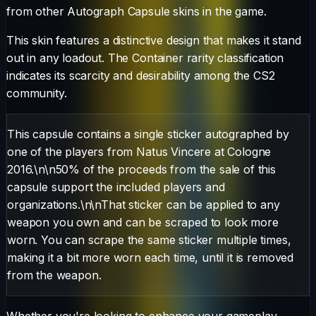
from other
Autograph Capsule
skins in the game.
This skin features a distinctive design that makes it stand
out in any loadout.
The
Container
rarity classification
indicates its scarcity and desirability among the CS2
community.
This capsule contains a single sticker autographed by
one of the players from Natus Vincere at Cologne
2016.\n\n50% of the proceeds from the sale of this
capsule support the included players and
organizations.\n\nThat sticker can be applied to any
weapon you own and can be scraped to look more
worn. You can scrape the same sticker multiple times,
making it a bit more worn each time, until it is removed
from the weapon.
Whether you're looking to enhance your gameplay