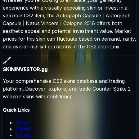
experience with a visually appealing skin or invest in a
valuable CS2 item, the
Autograph Capsule
|
Autograph
Capsule | Natus Vincere | Cologne 2016
offers both
aesthetic appeal and potential investment value. Market
prices for this skin can fluctuate based on demand, rarity,
and overall market conditions in the CS2 economy.
SKININVESTOR
.gg
Your comprehensive CS2 skins database and trading
platform. Discover, explore, and trade Counter-Strike 2
weapon skins with confidence.
Quick Links
Rifles
Pistols
Knives