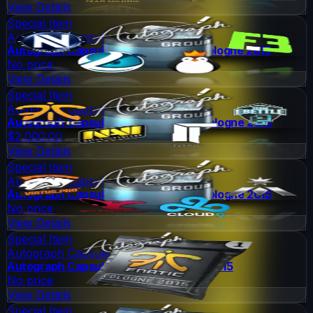
View Details
Special Item
Autograph Capsule
Autograph Capsule | Group B (Foil) | Cologne 2015
No price
View Details
Special Item
Autograph Capsule
Autograph Capsule | Group C (Foil) | Cologne 2015
$2,000.00
View Details
Special Item
Autograph Capsule
Autograph Capsule | Group D (Foil) | Cologne 2015
No price
View Details
Special Item
Autograph Capsule
Autograph Capsule | Fnatic | Cologne 2015
No price
View Details
Special Item