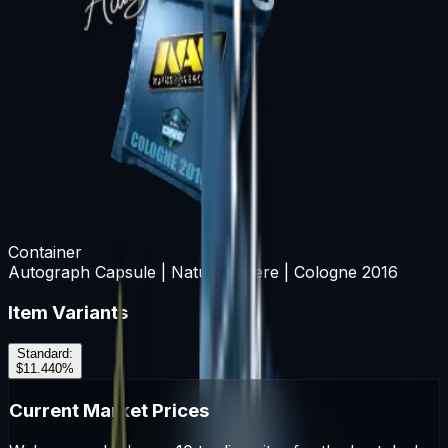
Container
Autograph Capsule | Natus Vincere | Cologne 2016
Item Variants
Standard
:
$11.44
0
%
Current Market Prices