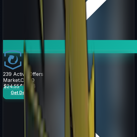
239
Active Offers
Market.CSGO
$24.55
$27.86
Get Deal