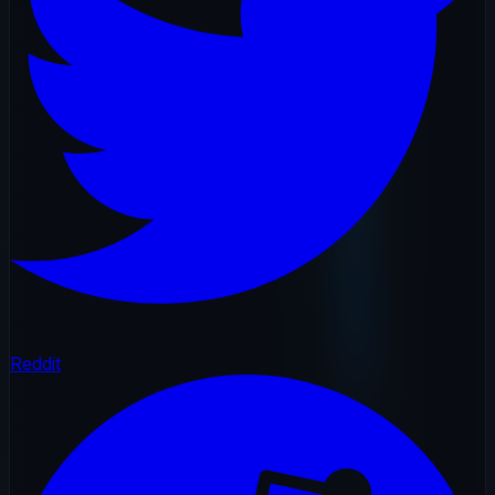
Reddit