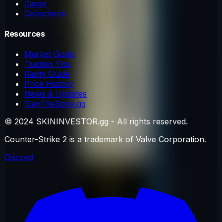
Cases
Collections
Resources
Market Guide
Trading Tips
Rarity Guide
Price History
News & Updates
SlayTheSpire.gg
© 2024 SKININVESTOR.gg - All rights reserved.
Counter-Strike 2 is a trademark of Valve Corporation.
Discord