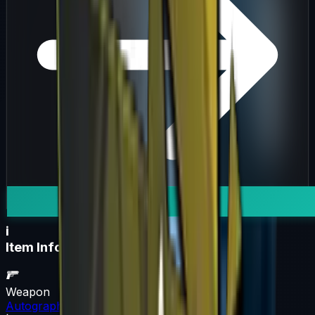
i
Item Information
Weapon
Autograph Capsule