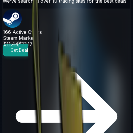
We've searched over 10 trading sites for the best deals
166
Active Offers
Steam Market
$11.44
$13.17
Get Deal