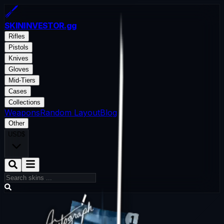
SKININVESTOR
.gg
Rifles
Pistols
Knives
Gloves
Mid-Tiers
Cases
Collections
Weapons
Random Layout
Blog
Other
USD
$