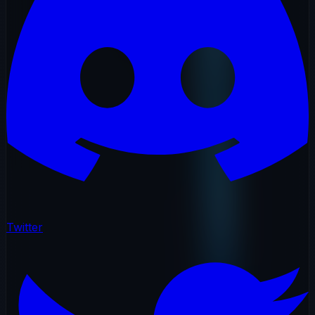
Twitter