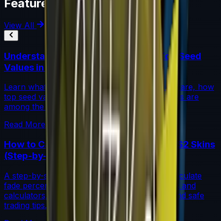
Featured Articles
View All
Understanding Blue Gem Patterns: Top Seed
Values in CS2
Learn what makes Blue Gem CS2 patterns so rare, how
top seed values are priced, and why these skins are
among the most coveted investments in CS2.
Read More →
How to Calculate Fade Percentage in CS2 Skins
(Step-by-Step)
A step-by-step guide for traders on how to calculate
fade percentage in CS2 skins using paint seeds and
calculators, with market data, rarity insights, and safe
trading tips.