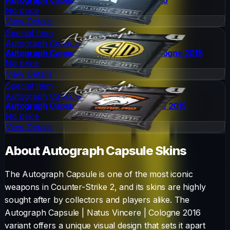
No price
View Details
Special Item
Autograph Capsule
Autograph Capsule | Team SoloMid | Cologne 2015
No price
View Details
Special Item
Autograph Capsule
Autograph Capsule | Virtus.Pro | Cologne 2015
No price
View Details
About
Autograph Capsule
Skins
The
Autograph Capsule
is one of the most iconic
weapons in Counter-Strike 2, and its skins are highly
sought after by collectors and players alike. The
Autograph Capsule | Natus Vincere | Cologne 2016
variant offers a unique visual design that sets it apart