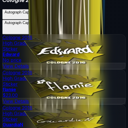
Cologne 2016
Autograph Capsule | Natus Vincere | Cologne 2016
Skins
5
Possible Skins
Autograph Capsule | Natus Vincere | Cologne 2016
Knives
0
Possible Knives
★ Rare Special Items ★
Cologne 2016
High Grade
Sticker
Edward
No price
View Details
Cologne 2016
High Grade
Sticker
flamie
$23.00
View Details
Cologne 2016
High Grade
Sticker
GuardiaN