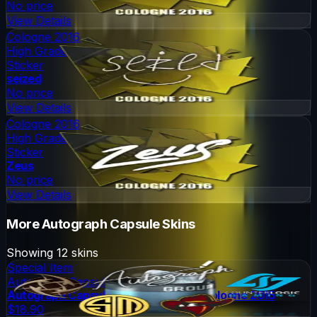
No price
View Details
Cologne 2016
High Grade
Sticker
seized
No price
View Details
Cologne 2016
High Grade
Sticker
Zeus
No price
View Details
More
Autograph Capsule
Skins
Showing
12
skins
Special Item
Autograph Capsule
Autograph Capsule | Group A (Foil) | Cologne 2015
$18.90