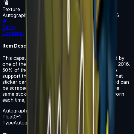
Texture
Autograph Capsule | Natus Vincere | Cologne 2016
Rarity
Container
Item Description
This capsule contains a single sticker autographed by
one of the players from Natus Vincere at Cologne 2016.
50% of the proceeds from the sale of this capsule
support the included players and organizations. That
sticker can be applied to any weapon you own and can
be scraped to look more worn. You can scrape the
same sticker multiple times, making it a bit more worn
each time, until it is removed from the weapon.
Autograph Capsule
Float
0-1
Type
Autograph Capsule