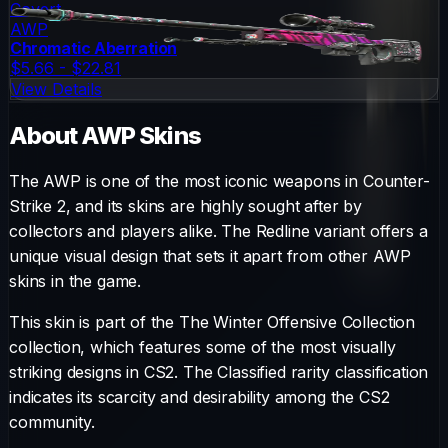
Covert
AWP
Chromatic Aberration
$5.66 - $22.81
View Details
About
AWP
Skins
The
AWP
is one of the most iconic weapons in Counter-
Strike 2, and its skins are highly sought after by
collectors and players alike. The
Redline
variant offers a
unique visual design that sets it apart from other
AWP
skins in the game.
This skin is part of the The Winter Offensive Collection
collection, which features some of the most visually
striking designs in CS2.
The
Classified
rarity classification
indicates its scarcity and desirability among the CS2
community.