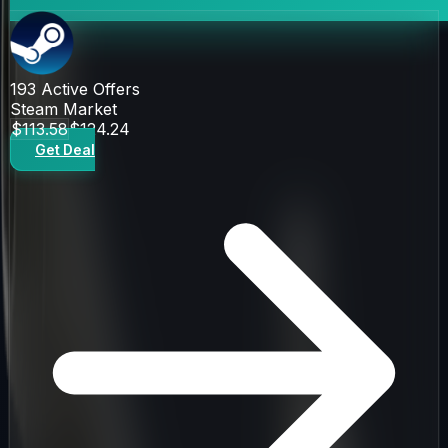
193
Active Offers
Steam Market
$113.58
$124.24
Get Deal