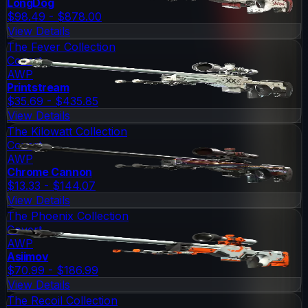
LongDog
$98.49 - $878.00
View Details
The Fever Collection
Covert
AWP
Printstream
$35.69 - $435.85
View Details
The Kilowatt Collection
Covert
AWP
Chrome Cannon
$13.33 - $144.07
View Details
The Phoenix Collection
Covert
AWP
Asiimov
$70.99 - $186.99
View Details
The Recoil Collection