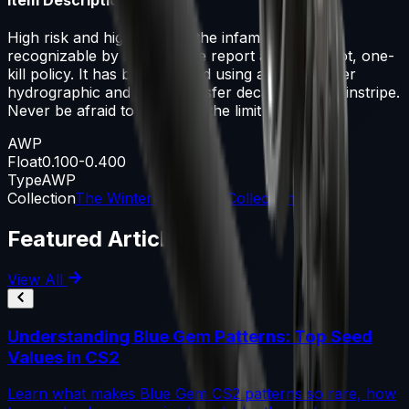
High risk and high reward, the infamous AWP is
recognizable by its signature report and one-shot, one-
kill policy. It has been painted using a carbon fiber
hydrographic and a dry-transfer decal of a red pinstripe.
Never be afraid to push it to the limit
AWP
Float
0.100-0.400
Type
AWP
Collection
The Winter Offensive Collection
Featured Articles
View All
Understanding Blue Gem Patterns: Top Seed
Values in CS2
Learn what makes Blue Gem CS2 patterns so rare, how