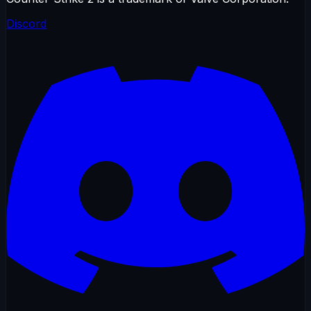
Discord