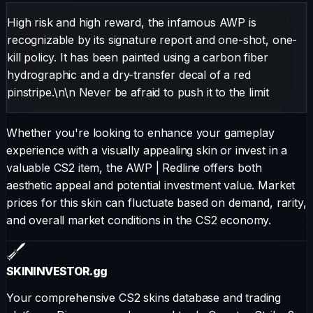
High risk and high reward, the infamous AWP is
recognizable by its signature report and one-shot, one-
kill policy. It has been painted using a carbon fiber
hydrographic and a dry-transfer decal of a red
pinstripe.\n\n Never be afraid to push it to the limit
Whether you're looking to enhance your gameplay
experience with a visually appealing skin or invest in a
valuable CS2 item, the
AWP
|
Redline
offers both
aesthetic appeal and potential investment value. Market
prices for this skin can fluctuate based on demand, rarity,
and overall market conditions in the CS2 economy.
SKININVESTOR
.gg
Your comprehensive CS2 skins database and trading