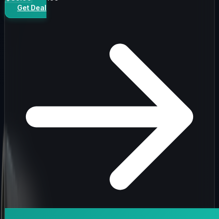
Get Deal