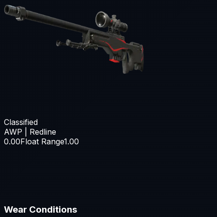
Classified
AWP | Redline
0.00
Float Range
1.00
Wear Conditions