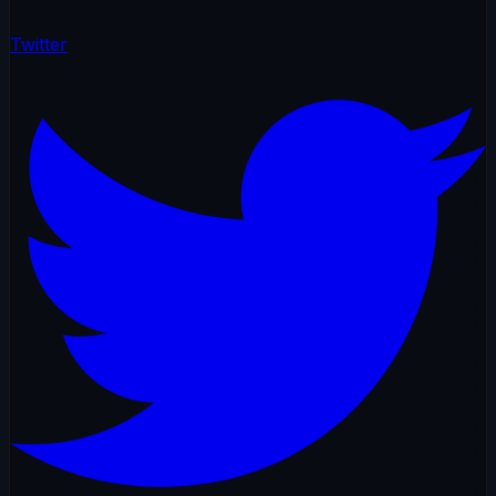
Twitter