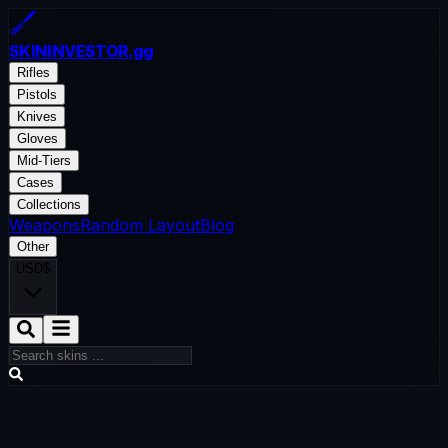
SKININVESTOR
.gg
Rifles
Pistols
Knives
Gloves
Mid-Tiers
Cases
Collections
Weapons
Random Layout
Blog
Other
USD
$