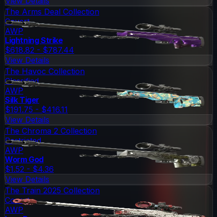
View Details
The Arms Deal Collection
Covert
AWP
Lightning Strike
$618.82 - $787.44
View Details
The Havoc Collection
Classified
AWP
Silk Tiger
$191.75 - $416.11
View Details
The Chroma 2 Collection
Restricted
AWP
Worm God
$1.52 - $4.36
View Details
The Train 2025 Collection
Covert
AWP