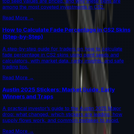
top seed values are priced, and why these skins are
among the most coveted investments in CS2.
Read More →
How to Calculate Fade Percentage in CS2 Skins
(Step-by-Step)
A step-by-step guide for traders on how to calculate
fade percentage in CS2 skins using paint seeds and
calculators, with market data, rarity insights, and safe
trading tips.
Read More →
Austin 2025 Stickers: Market Guide, Early
Winners and Traps
A practical investor’s guide to the Austin 2025 Major
drop: what changed, which stickers are leading, how
supply flows work, and common mistakes to avoid.
Read More →