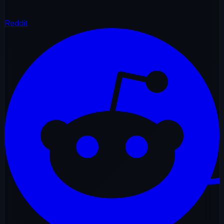
Reddit