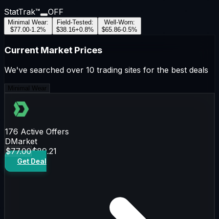
StatTrak™
OFF
Minimal Wear
:
Field-Tested
:
Well-Worn
:
$77.00
-1.2
%
$38.16
+
0.8
%
$65.86
-0.5
%
Current Market Prices
We've searched over 10 trading sites for the best deals
Minimal Wear
176
Active Offers
DMarket
$77.00
$89.21
Get Deal