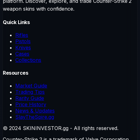
platform. Discover, explore, and trade Counter-Strike 2
weapon skins with confidence.
Quick Links
Rifles
Pistols
Knives
Cases
Collections
Resources
Market Guide
Trading Tips
Rarity Guide
Price History
News & Updates
SlayTheSpire.gg
© 2024 SKININVESTOR.gg - All rights reserved.
Counter-Strike 2 is a trademark of Valve Corporation.