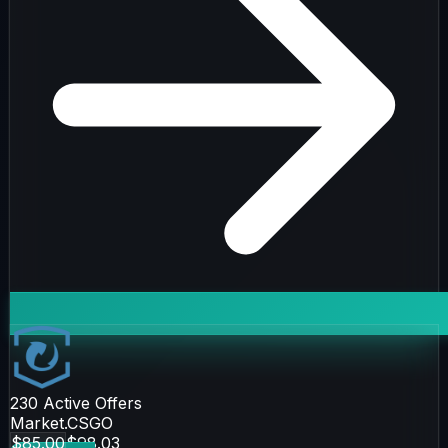
230
Active Offers
Market.CSGO
$85.00
$98.03