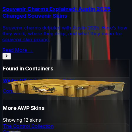
Souvenir Charms Explained: Austin 2025
Changed Souvenir Skins
Souvenir charms debuted with Austin 2025. Here’s how
they work, where they drop, and what they mean for
souvenir skin pricing.
Read More →
Found in Containers
Winter Offensive Weapon Case
Container
More
AWP
Skins
Showing
12
skins
The Control Collection
Covert