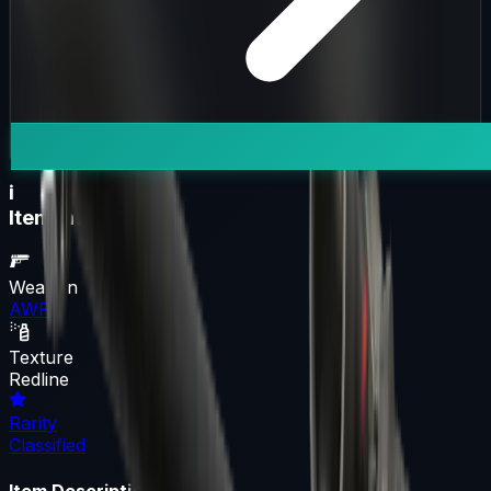
i
Item Information
Weapon
AWP
Texture
Redline
Rarity
Classified
Item Description