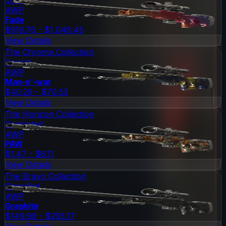
AWP
Fade
$916.76 - $1,048.45
View Details
The Chroma Collection
Covert
AWP
Man-o'-war
$40.29 - $70.53
View Details
The Horizon Collection
Restricted
AWP
PAW
$1.47 - $6.11
View Details
The Bravo Collection
Classified
AWP
Graphite
$149.99 - $205.17