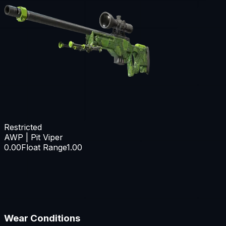
Restricted
AWP | Pit Viper
0.00
Float Range
1.00
Wear Conditions