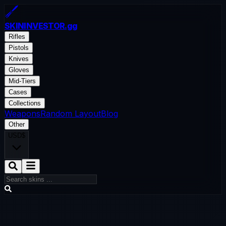
SKININVESTOR
.gg
Rifles
Pistols
Knives
Gloves
Mid-Tiers
Cases
Collections
Weapons
Random Layout
Blog
Other
USD
$