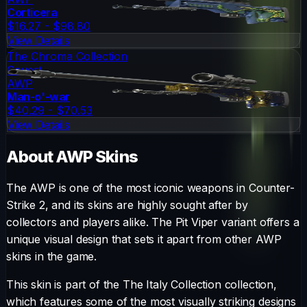
Corticera
$16.27 - $98.80
View Details
The Chroma Collection
Covert
AWP
Man-o'-war
$40.29 - $70.53
View Details
About
AWP
Skins
The
AWP
is one of the most iconic weapons in Counter-
Strike 2, and its skins are highly sought after by
collectors and players alike. The
Pit Viper
variant offers a
unique visual design that sets it apart from other
AWP
skins in the game.
This skin is part of the The Italy Collection collection,
which features some of the most visually striking designs