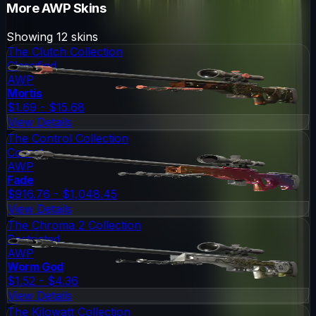
More
AWP
Skins
Showing
12
skins
The Clutch Collection
Classified
AWP
Mortis
$1.69 - $15.68
View Details
The Control Collection
Covert
AWP
Fade
$916.76 - $1,048.45
View Details
The Chroma 2 Collection
Restricted
AWP
Worm God
$1.52 - $4.36
View Details
The Kilowatt Collection