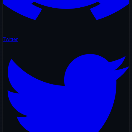
Twitter