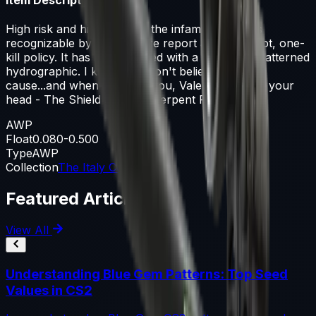
High risk and high reward, the infamous AWP is
recognizable by its signature report and one-shot, one-
kill policy. It has been painted with a snakeskin patterned
hydrographic. I know you don't believe in the
cause...and when I expose you, Valeria will have your
head - The Shield and The Serpent Part 1
AWP
Float
0.080-0.500
Type
AWP
Collection
The Italy Collection
Featured Articles
View All
Understanding Blue Gem Patterns: Top Seed
Values in CS2