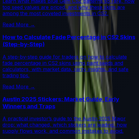
Learn what makes Blue Gem CS2 patterns so rare, how
top seed values are priced, and why these skins are
among the most coveted investments in CS2.
Read More →
How to Calculate Fade Percentage in CS2 Skins
(Step-by-Step)
A step-by-step guide for traders on how to calculate
fade percentage in CS2 skins using paint seeds and
calculators, with market data, rarity insights, and safe
trading tips.
Read More →
Austin 2025 Stickers: Market Guide, Early
Winners and Traps
A practical investor’s guide to the Austin 2025 Major
drop: what changed, which stickers are leading, how
supply flows work, and common mistakes to avoid.