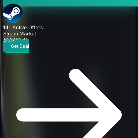
141
Active Offers
Steam Market
$1.17
$1.41
Get Deal