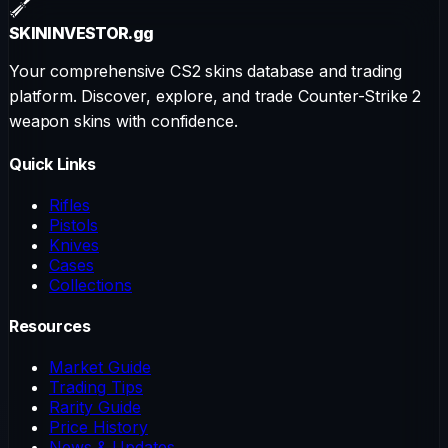
SKININVESTOR
.gg
Your comprehensive CS2 skins database and trading
platform. Discover, explore, and trade Counter-Strike 2
weapon skins with confidence.
Quick Links
Rifles
Pistols
Knives
Cases
Collections
Resources
Market Guide
Trading Tips
Rarity Guide
Price History
News & Updates