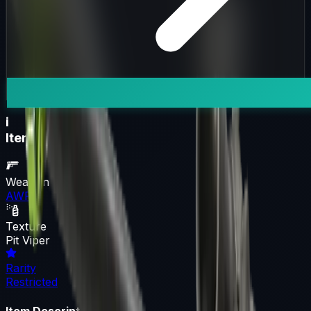
i
Item Information
Weapon
AWP
Texture
Pit Viper
Rarity
Restricted
Item Description