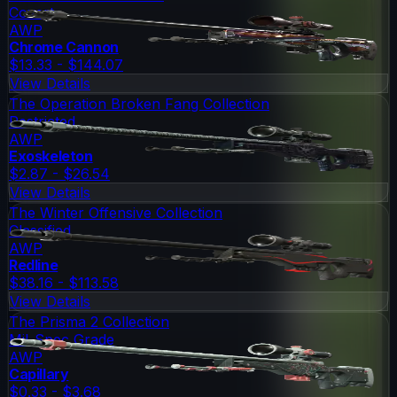
Covert
AWP
Chrome Cannon
$13.33 - $144.07
View Details
The Operation Broken Fang Collection
Restricted
AWP
Exoskeleton
$2.87 - $26.54
View Details
The Winter Offensive Collection
Classified
AWP
Redline
$38.16 - $113.58
View Details
The Prisma 2 Collection
Mil-Spec Grade
AWP
Capillary
$0.33 - $3.68