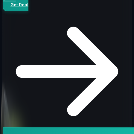
Get Deal