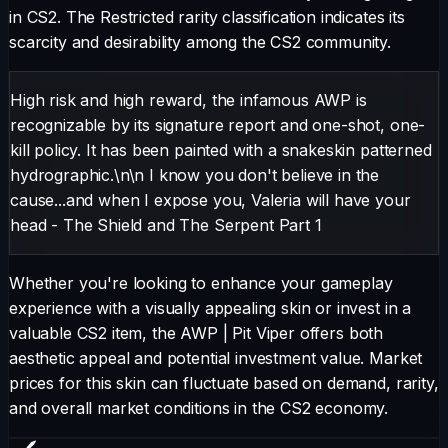
in CS2.
The
Restricted
rarity classification indicates its
scarcity and desirability among the CS2 community.
High risk and high reward, the infamous AWP is
recognizable by its signature report and one-shot, one-
kill policy. It has been painted with a snakeskin patterned
hydrographic.\n\n I know you don't believe in the
cause...and when I expose you, Valeria will have your
head - The Shield and The Serpent Part 1
Whether you're looking to enhance your gameplay
experience with a visually appealing skin or invest in a
valuable CS2 item, the
AWP
|
Pit Viper
offers both
aesthetic appeal and potential investment value. Market
prices for this skin can fluctuate based on demand, rarity,
and overall market conditions in the CS2 economy.