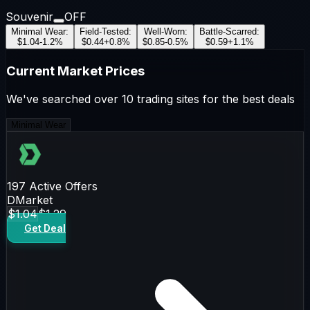
Souvenir
OFF
Minimal Wear
:
Field-Tested
:
Well-Worn
:
Battle-Scarred
:
$1.04
-1.2
%
$0.44
+
0.8
%
$0.85
-0.5
%
$0.59
+
1.1
%
Current Market Prices
We've searched over 10 trading sites for the best deals
Minimal Wear
197
Active Offers
DMarket
$1.04
$1.29
Get Deal