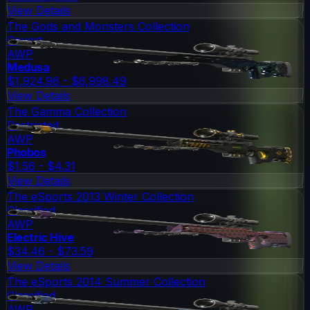
View Details
The Gods and Monsters Collection
Covert
AWP
Medusa
$1,924.96 - $6,998.49
View Details
The Gamma Collection
Restricted
AWP
Phobos
$1.56 - $4.31
View Details
The eSports 2013 Winter Collection
Classified
AWP
Electric Hive
$34.46 - $73.59
View Details
The eSports 2014 Summer Collection
Classified
AWP