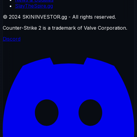
SlayTheSpire.gg
© 2024 SKININVESTOR.gg - All rights reserved.
Counter-Strike 2 is a trademark of Valve Corporation.
Discord