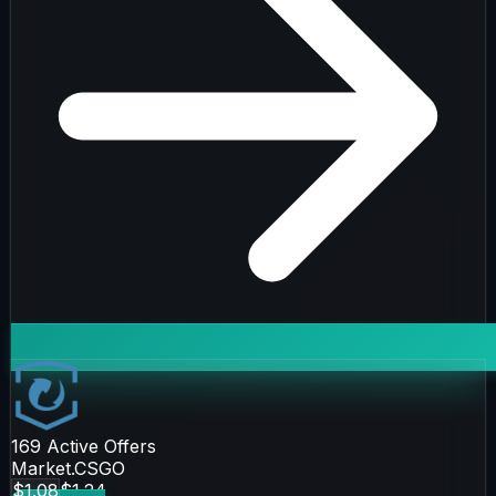
169
Active Offers
Market.CSGO
$1.08
$1.24