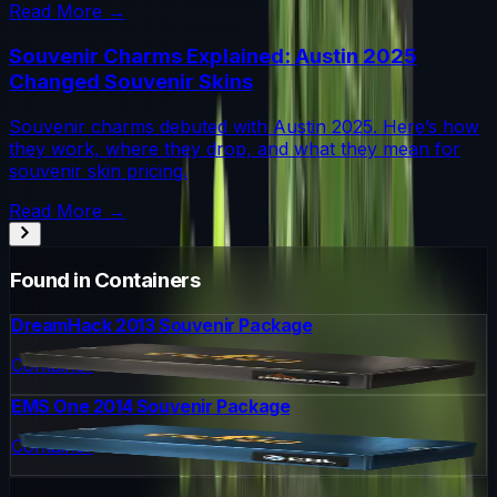
Read More →
Souvenir Charms Explained: Austin 2025
Changed Souvenir Skins
Souvenir charms debuted with Austin 2025. Here’s how
they work, where they drop, and what they mean for
souvenir skin pricing.
Read More →
Found in Containers
DreamHack 2013 Souvenir Package
Container
EMS One 2014 Souvenir Package
Container