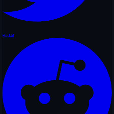
Reddit