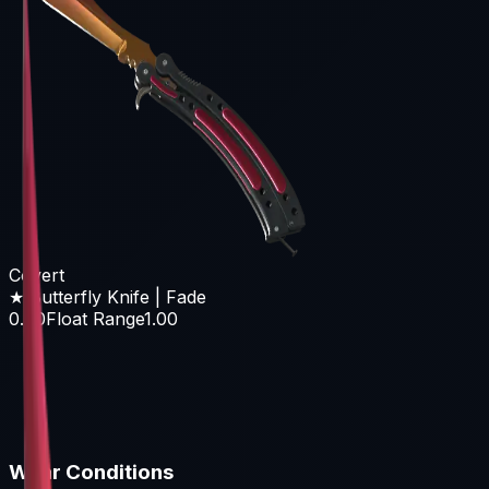
Covert
★ Butterfly Knife | Fade
0.00
Float Range
1.00
Wear Conditions