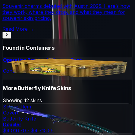
Souvenir charms debuted with Austin 2025. Here’s how
they work, where they drop, and what they mean for
souvenir skin pricing.
Read More →
Found in Containers
Operation Breakout Weapon Case
Container
More
Butterfly Knife
Skins
Showing
12
skins
Special Item
Covert
Butterfly Knife
Doppler
$4,016.70 - $4,715.56