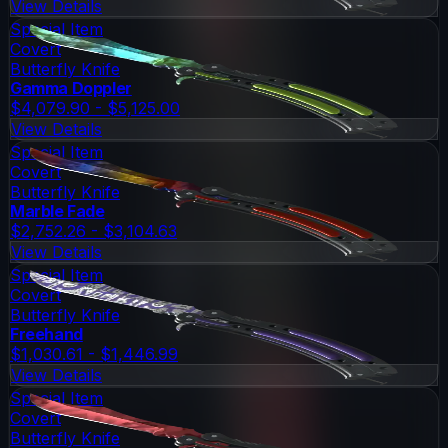
View Details
Special Item
Covert
Butterfly Knife
Gamma Doppler
$4,079.90 - $5,125.00
View Details
Special Item
Covert
Butterfly Knife
Marble Fade
$2,752.26 - $3,104.63
View Details
Special Item
Covert
Butterfly Knife
Freehand
$1,030.61 - $1,446.99
View Details
Special Item
Covert
Butterfly Knife