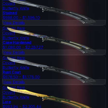
Covert
Butterfly Knife
Stained
$998.00 - $1,598.10
View Details
Special Item
Covert
Butterfly Knife
Case Hardened
$1,080.00 - $2,287.27
View Details
Special Item
Covert
Butterfly Knife
Rust Coat
$978.50 - $1,178.00
View Details
Special Item
Covert
Butterfly Knife
Lore
$993.94 - $2,305.44