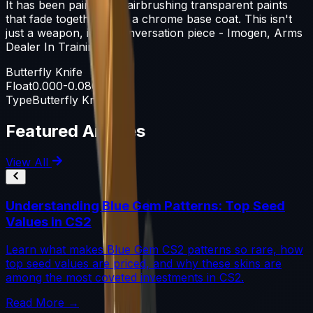
It has been painted by airbrushing transparent paints
that fade together over a chrome base coat. This isn't
just a weapon, it's a conversation piece - Imogen, Arms
Dealer In Training
Butterfly Knife
Float
0.000-0.080
Type
Butterfly Knife
Featured Articles
View All
Understanding Blue Gem Patterns: Top Seed
Values in CS2
Learn what makes Blue Gem CS2 patterns so rare, how
top seed values are priced, and why these skins are
among the most coveted investments in CS2.
Read More →