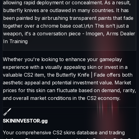
allowing rapid deployment or concealment. As a result,
butterfly knives are outlawed in many countries. It has
been painted by airbrushing transparent paints that fade
together over a chrome base coat.\n\n This isn't just a
weapon, it's a conversation piece - Imogen, Arms Dealer
In Training
Whether you're looking to enhance your gameplay
experience with a visually appealing skin or invest in a
valuable CS2 item, the
Butterfly Knife
|
Fade
offers both
aesthetic appeal and potential investment value. Market
prices for this skin can fluctuate based on demand, rarity,
and overall market conditions in the CS2 economy.
SKININVESTOR
.gg
Your comprehensive CS2 skins database and trading