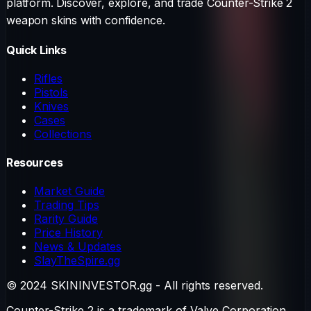
platform. Discover, explore, and trade Counter-Strike 2
weapon skins with confidence.
Quick Links
Rifles
Pistols
Knives
Cases
Collections
Resources
Market Guide
Trading Tips
Rarity Guide
Price History
News & Updates
SlayTheSpire.gg
© 2024 SKININVESTOR.gg - All rights reserved.
Counter-Strike 2 is a trademark of Valve Corporation.