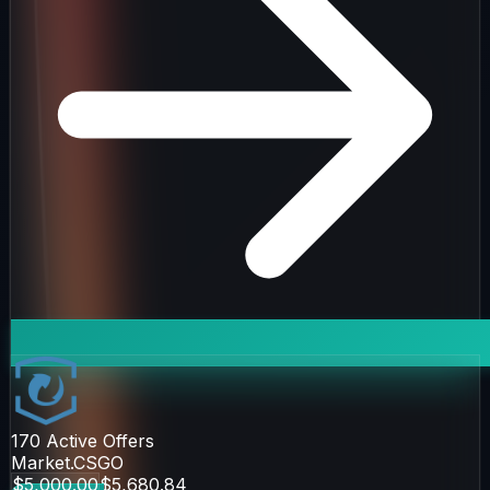
170
Active Offers
Market.CSGO
$5,000.00
$5,680.84