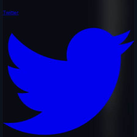
Twitter