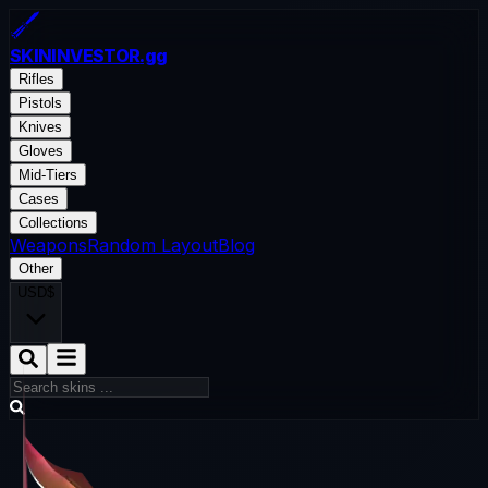
SKININVESTOR
.gg
Rifles
Pistols
Knives
Gloves
Mid-Tiers
Cases
Collections
Weapons
Random Layout
Blog
Other
USD
$