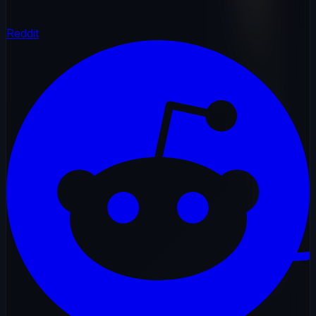
Reddit