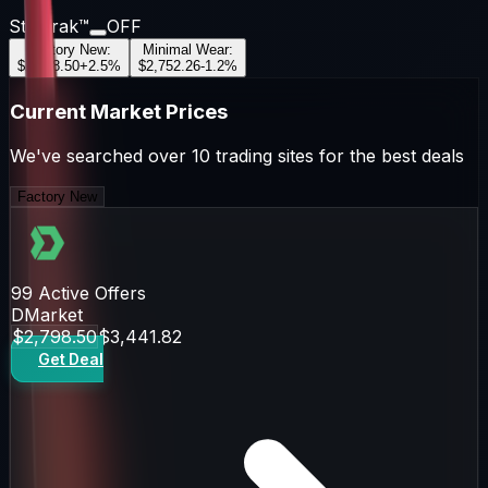
StatTrak™
OFF
Factory New
:
Minimal Wear
:
$2,798.50
+
2.5
%
$2,752.26
-1.2
%
Current Market Prices
We've searched over 10 trading sites for the best deals
Factory New
99
Active Offers
DMarket
$2,798.50
$3,441.82
Get Deal