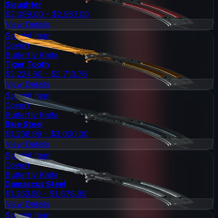
Slaughter
$2,099.00 - $2,987.00
View Details
Special Item
Covert
Butterfly Knife
Tiger Tooth
$2,224.60 - $2,713.76
View Details
Special Item
Covert
Butterfly Knife
Blue Steel
$1,298.99 - $3,000.00
View Details
Special Item
Covert
Butterfly Knife
Damascus Steel
$1,263.50 - $1,678.99
View Details
Special Item