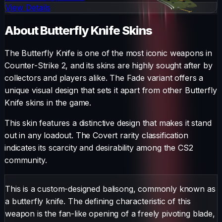
View Details
About
Butterfly Knife
Skins
The
Butterfly Knife
is one of the most iconic weapons in
Counter-Strike 2, and its skins are highly sought after by
collectors and players alike. The
Fade
variant offers a
unique visual design that sets it apart from other
Butterfly
Knife
skins in the game.
This skin features a distinctive design that makes it stand
out in any loadout.
The
Covert
rarity classification
indicates its scarcity and desirability among the CS2
community.
This is a custom-designed balisong, commonly known as
a butterfly knife. The defining characteristic of this
weapon is the fan-like opening of a freely pivoting blade,