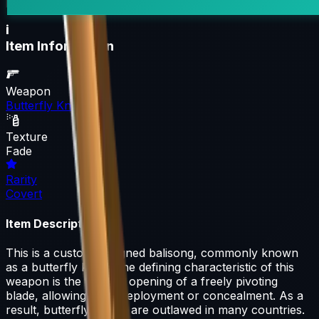
i
Item Information
Weapon
Butterfly Knife
Texture
Fade
Rarity
Covert
Item Description
This is a custom-designed balisong, commonly known
as a butterfly knife. The defining characteristic of this
weapon is the fan-like opening of a freely pivoting
blade, allowing rapid deployment or concealment. As a
result, butterfly knives are outlawed in many countries.