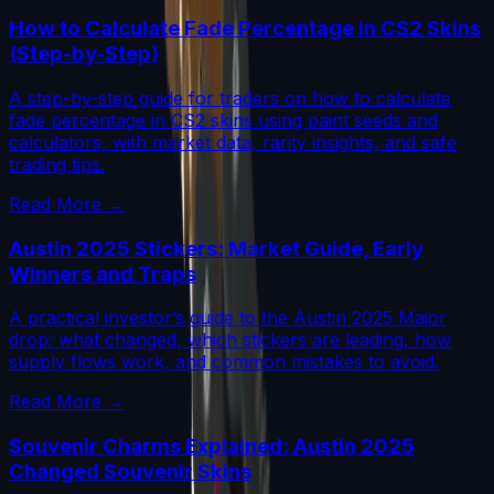
How to Calculate Fade Percentage in CS2 Skins
(Step-by-Step)
A step-by-step guide for traders on how to calculate
fade percentage in CS2 skins using paint seeds and
calculators, with market data, rarity insights, and safe
trading tips.
Read More →
Austin 2025 Stickers: Market Guide, Early
Winners and Traps
A practical investor’s guide to the Austin 2025 Major
drop: what changed, which stickers are leading, how
supply flows work, and common mistakes to avoid.
Read More →
Souvenir Charms Explained: Austin 2025
Changed Souvenir Skins