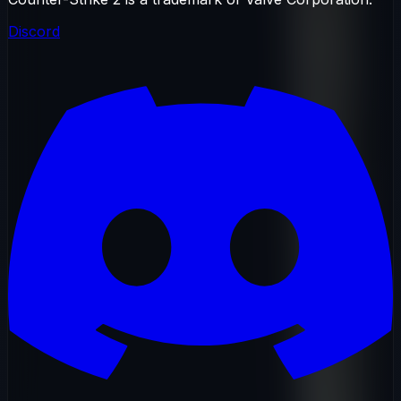
Discord