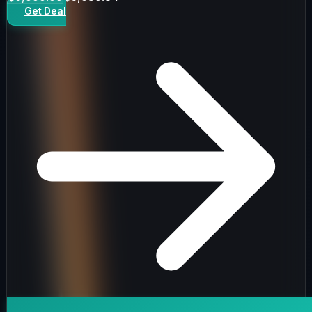
Get Deal