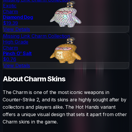
Exotic
Charm
Diamond Dog
$19.39
View Details
Missing Link Charm Collection
High Grade
Charm
Pinch O' Salt
$0.76
View Details
About
Charm
Skins
The
Charm
is one of the most iconic weapons in
Counter-Strike 2, and its skins are highly sought after by
collectors and players alike. The
Hot Hands
variant
offers a unique visual design that sets it apart from other
Charm
skins in the game.