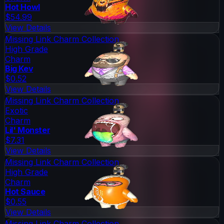
Hot Howl
$54.99
View Details
Missing Link Charm Collection
High Grade
Charm
Big Kev
$0.52
View Details
Missing Link Charm Collection
Exotic
Charm
Lil' Monster
$7.31
View Details
Missing Link Charm Collection
High Grade
Charm
Hot Sauce
$0.55
View Details
Missing Link Charm Collection