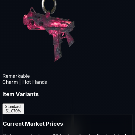
Remarkable
Charm | Hot Hands
Item Variants
Standard
:
$1.07
0
%
Current Market Prices