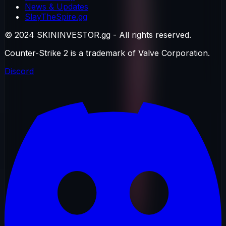
News & Updates
SlayTheSpire.gg
© 2024 SKININVESTOR.gg - All rights reserved.
Counter-Strike 2 is a trademark of Valve Corporation.
Discord