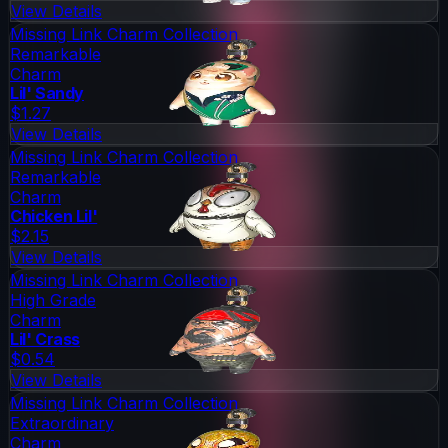
View Details
Missing Link Charm Collection
Remarkable
Charm
Lil' Sandy
$1.27
View Details
Missing Link Charm Collection
Remarkable
Charm
Chicken Lil'
$2.15
View Details
Missing Link Charm Collection
High Grade
Charm
Lil' Crass
$0.54
View Details
Missing Link Charm Collection
Extraordinary
Charm