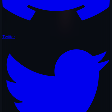
Twitter