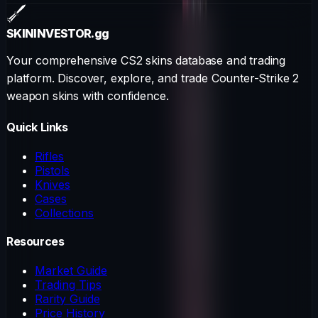
SKININVESTOR
.gg
Your comprehensive CS2 skins database and trading
platform. Discover, explore, and trade Counter-Strike 2
weapon skins with confidence.
Quick Links
Rifles
Pistols
Knives
Cases
Collections
Resources
Market Guide
Trading Tips
Rarity Guide
Price History