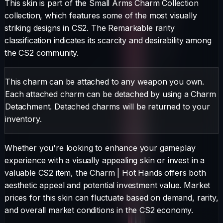
This skin is part of the Small Arms Charm Collection
collection, which features some of the most visually
striking designs in CS2.
The
Remarkable
rarity
classification indicates its scarcity and desirability among
the CS2 community.
This charm can be attached to any weapon you own.
Each attached charm can be detached by using a Charm
Detachment. Detached charms will be returned to your
inventory.
Whether you're looking to enhance your gameplay
experience with a visually appealing skin or invest in a
valuable CS2 item, the
Charm
|
Hot Hands
offers both
aesthetic appeal and potential investment value. Market
prices for this skin can fluctuate based on demand, rarity,
and overall market conditions in the CS2 economy.