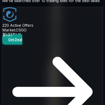
We've searched over 10 trading sites for the best deals
220
Active Offers
Market.CSGO
$1.07
$1.15
Get Deal