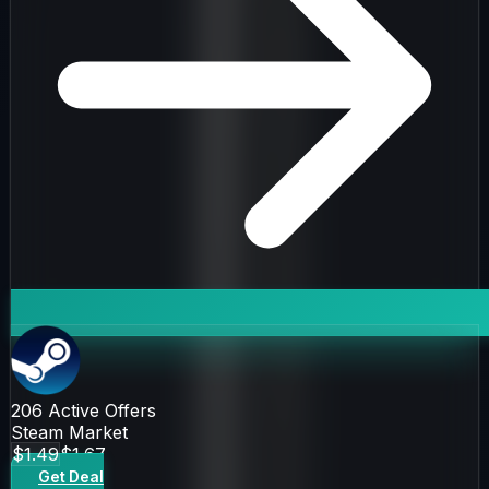
206
Active Offers
Steam Market
$1.49
$1.67
Get Deal