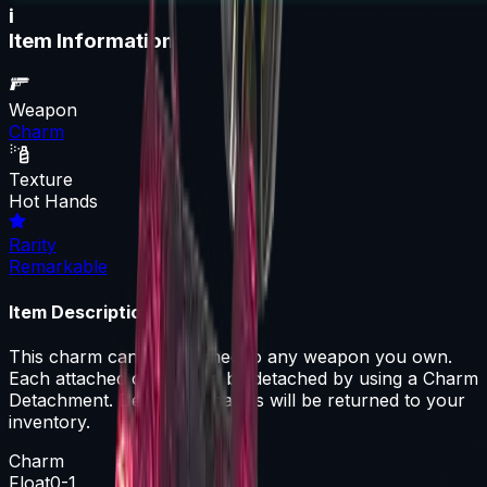
i
Item Information
Weapon
Charm
Texture
Hot Hands
Rarity
Remarkable
Item Description
This charm can be attached to any weapon you own.
Each attached charm can be detached by using a Charm
Detachment. Detached charms will be returned to your
inventory.
Charm
Float
0-1