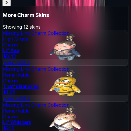
More
Charm
Skins
Showing
12
skins
Missing Link Charm Collection
High Grade
Charm
Lil' Ava
$0.42
View Details
Missing Link Charm Collection
Remarkable
Charm
That's Bananas
$1.95
View Details
Missing Link Charm Collection
Remarkable
Charm
Lil' Whiskers
$2.19