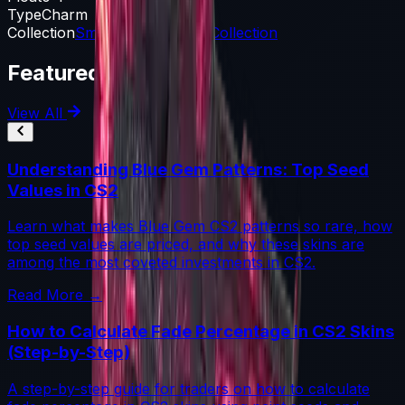
Type
Charm
Collection
Small Arms Charm Collection
Featured Articles
View All
Understanding Blue Gem Patterns: Top Seed
Values in CS2
Learn what makes Blue Gem CS2 patterns so rare, how
top seed values are priced, and why these skins are
among the most coveted investments in CS2.
Read More →
How to Calculate Fade Percentage in CS2 Skins
(Step-by-Step)
A step-by-step guide for traders on how to calculate