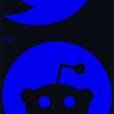
Reddit