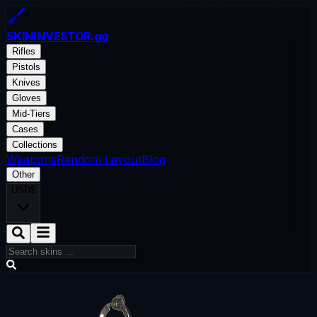
SKININVESTOR
.gg
Rifles
Pistols
Knives
Gloves
Mid-Tiers
Cases
Collections
Weapons
Random Layout
Blog
Other
USD
$