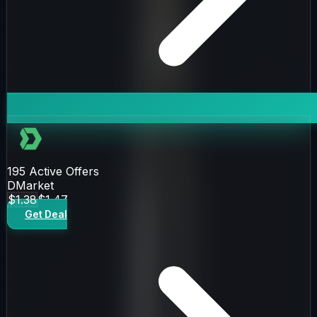
195
Active Offers
DMarket
$1.38
$1.47
Get Deal