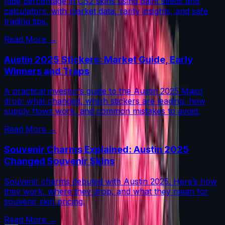
fade percentage in CS2 skins using paint seeds and
calculators, with market data, rarity insights, and safe
trading tips.
Read More →
Austin 2025 Stickers: Market Guide, Early
Winners and Traps
A practical investor’s guide to the Austin 2025 Major
drop: what changed, which stickers are leading, how
supply flows work, and common mistakes to avoid.
Read More →
Souvenir Charms Explained: Austin 2025
Changed Souvenir Skins
Souvenir charms debuted with Austin 2025. Here’s how
they work, where they drop, and what they mean for
souvenir skin pricing.
Read More →