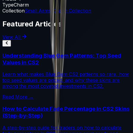
Type
Charm
Collection
Small Arms Charm Collection
Featured Articles
View All
Understanding Blue Gem Patterns: Top Seed
Values in CS2
Learn what makes Blue Gem CS2 patterns so rare, how
top seed values are priced, and why these skins are
among the most coveted investments in CS2.
Read More →
How to Calculate Fade Percentage in CS2 Skins
(Step-by-Step)
A step-by-step guide for traders on how to calculate