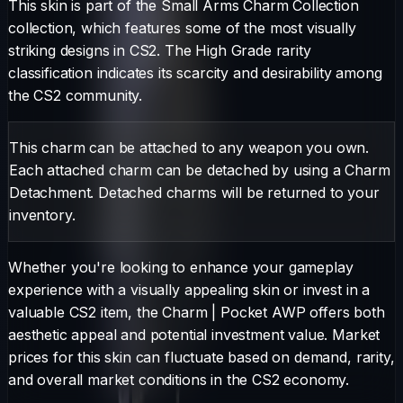
This skin is part of the Small Arms Charm Collection
collection, which features some of the most visually
striking designs in CS2.
The
High Grade
rarity
classification indicates its scarcity and desirability among
the CS2 community.
This charm can be attached to any weapon you own.
Each attached charm can be detached by using a Charm
Detachment. Detached charms will be returned to your
inventory.
Whether you're looking to enhance your gameplay
experience with a visually appealing skin or invest in a
valuable CS2 item, the
Charm
|
Pocket AWP
offers both
aesthetic appeal and potential investment value. Market
prices for this skin can fluctuate based on demand, rarity,
and overall market conditions in the CS2 economy.