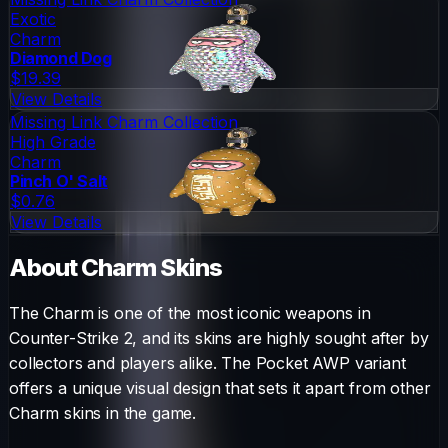
Exotic
Charm
Diamond Dog
$19.39
View Details
Missing Link Charm Collection
High Grade
Charm
Pinch O' Salt
$0.76
View Details
About
Charm
Skins
The
Charm
is one of the most iconic weapons in
Counter-Strike 2, and its skins are highly sought after by
collectors and players alike. The
Pocket AWP
variant
offers a unique visual design that sets it apart from other
Charm
skins in the game.