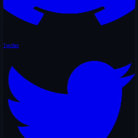
Twitter