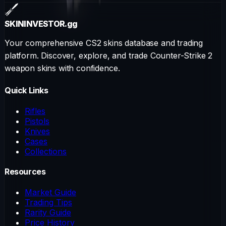
SKININVESTOR
.gg
Your comprehensive CS2 skins database and trading
platform. Discover, explore, and trade Counter-Strike 2
weapon skins with confidence.
Quick Links
Rifles
Pistols
Knives
Cases
Collections
Resources
Market Guide
Trading Tips
Rarity Guide
Price History