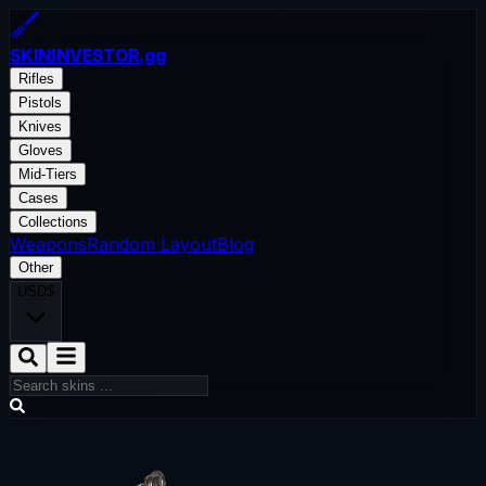
SKININVESTOR
.gg
Rifles
Pistols
Knives
Gloves
Mid-Tiers
Cases
Collections
Weapons
Random Layout
Blog
Other
USD
$