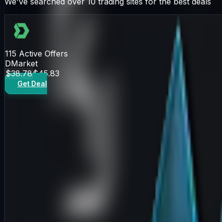
We've searched over 10 trading sites for the best deals
115
Active Offers
DMarket
$38.78
$45.83
Get Deal