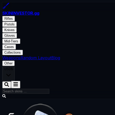
SKININVESTOR
.gg
Rifles
Pistols
Knives
Gloves
Mid-Tiers
Cases
Collections
Weapons
Random Layout
Blog
Other
USD
$