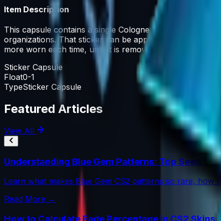
Item Description
This capsule contains a single Cologne 2016 participant H
organizations. That sticker can be applied to any weapon
more worn each time, until it is removed from the weapon
Sticker Capsule
Float
0-1
Type
Sticker Capsule
Featured Articles
View All
Understanding Blue Gem Patterns: Top Seed Val
Learn what makes Blue Gem CS2 patterns so rare, how to
Read More →
How to Calculate Fade Percentage in CS2 Skins 