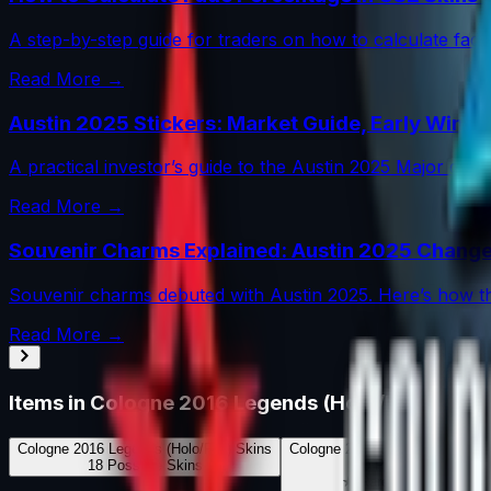
A step-by-step guide for traders on how to calculate fade 
Read More →
Austin 2025 Stickers: Market Guide, Early Winne
A practical investor’s guide to the Austin 2025 Major dr
Read More →
Souvenir Charms Explained: Austin 2025 Change
Souvenir charms debuted with Austin 2025. Here’s how th
Read More →
Items in
Cologne 2016 Legends (Holo/Foil)
Cologne 2016 Legends (Holo/Foil)
Skins
Cologne 2016 Legends (Holo/Foi
18
Possible Skins
0
Possible Knives
★ Rare Special Items