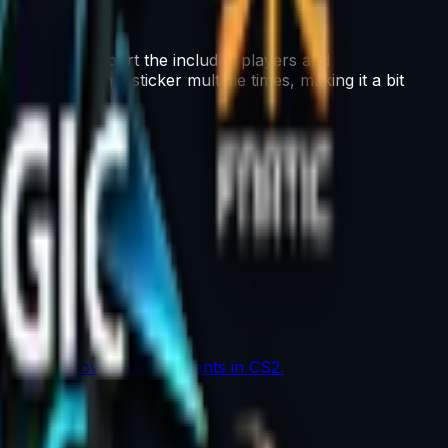
his capsule support the included players and
ape the same sticker multiple times, making it a bit
the most coveted investments in CS2.