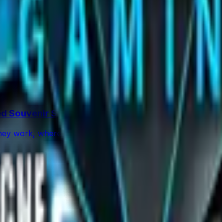
percentage in CS2 skins using paint seeds and calculators, wi
rs and Traps
op: what changed, which stickers are leading, how supply f
d Souvenir Skins
ey work, where they drop, and what they mean for souveni
l)
Knives
 ★