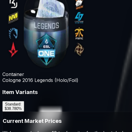
Container
Cologne 2016 Legends (Holo/Foil)
Item Variants
Standard
:
$38.78
0
%
Current Market Prices