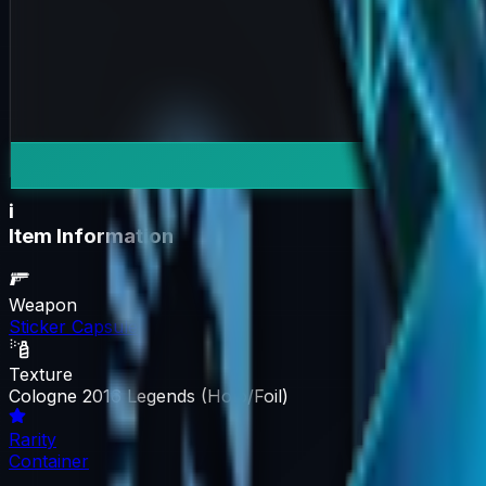
i
Item Information
Weapon
Sticker Capsule
Texture
Cologne 2016 Legends (Holo/Foil)
Rarity
Container