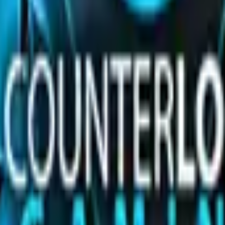
olo or Foil sticker. 50% of the proceeds from the sale of t
 you own and can be scraped to look more worn. You can scr
.
ues in CS2
p seed values are priced, and why these skins are among 
(Step-by-Step)