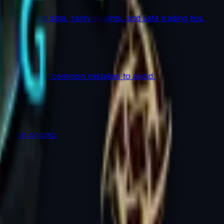
th market data, rarity insights, and safe trading tips.
lows work, and common mistakes to avoid.
r skin pricing.