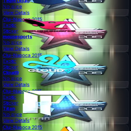
Team Liquid
No price
View Details
Cluj-Napoca 2015
Exotic
Sticker
mousesports
No price
View Details
Cluj-Napoca 2015
Exotic
Sticker
Cloud9
No price
View Details
Cluj-Napoca 2015
Exotic
Sticker
Titan
No price
View Details
Cluj-Napoca 2015