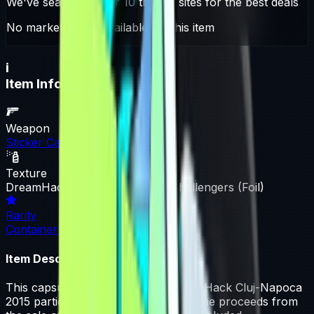
We've searched over 10 trading sites for the best deals
No market offers available for this item
i
Item Information
Weapon
Sticker Capsule
Texture
DreamHack Cluj-Napoca 2015 Challengers (Foil)
Rarity
Container
Item Description
This capsule contains a single DreamHack Cluj-Napoca
2015 participant Foil sticker. 50% of the proceeds from