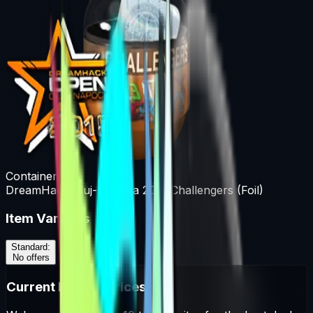
Container
DreamHack Cluj-Napoca 2015 Challengers (Foil)
Item Variants
Standard
:
No offers
Current Market Prices