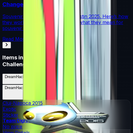
Changed Souvenir Skins
Souvenir charms debuted with Austin 2025. Here’s how
they work, where they drop, and what they mean for
souvenir skin pricing.
Read More →
Items in
DreamHack Cluj-Napoca 2015
Challengers (Foil)
DreamHack Cluj-Napoca 2015 Challengers (Foil)
Skins
9
Possible Skins
DreamHack Cluj-Napoca 2015 Challengers (Foil)
Knives
0
Possible Knives
★ Rare Special Items ★
Cluj-Napoca 2015
Exotic
Sticker
Team Dignitas
No price
View Details