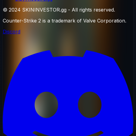
© 2024 SKININVESTOR.gg - All rights reserved.
Counter-Strike 2 is a trademark of Valve Corporation.
Discord