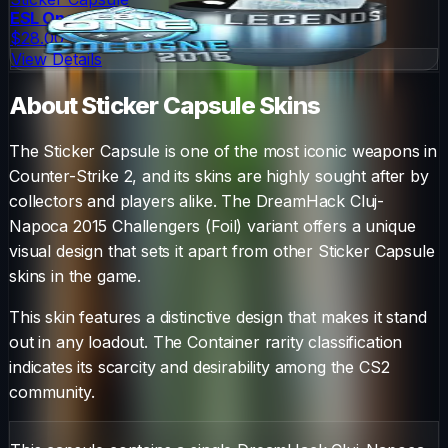
ESL One Cologne 2015 Legends (Foil)
$28.00
View Details
About
Sticker Capsule
Skins
The
Sticker Capsule
is one of the most iconic weapons in
Counter-Strike 2, and its skins are highly sought after by
collectors and players alike. The
DreamHack Cluj-
Napoca 2015 Challengers (Foil)
variant offers a unique
visual design that sets it apart from other
Sticker Capsule
skins in the game.
This skin features a distinctive design that makes it stand
out in any loadout.
The
Container
rarity classification
indicates its scarcity and desirability among the CS2
community.