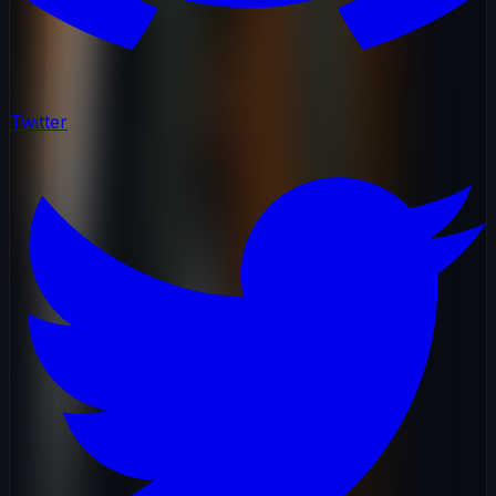
Twitter