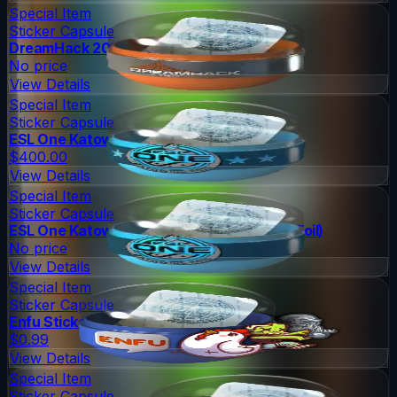
Special Item
Sticker Capsule
DreamHack 2014 Legends (Holo/Foil)
No price
View Details
Special Item
Sticker Capsule
ESL One Katowice 2015 Legends (Holo/Foil)
$400.00
View Details
Special Item
Sticker Capsule
ESL One Katowice 2015 Challengers (Holo/Foil)
No price
View Details
Special Item
Sticker Capsule
Enfu Sticker Capsule
$0.99
View Details
Special Item
Sticker Capsule