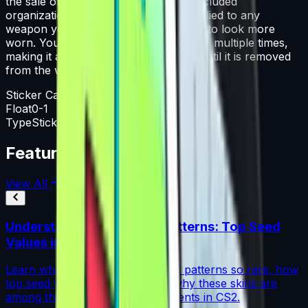
the sale of this capsule support the included
organizations. That sticker can be applied to any
weapon you own and can be scraped to look more
worn. You can scrape the same sticker multiple times,
making it a bit more worn each time, until it is removed
from the weapon.
Sticker Capsule
Float
0-1
Type
Sticker Capsule
Featured Articles
View All
Understanding Blue Gem Patterns: Top Seed
Values in CS2
Learn what makes Blue Gem CS2 patterns so rare, how
top seed values are priced, and why these skins are
among the most coveted investments in CS2.