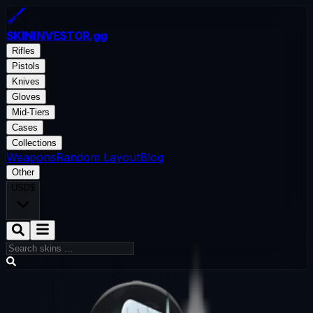
SKININVESTOR
.gg
Rifles
Pistols
Knives
Gloves
Mid-Tiers
Cases
Collections
Weapons
Random Layout
Blog
Other
USD
$