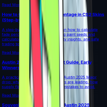
Read More →
How to Calculate Fade Percentage in CS2 Skins
(Step-by-Step)
A step-by-step guide for traders on how to calculate
fade percentage in CS2 skins using paint seeds and
calculators, with market data, rarity insights, and safe
trading tips.
Read More →
Austin 2025 Stickers: Market Guide, Early
Winners and Traps
A practical investor’s guide to the Austin 2025 Major
drop: what changed, which stickers are leading, how
supply flows work, and common mistakes to avoid.
Read More →
Souvenir Charms Explained: Austin 2025