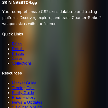
SKININVESTOR
.gg
Your comprehensive CS2 skins database and trading
platform. Discover, explore, and trade Counter-Strike 2
weapon skins with confidence.
Quick Links
Rifles
Pistols
Knives
Cases
Collections
Resources
Market Guide
Trading Tips
Rarity Guide
Price History
News & Updates
SlayTheSpire.gg