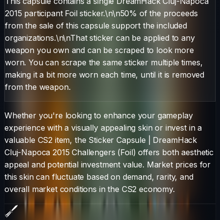
This capsule contains a single DreamHack Cluj-Napoca
2015 participant Foil sticker.\n\n50% of the proceeds
from the sale of this capsule support the included
organizations.\n\nThat sticker can be applied to any
weapon you own and can be scraped to look more
worn. You can scrape the same sticker multiple times,
making it a bit more worn each time, until it is removed
from the weapon.
Whether you're looking to enhance your gameplay
experience with a visually appealing skin or invest in a
valuable CS2 item, the
Sticker Capsule
|
DreamHack
Cluj-Napoca 2015 Challengers (Foil)
offers both aesthetic
appeal and potential investment value. Market prices for
this skin can fluctuate based on demand, rarity, and
overall market conditions in the CS2 economy.