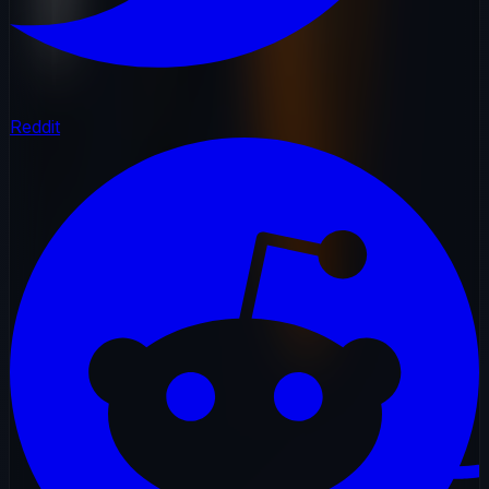
Reddit