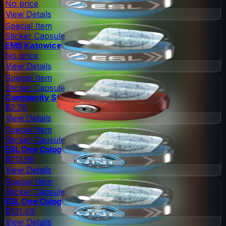
No price
View Details
Special Item
Sticker Capsule
EMS Katowice 2014 Legends
No price
View Details
Special Item
Sticker Capsule
Community Sticker Capsule 1
$2.70
View Details
Special Item
Sticker Capsule
ESL One Cologne 2014 Legends
$113.96
View Details
Special Item
Sticker Capsule
ESL One Cologne 2014 Challengers
$121.49
View Details