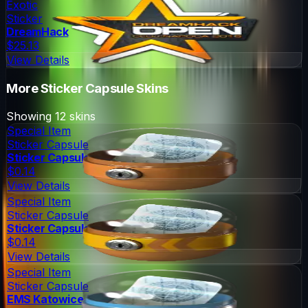
Exotic
Sticker
DreamHack
$25.13
View Details
More
Sticker Capsule
Skins
Showing
12
skins
Special Item
Sticker Capsule
Sticker Capsule
$0.14
View Details
Special Item
Sticker Capsule
Sticker Capsule 2
$0.14
View Details
Special Item
Sticker Capsule
EMS Katowice 2014 Challengers