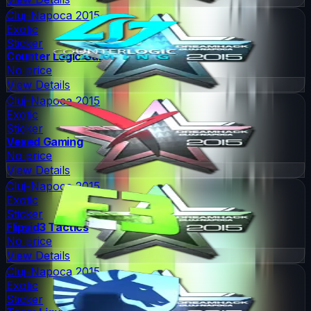
Cluj-Napoca 2015
Exotic
Sticker
Counter Logic Gaming
No price
View Details
Cluj-Napoca 2015
Exotic
Sticker
Vexed Gaming
No price
View Details
Cluj-Napoca 2015
Exotic
Sticker
Flipsid3 Tactics
No price
View Details
Cluj-Napoca 2015
Exotic
Sticker