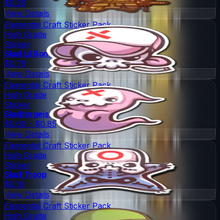
$0.26
View Details
Elemental Craft Sticker Pack
High Grade
Sticker
Skull Lil Boney
$0.79
View Details
Elemental Craft Sticker Pack
High Grade
Sticker
Skulltorgeist
$0.60 - $0.85
View Details
Elemental Craft Sticker Pack
High Grade
Sticker
Skull Troop
$0.16
View Details
Elemental Craft Sticker Pack
High Grade