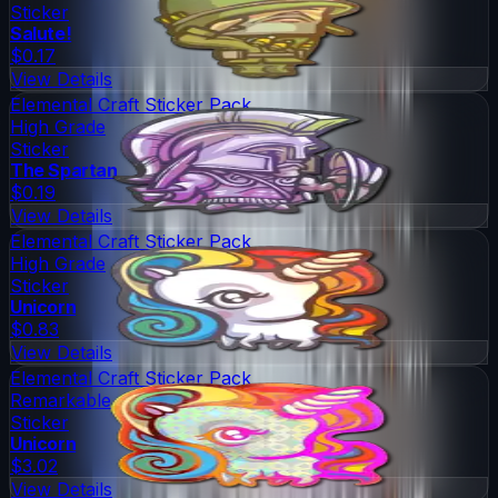
Sticker
Salute!
$0.17
View Details
Elemental Craft Sticker Pack
High Grade
Sticker
The Spartan
$0.19
View Details
Elemental Craft Sticker Pack
High Grade
Sticker
Unicorn
$0.83
View Details
Elemental Craft Sticker Pack
Remarkable
Sticker
Unicorn
$3.02
View Details