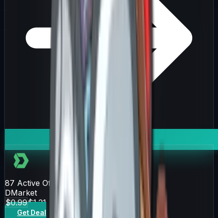
87
Active Offers
DMarket
$0.99
$1.21
Get Deal