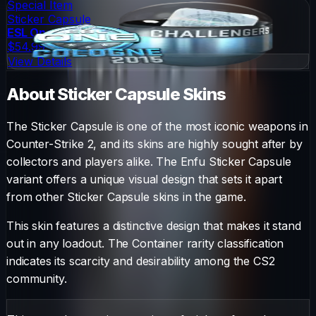
Special Item
Sticker Capsule
ESL One Cologne 2015 Challengers (Foil)
$54.99
View Details
About
Sticker Capsule
Skins
The
Sticker Capsule
is one of the most iconic weapons in
Counter-Strike 2, and its skins are highly sought after by
collectors and players alike. The
Enfu Sticker Capsule
variant offers a unique visual design that sets it apart
from other
Sticker Capsule
skins in the game.
This skin features a distinctive design that makes it stand
out in any loadout.
The
Container
rarity classification
indicates its scarcity and desirability among the CS2
community.