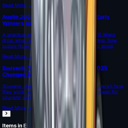
Read More →
Austin 2025 Stickers: Market Guide, Early
Winners and Traps
A practical investor’s guide to the Austin 2025 Major
drop: what changed, which stickers are leading, how
supply flows work, and common mistakes to avoid.
Read More →
Souvenir Charms Explained: Austin 2025
Changed Souvenir Skins
Souvenir charms debuted with Austin 2025. Here’s how
they work, where they drop, and what they mean for
souvenir skin pricing.
Read More →
Items in
Enfu Sticker Capsule