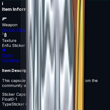
i
Item Information
Weapon
Sticker Capsule
Texture
Enfu Sticker Capsule
Rarity
Container
Item Description
This capsule contains a variety of stickers from the
community artist ENFU.
Sticker Capsule
Float
0-1
Type
Sticker Capsule