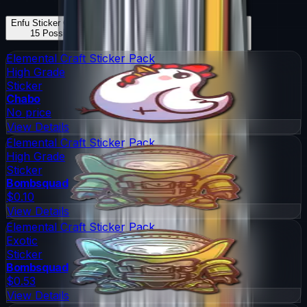
Enfu Sticker Capsule
Skins
Enfu Sticker Capsule
Knives
15
Possible Skins
0
Possible Knives
★ Rare Special Items ★
Elemental Craft Sticker Pack
High Grade
Sticker
Chabo
No price
View Details
Elemental Craft Sticker Pack
High Grade
Sticker
Bombsquad
$0.10
View Details
Elemental Craft Sticker Pack
Exotic
Sticker
Bombsquad
$0.53
View Details