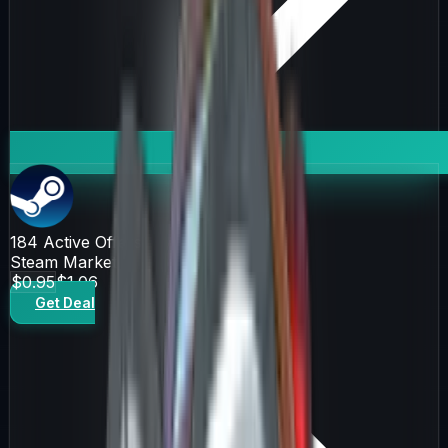
184
Active Offers
Steam Market
$0.95
$1.06
Get Deal