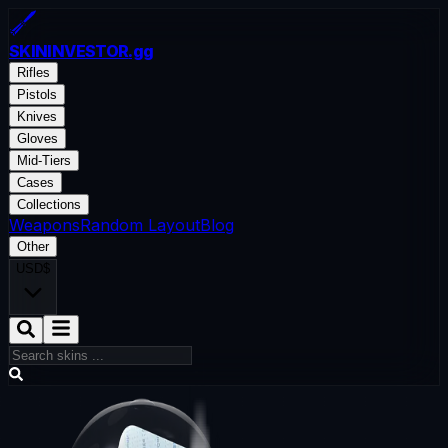
SKININVESTOR
.gg
Rifles
Pistols
Knives
Gloves
Mid-Tiers
Cases
Collections
Weapons
Random Layout
Blog
Other
USD
$