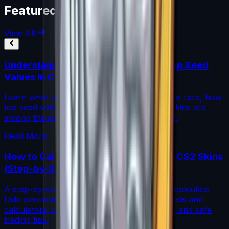
Featured Articles
View All
Understanding Blue Gem Patterns: Top Seed
Values in CS2
Learn what makes Blue Gem CS2 patterns so rare, how
top seed values are priced, and why these skins are
among the most coveted investments in CS2.
Read More →
How to Calculate Fade Percentage in CS2 Skins
(Step-by-Step)
A step-by-step guide for traders on how to calculate
fade percentage in CS2 skins using paint seeds and
calculators, with market data, rarity insights, and safe
trading tips.