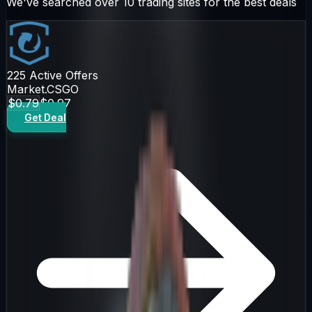
We've searched over 10 trading sites for the best deals
225
Active Offers
Market.CSGO
$0.79
$0.97
Get Deal