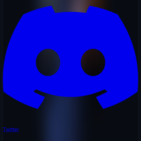
Twitter