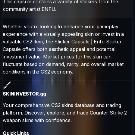
This capsule contains a variety of stickers from the
community artist ENFU.
Whether you're looking to enhance your gameplay
experience with a visually appealing skin or invest in a
valuable CS2 item, the
Sticker Capsule
|
Enfu Sticker
Capsule
offers both aesthetic appeal and potential
investment value. Market prices for this skin can
fluctuate based on demand, rarity, and overall market
conditions in the CS2 economy.
SKININVESTOR
.gg
Your comprehensive CS2 skins database and trading
platform. Discover, explore, and trade Counter-Strike 2
weapon skins with confidence.
Quick Links