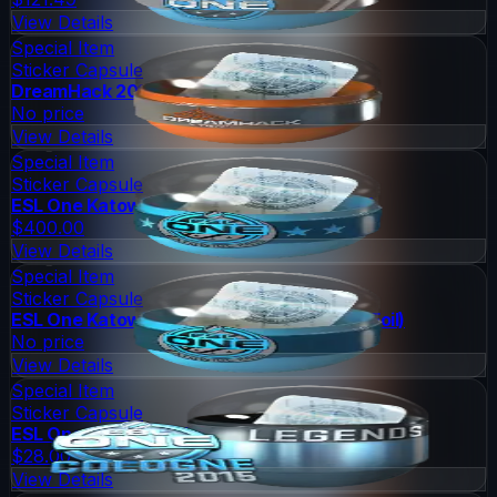
View Details
Special Item
Sticker Capsule
DreamHack 2014 Legends (Holo/Foil)
No price
View Details
Special Item
Sticker Capsule
ESL One Katowice 2015 Legends (Holo/Foil)
$400.00
View Details
Special Item
Sticker Capsule
ESL One Katowice 2015 Challengers (Holo/Foil)
No price
View Details
Special Item
Sticker Capsule
ESL One Cologne 2015 Legends (Foil)
$28.00
View Details