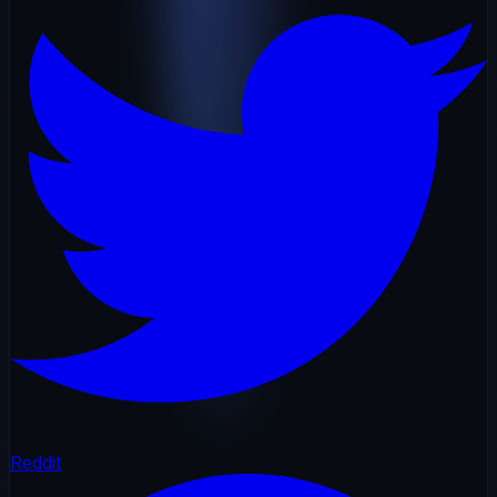
Reddit