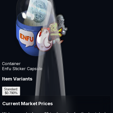
Container
Enfu Sticker Capsule
Item Variants
Standard
:
$0.79
0
%
Current Market Prices