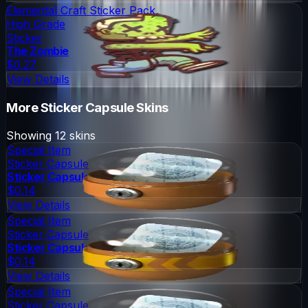
Elemental Craft Sticker Pack
High Grade
Sticker
The Zombie
$0.27
View Details
More
Sticker Capsule
Skins
Showing
12
skins
Special Item
Sticker Capsule
Sticker Capsule
$0.14
View Details
Special Item
Sticker Capsule
Sticker Capsule 2
$0.14
View Details
Special Item
Sticker Capsule