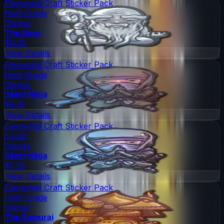
Elemental Craft Sticker Pack
High Grade
Sticker
The Guru
$0.25
View Details
Elemental Craft Sticker Pack
High Grade
Sticker
Silent Ninja
$0.19
View Details
Elemental Craft Sticker Pack
Exotic
Sticker
Silent Ninja
$1.29
View Details
Elemental Craft Sticker Pack
High Grade
Sticker
The Samurai