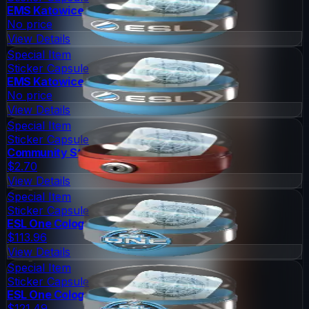
EMS Katowice 2014 Challengers
No price
View Details
Special Item
Sticker Capsule
EMS Katowice 2014 Legends
No price
View Details
Special Item
Sticker Capsule
Community Sticker Capsule 1
$2.70
View Details
Special Item
Sticker Capsule
ESL One Cologne 2014 Legends
$113.96
View Details
Special Item
Sticker Capsule
ESL One Cologne 2014 Challengers
$121.49