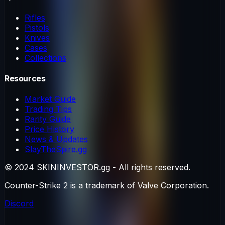
Rifles
Pistols
Knives
Cases
Collections
Resources
Market Guide
Trading Tips
Rarity Guide
Price History
News & Updates
SlayTheSpire.gg
© 2024 SKININVESTOR.gg - All rights reserved.
Counter-Strike 2 is a trademark of Valve Corporation.
Discord