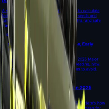
(Step-by-Step)
A step-by-step guide for traders on how to calculate
fade percentage in CS2 skins using paint seeds and
calculators, with market data, rarity insights, and safe
trading tips.
Read More →
Austin 2025 Stickers: Market Guide, Early
Winners and Traps
A practical investor’s guide to the Austin 2025 Major
drop: what changed, which stickers are leading, how
supply flows work, and common mistakes to avoid.
Read More →
Souvenir Charms Explained: Austin 2025
Changed Souvenir Skins
Souvenir charms debuted with Austin 2025. Here’s how
they work, where they drop, and what they mean for