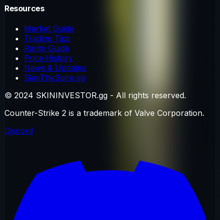
Resources
Market Guide
Trading Tips
Rarity Guide
Price History
News & Updates
SlayTheSpire.gg
© 2024 SKININVESTOR.gg - All rights reserved.
Counter-Strike 2 is a trademark of Valve Corporation.
Discord