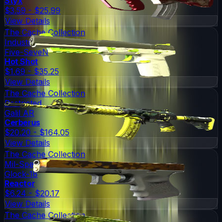
Styx
$3.59 - $25.99
View Details
The Cache Collection
Industrial Grade
Five-SeveN
Hot Shot
$1.69 - $35.25
View Details
The Cache Collection
Restricted
Galil AR
Cerberus
$20.20 - $164.05
View Details
The Cache Collection
Mil-Spec Grade
Glock-18
Reactor
$6.24 - $20.17
View Details
The Cache Collection