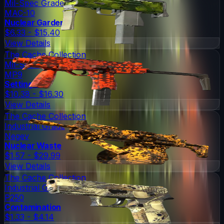
Mil-Spec Grade
MAC-10
Nuclear Garden
$6.33 - $15.40
View Details
The Cache Collection
Mil-Spec Grade
MP9
Setting Sun
$10.38 - $16.30
View Details
The Cache Collection
Industrial Grade
Negev
Nuclear Waste
$1.57 - $29.99
View Details
The Cache Collection
Industrial Grade
P250
Contamination
$1.33 - $4.14