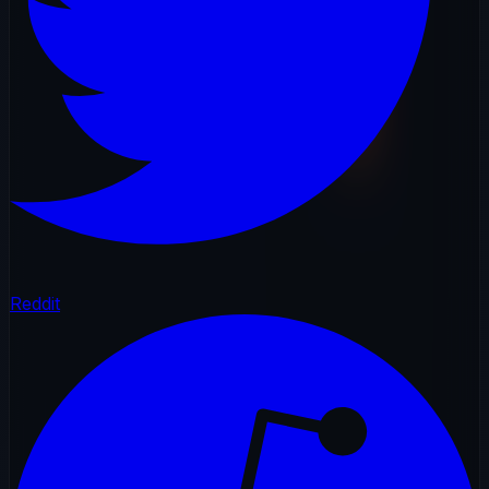
Reddit