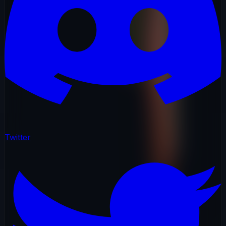
Twitter