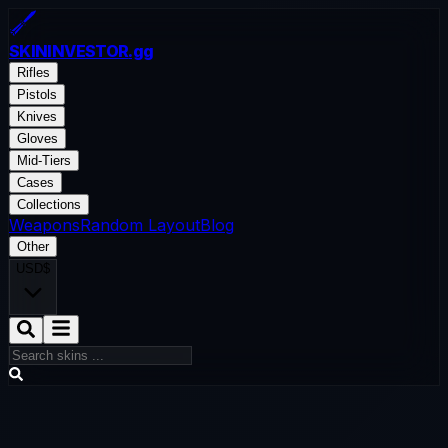
SKININVESTOR
.gg
Rifles
Pistols
Knives
Gloves
Mid-Tiers
Cases
Collections
Weapons
Random Layout
Blog
Other
USD
$