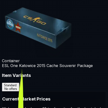
Container
ESL One Katowice 2015 Cache Souvenir Package
Item Variants
Standard
:
No offers
Current Market Prices