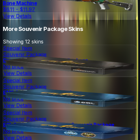
Bone Machine
$6.11 - $11.97
View Details
More
Souvenir Package
Skins
Showing
12
skins
Special Item
Souvenir Package
DreamHack 2013 Souvenir Package
No price
View Details
Special Item
Souvenir Package
EMS One 2014 Souvenir Package
No price
View Details
Special Item
Souvenir Package
ESL One Cologne 2014 Nuke Souvenir Package
No price
View Details