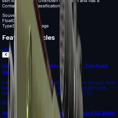
skin is part of the Unknown collection and has a
Container rarity classification.
Souvenir Package
Float
0-1
Type
Souvenir Package
Featured Articles
View All
Understanding Blue Gem Patterns: Top Seed
Values in CS2
Learn what makes Blue Gem CS2 patterns so rare, how
top seed values are priced, and why these skins are
among the most coveted investments in CS2.
Read More →
How to Calculate Fade Percentage in CS2 Skins