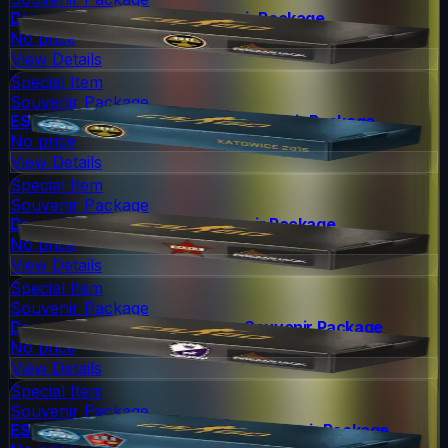
DreamHack 2014 Nuke Souvenir Package
No price
View Details
Special Item
Souvenir Package
ESL One Katowice 2015 Nuke Souvenir Package
No price
View Details
Special Item
Souvenir Package
DreamHack 2014 Cache Souvenir Package
No price
View Details
Special Item
Souvenir Package
DreamHack 2014 Cobblestone Souvenir Package
No price
View Details
Special Item
Souvenir Package
ESL One Katowice 2015 Mirage Souvenir Package