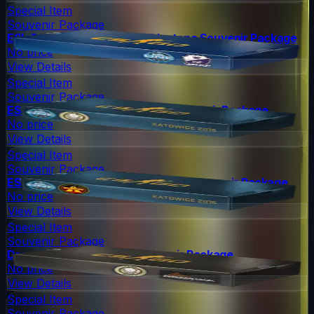
Special Item
Souvenir Package
ESL One Cologne 2014 Cobblestone Souvenir Package
No price
View Details
Special Item
Souvenir Package
ESL One Katowice 2015 Dust II Souvenir Package
No price
View Details
Special Item
Souvenir Package
ESL One Katowice 2015 Overpass Souvenir Package
No price
View Details
Special Item
Souvenir Package
DreamHack 2014 Dust II Souvenir Package
No price
View Details
Special Item
Souvenir Package