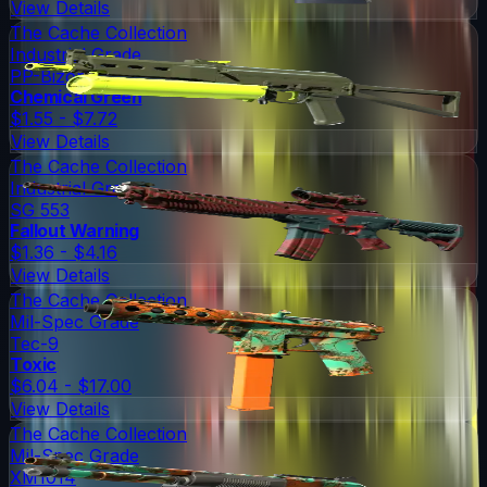
View Details
The Cache Collection
Industrial Grade
PP-Bizon
Chemical Green
$1.55 - $7.72
View Details
The Cache Collection
Industrial Grade
SG 553
Fallout Warning
$1.36 - $4.16
View Details
The Cache Collection
Mil-Spec Grade
Tec-9
Toxic
$6.04 - $17.00
View Details
The Cache Collection
Mil-Spec Grade
XM1014