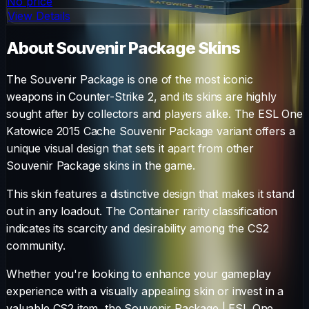
No price
View Details
About
Souvenir Package
Skins
The
Souvenir Package
is one of the most iconic
weapons in Counter-Strike 2, and its skins are highly
sought after by collectors and players alike. The
ESL One
Katowice 2015 Cache Souvenir Package
variant offers a
unique visual design that sets it apart from other
Souvenir Package
skins in the game.
This skin features a distinctive design that makes it stand
out in any loadout.
The
Container
rarity classification
indicates its scarcity and desirability among the CS2
community.
Whether you're looking to enhance your gameplay
experience with a visually appealing skin or invest in a
valuable CS2 item, the
Souvenir Package
|
ESL One