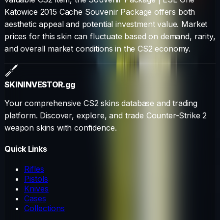
Katowice 2015 Cache Souvenir Package
offers both
aesthetic appeal and potential investment value. Market
prices for this skin can fluctuate based on demand, rarity,
and overall market conditions in the CS2 economy.
SKININVESTOR
.gg
Your comprehensive CS2 skins database and trading
platform. Discover, explore, and trade Counter-Strike 2
weapon skins with confidence.
Quick Links
Rifles
Pistols
Knives
Cases
Collections