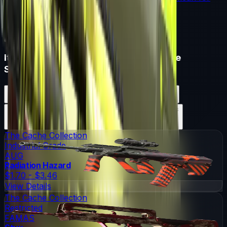
souvenir skin pricing.
Read More →
Items in
ESL One Katowice 2015 Cache
Souvenir Package
ESL One Katowice 2015 Cache Souvenir Package
Skins
13
Possible Skins
ESL One Katowice 2015 Cache Souvenir Package
Knives
0
Possible Knives
★ Rare Special Items ★
The Cache Collection
Industrial Grade
AUG
Radiation Hazard
$1.70 - $3.46
View Details
The Cache Collection
Restricted
FAMAS