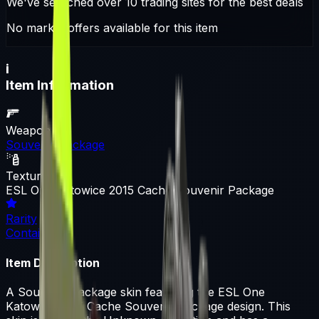
We've searched over 10 trading sites for the best deals
No market offers available for this item
i
Item Information
Weapon
Souvenir Package
Texture
ESL One Katowice 2015 Cache Souvenir Package
Rarity
Container
Item Description
A Souvenir Package skin featuring the ESL One
Katowice 2015 Cache Souvenir Package design. This